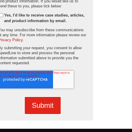
and product information. If you would like us to
send these to you, please tick below:
Yes, I'd like to receive case studies, articles,
and product information by email.
You may unsubscribe from these communications
at any time. For more information please review our
Privacy Policy
.
By submitting your request, you consent to allow
SpeedLine to store and process the personal
information submitted above to provide you the
content requested.