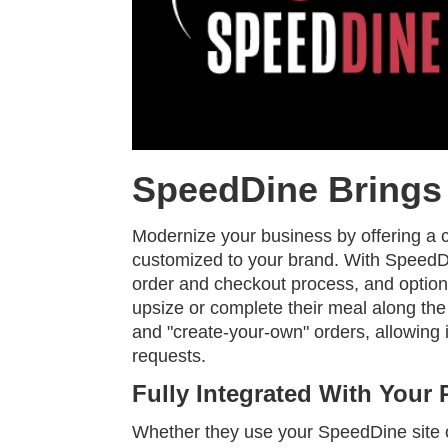
SpeedDine Brings 
Modernize your business by offering a c
customized to your brand. With SpeedDi
order and checkout process, and option
upsize or complete their meal along the
and "create-your-own" orders, allowing
requests.
Fully Integrated With Your 
Whether they use your SpeedDine site 