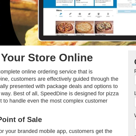
Your Store Online
omplete online ordering service that is
ne, customers are effectively guided through the
ally presented with package deals and options to
 way. Best of all, SpeedDine is designed for pizza
 it to handle even the most complex customer
Point of Sale
or your branded mobile app, customers get the