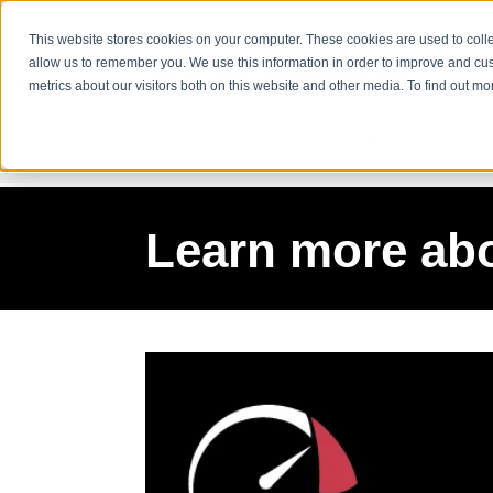
This website stores cookies on your computer. These cookies are used to colle
allow us to remember you. We use this information in order to improve and cu
metrics about our visitors both on this website and other media. To find out m
Features
Re
Learn more ab