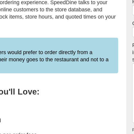
 ordering experience. SpeedDine talks to your
nline customers to the store database, and
tock items, store hours, and quoted times on your
s would prefer to order directly from a
their money goes to the restaurant and not to a
u'll Love:
d