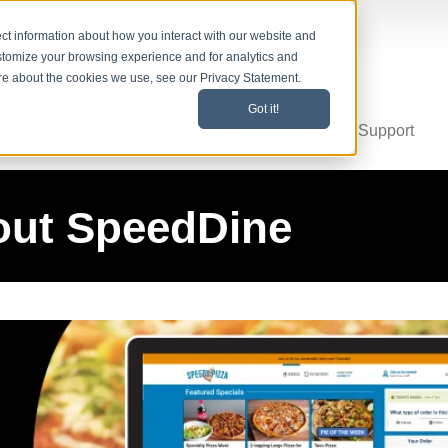
ct information about how you interact with our website and
stomize your browsing experience and for analytics and
ore about the cookies we use, see our Privacy Statement.
Got it!
staurant Types
Resources
Company
Support
out SpeedDine