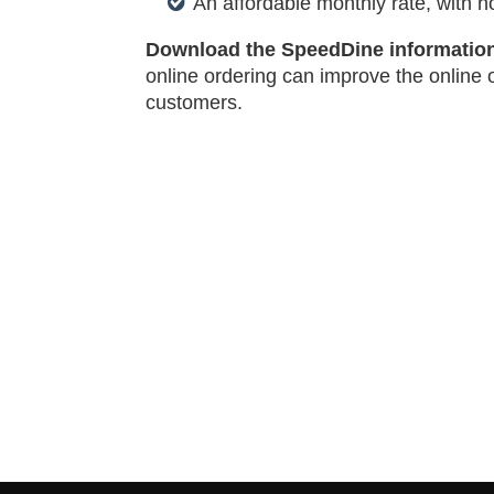
An affordable monthly rate, with n
Download the SpeedDine informatio
online ordering can improve the online 
customers.