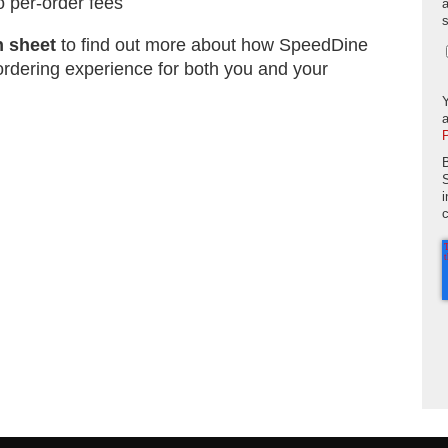
o per-order fees
n sheet
to find out more about how SpeedDine
ordering experience for both you and your