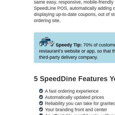
same easy, responsive, mobile-friendly
SpeedLine POS, automatically adding o
displaying up-to-date coupons, out of s
ordering site.
Speedy Tip:
70% of customer
restaurant’s website or app, so that 
third-party delivery company.
5 SpeedDine Features Yo
A fast ordering experience
Automatically updated prices
Reliability you can take for grante
Your branding front and center