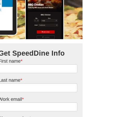
Get SpeedDine Info
First name
*
Last name
*
Work email
*