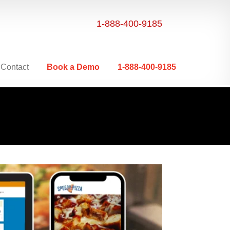
1-888-400-9185
Contact
Book a Demo
1-888-400-9185