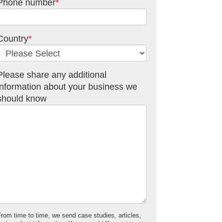
Phone number
*
Country
*
Please share any additional
information about your business we
should know
From time to time, we send case studies, articles,