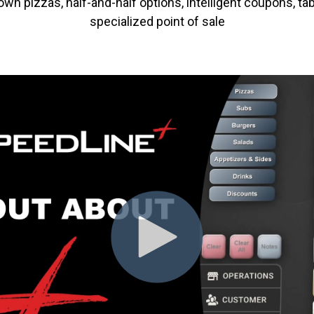
n pizzas, half-and-half options, intelligent coupons, tab
specialized point of sale