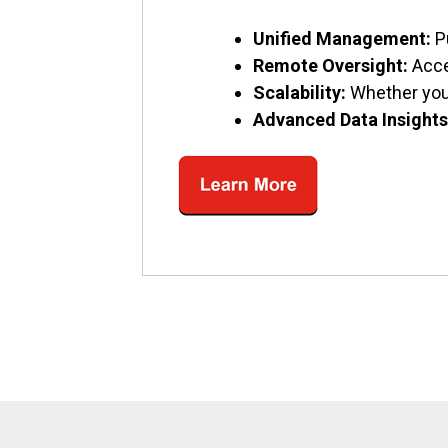
Unified Management:
P
Remote Oversight:
Acce
Scalability:
Whether you’
Advanced Data Insights