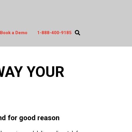
Book a Demo
1-888-400-9185
act
WAY YOUR
and for good reason