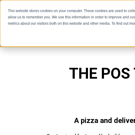
This website stores cookies on your computer. These cookies are used to colle
allow us to remember you. We use this information in order to improve and cu
metrics about our visitors both on this website and other media. To find out m
Features
Restaurant Types
Features
Rest
THE POS
A pizza and delive