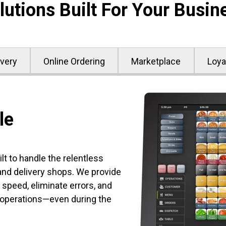
lutions Built For Your Busin
ivery
Online Ordering
Marketplace
Loya
le
t to handle the relentless
d delivery shops. We provide
 speed, eliminate errors, and
 operations—even during the