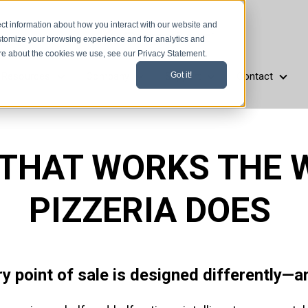
ct information about how you interact with our website and
stomize your browsing experience and for analytics and
ore about the cookies we use, see our Privacy Statement.
Resources
Company
Support
Contact
Got it!
aurant Types
Resources
Company
Support
Cont
 THAT WORKS THE 
PIZZERIA DOES
ry point of sale is designed differently—