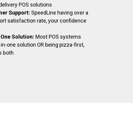
delivery POS solutions
mer Support:
SpeedLine having over a
t satisfaction rate, your confidence
n-One Solution:
Most POS systems
-in-one solution OR being pizza-first,
s both