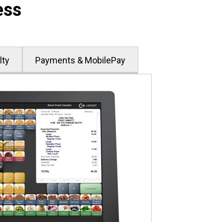
ess
lty
Payments & MobilePay