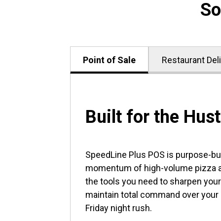
So
Point of Sale
Restaurant Del
Built for the Hust
SpeedLine Plus POS is purpose-buil
momentum of high-volume pizza an
the tools you need to sharpen your
maintain total command over your
Friday night rush.