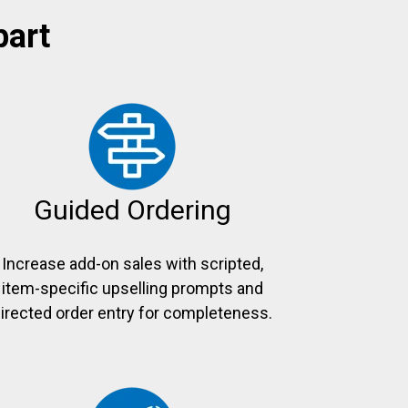
part
Guided Ordering
Increase add-on sales with scripted,
item-specific upselling prompts and
irected order entry for completeness.