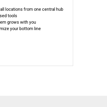
all locations from one central hub
sed tools
stem grows with you
imize your bottom line