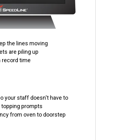
ep the lines moving
ts are piling up
n record time
 your staff doesn't have to
n topping prompts
ncy from oven to doorstep