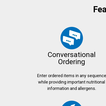
Fea
Conversational
Ordering
Enter ordered items in any sequenc
while providing important nutritional
information and allergens.