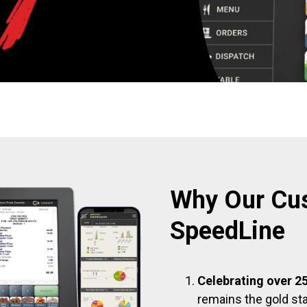
Why Our Cu
SpeedLine
Celebrating over 25
remains the gold sta