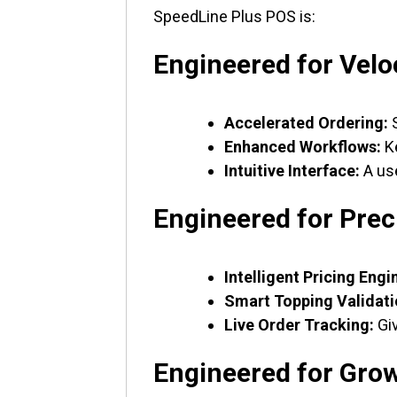
SpeedLine Plus POS is:
Engineered for Velo
Accelerated Ordering:
S
Enhanced Workflows:
Ke
Intuitive Interface:
A use
Engineered for Prec
Intelligent Pricing Engi
Smart Topping Validati
Live Order Tracking:
Giv
Engineered for Gro