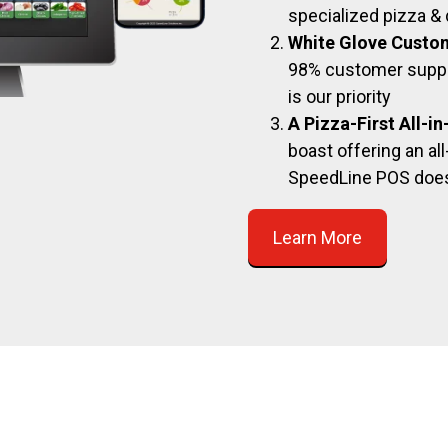
specialized pizza & 
White Glove Custo
98% customer suppor
is our priority
A Pizza-First All-i
boast offering an all
SpeedLine POS doe
Learn More