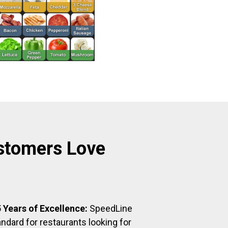
stomers Love
 Years of Excellence:
SpeedLine
ndard for restaurants looking for