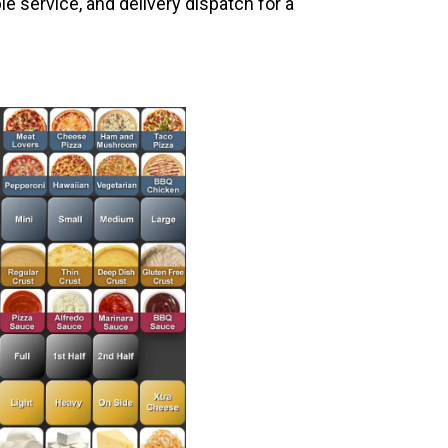
le service, and delivery dispatch for a