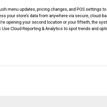
ush menu updates, pricing changes, and
POS settings to 
ss your store’s data from anywhere via secure, cloud-ba
re opening your second location or your fiftieth, the sy
:
Use Cloud Reporting & Analytics to spot trends and opt