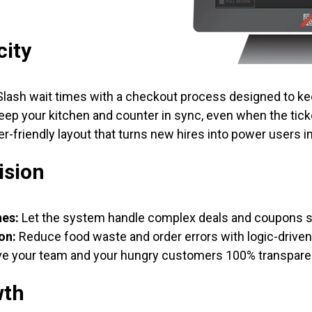
city
lash wait times with a checkout process designed to ke
ep your kitchen and counter in sync, even when the ticke
r-friendly layout that turns new hires into power users i
ision
nes:
Let the system handle complex deals and coupons so
on:
Reduce food waste and order errors with logic-drive
e your team and your hungry customers 100% transpare
wth