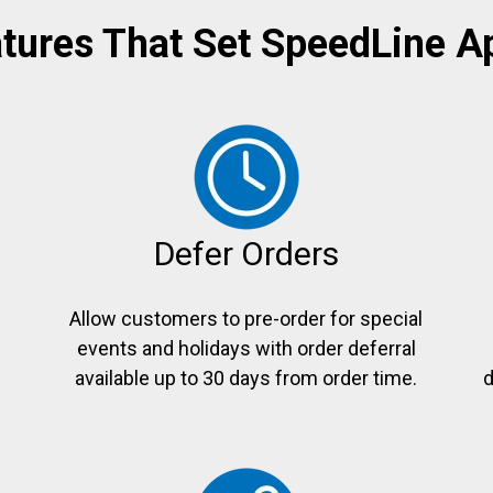
tures That Set SpeedLine A
Defer Orders
Allow customers to pre-order for special
events and holidays with order deferral
e
available up to 30 days from order time.
d