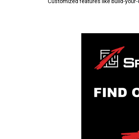
Customized features like build-your-ow