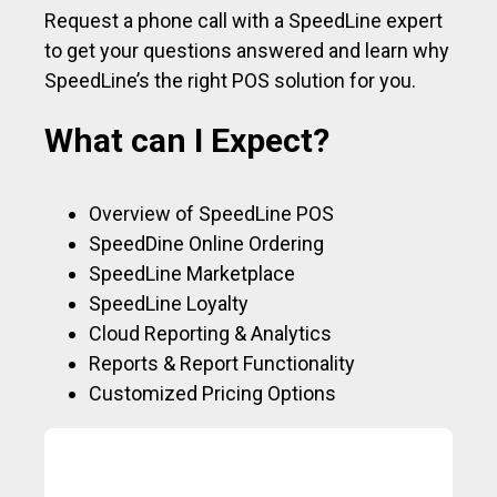
Request a phone call with a SpeedLine expert
to get your questions answered and learn why
SpeedLine’s the right POS solution for you.
What can I Expect?
Overview of SpeedLine POS
SpeedDine Online Ordering
SpeedLine Marketplace
SpeedLine Loyalty
Cloud Reporting & Analytics
Reports & Report Functionality
Customized Pricing Options