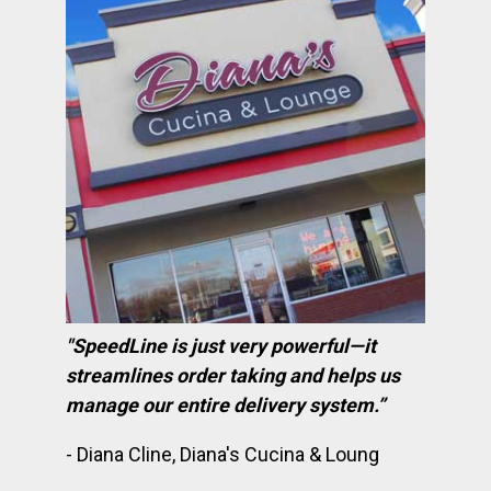
"SpeedLine is just very powerful—it
streamlines order taking and helps us
manage our entire delivery system.”
- Diana Cline, Diana's Cucina & Loung