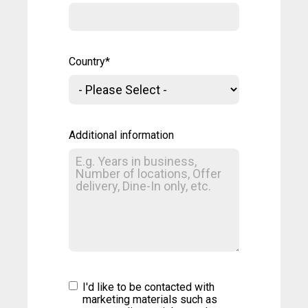
Country
*
Additional information
I'd like to be contacted with
marketing materials such as