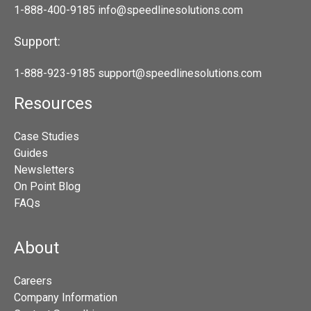
1-888-400-9185
info@speedlinesolutions.com
Support:
1-888-923-9185
support@speedlinesolutions.com
Resources
Case Studies
Guides
Newsletters
On Point Blog
FAQs
About
Careers
Company Information