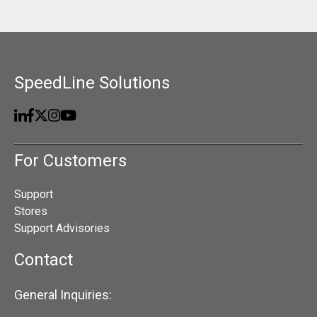
SpeedLine Solutions
For Customers
Support
Stores
Support Advisories
Contact
General Inquiries: