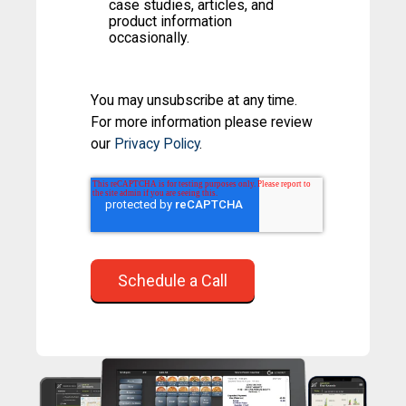
case studies, articles, and
product information
occasionally.
You may unsubscribe at any time.
For more information please review
our
Privacy Policy
.