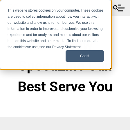
This website stores cookies on your computer. These cookies
are used to collect information about how you interact with
our website and allow us to remember you. We use this
information in order to improve and customize your browsing
experience and for analytics and metrics about our visitors
See How
both on this website and other media. To find out more about
the cookies we use, see our Privacy Statement.
Got it!
SpeedLine Can
Best Serve You