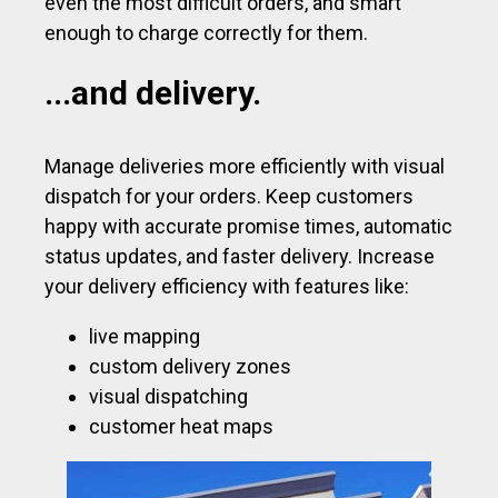
even the most difficult orders, and smart
enough to charge correctly for them.
...and delivery.
Manage deliveries more efficiently with visual
dispatch for your orders. Keep customers
happy with accurate promise times, automatic
status updates, and faster delivery. Increase
your delivery efficiency with features like:
live mapping
custom delivery zones
visual dispatching
customer heat maps