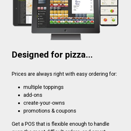
Designed for pizza...
Prices are always right with easy ordering for:
multiple toppings
add-ons
create-your-owns
promotions & coupons
Get a POS that is flexible enough to handle