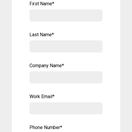
First Name
*
Last Name
*
Company Name
*
Work Email
*
Phone Number
*