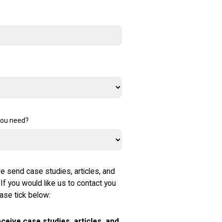
you need?
e send case studies, articles, and
 If you would like us to contact you
ease tick below:
receive case studies, articles, and