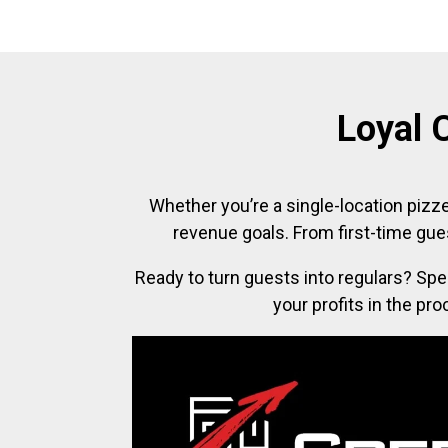
Loyal 
Whether you’re a single-location pizze
revenue goals. From first-time gue
Ready to turn guests into regulars? Spe
your profits in the pr