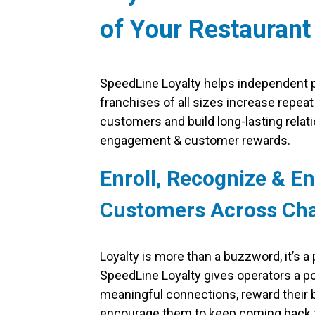
of Your Restaurant
SpeedLine Loyalty helps independent p
franchises of all sizes increase repeat
customers and build long-lasting relat
engagement & customer rewards.
Enroll, Recognize & E
Customers Across Ch
Loyalty is more than a buzzword, it’s a
SpeedLine Loyalty gives operators a po
meaningful connections, reward their
encourage them to keep coming back 