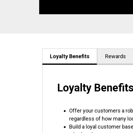
Loyalty Benefits
Rewards
Loyalty Benefit
Offer your customers a ro
regardless of how many lo
Build a loyal customer base