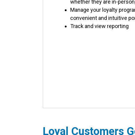
whether they are in-person, 
Manage your loyalty progr
convenient and intuitive po
Track and view reporting
Loyal Customers G