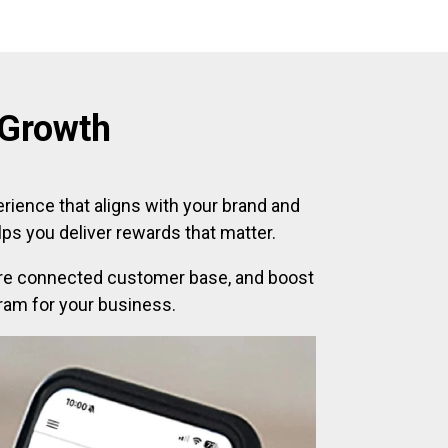
 Growth
erience that aligns with your brand and
ps you deliver rewards that matter.
 more connected customer base, and boost
gram for your business.