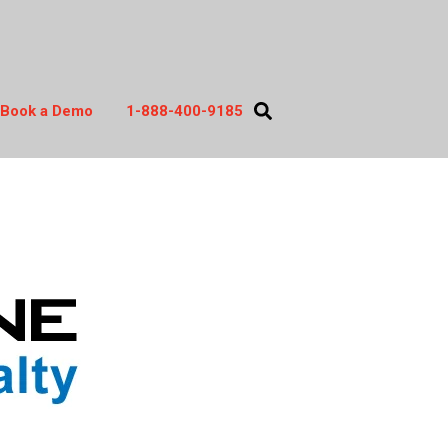
Book a Demo
1-888-400-9185
act