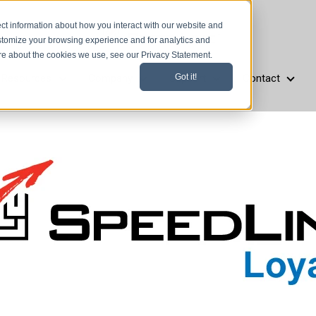
ct information about how you interact with our website and
stomize your browsing experience and for analytics and
ore about the cookies we use, see our Privacy Statement.
Resources
Company
Support
Contact
Got it!
aurant Types
Resources
Company
Support
Cont