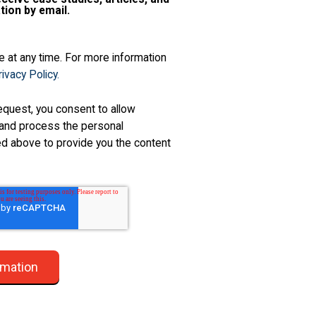
tion by email.
 at any time. For more information
ivacy Policy.
equest, you consent to allow
and process the personal
ed above to provide you the content