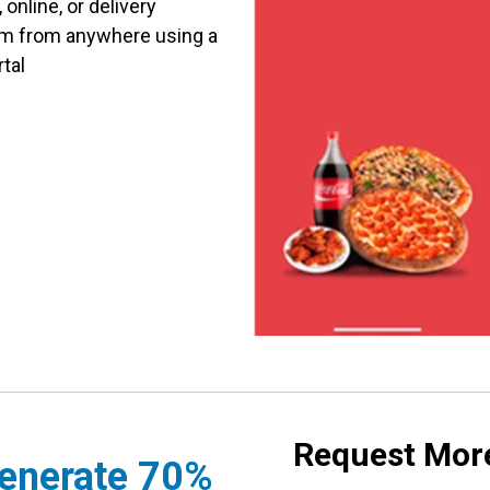
online, or delivery
am from anywhere using a
rtal
Request More
enerate 70%