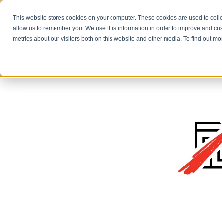
This website stores cookies on your computer. These cookies are used to colle
allow us to remember you. We use this information in order to improve and cu
metrics about our visitors both on this website and other media. To find out m
Features
Restaurant Types
Features
Rest