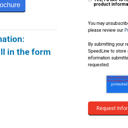
ochure
product informa
You may unsubscribe
please review our
Pr
mation:
By submitting your r
ll in the form
SpeedLine to store 
information submitt
requested.