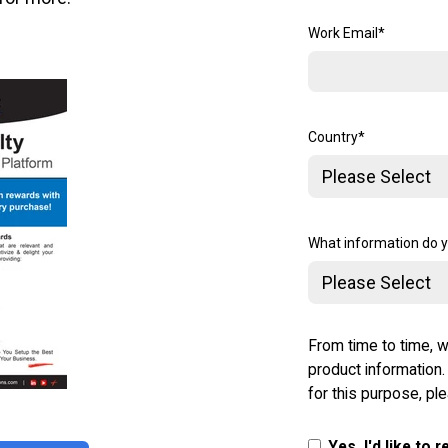
Work Email
*
Country
*
What information do 
From time to time, w
product information.
for this purpose, pl
Yes, I'd like to 