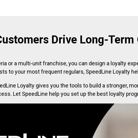
Customers Drive Long-Term
ria or a multi-unit franchise, you can design a loyalty exp
sts to your most frequent regulars, SpeedLine Loyalty hel
edLine Loyalty gives you the tools to build a stronger,
ocess. Let SpeedLine help you set up the best loyalty pro