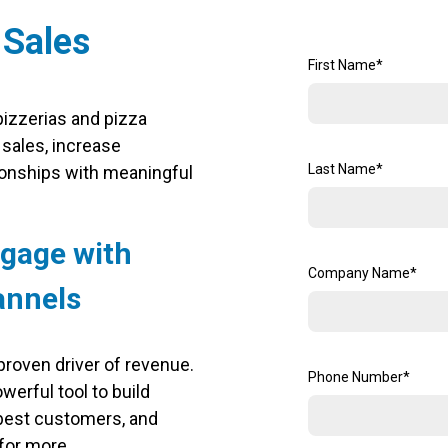
 Sales
First Name
*
izzerias and pizza
 sales, increase
Last Name
*
ionships with meaningful
ngage with
Company Name
*
annels
 proven driver of revenue.
Phone Number
*
werful tool to build
 best customers, and
for more.