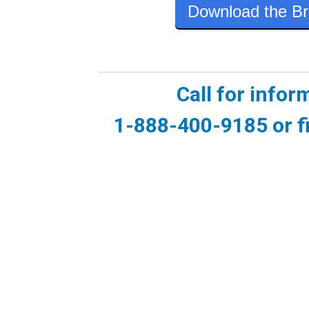
Download the Br
Call for infor
1-888-400-9185 or fi