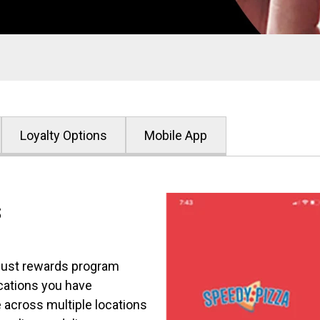
Loyalty Options
Mobile App
s
bust rewards program
cations you have
 across multiple locations