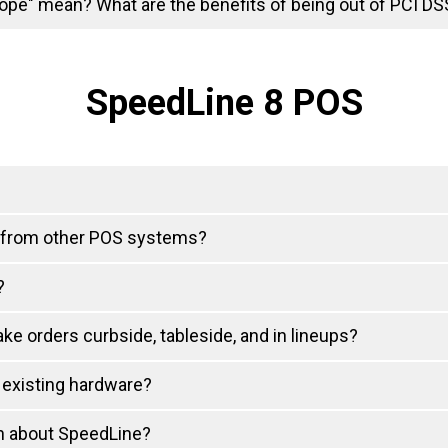
ope" mean? What are the benefits of being out of PCI D
SpeedLine 8 POS
 from other POS systems?
?
ke orders curbside, tableside, and in lineups?
 existing hardware?
on about SpeedLine?