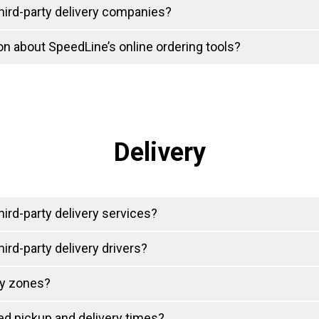
hird-party delivery companies?
on about SpeedLine’s online ordering tools?
Delivery
ird-party delivery services?
ird-party delivery drivers?
ry zones?
d pickup and delivery times?