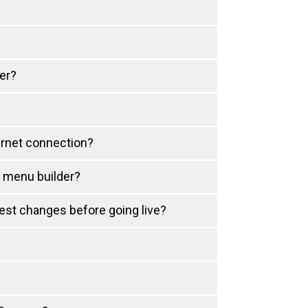
er?
ernet connection?
d menu builder?
test changes before going live?