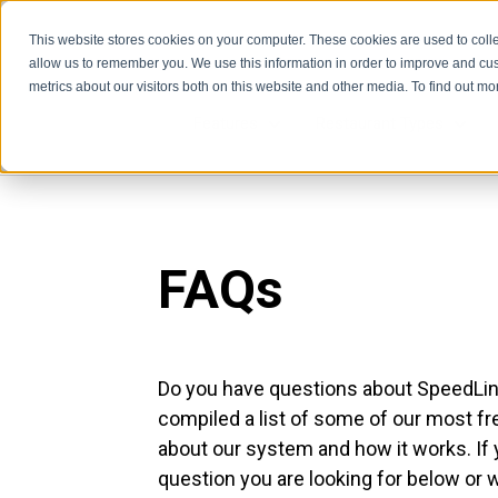
This website stores cookies on your computer. These cookies are used to colle
allow us to remember you. We use this information in order to improve and cu
metrics about our visitors both on this website and other media. To find out m
Features
Restaurant Types
Features
Rest
FAQs
Do you have questions about SpeedLin
compiled a list of some of our most f
about our system and how it works. If 
question you are looking for below or 