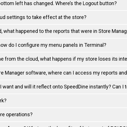
 bottom left has changed. Where’s the Logout button?
ud settings to take effect at the store?
d, what happened to the reports that were in Store Manag
how do I configure my menu panels in Terminal?
 from the cloud, what happens if my store loses its int
ore Manager software, where can I access my reports an
ant and will it reflect onto SpeedDine instantly? Can I 
rk?
ore operations?