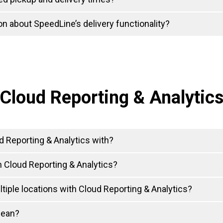
n about SpeedLine’s delivery functionality?
Cloud Reporting & Analytic
 Reporting & Analytics with?
 Cloud Reporting & Analytics?
tiple locations with Cloud Reporting & Analytics?
mean?