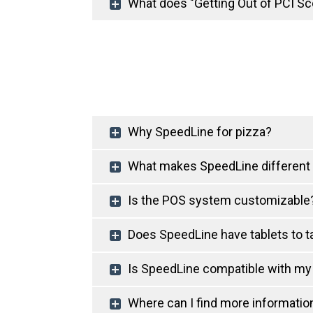
What does "Getting Out of PCI Sc
Why SpeedLine for pizza?
What makes SpeedLine different
Is the POS system customizable
Does SpeedLine have tablets to ta
Is SpeedLine compatible with my
Where can I find more informati