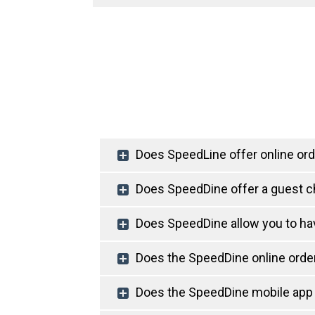
Does SpeedLine offer online ord
Does SpeedDine offer a guest 
Does SpeedDine allow you to ha
Does the SpeedDine online order
Does the SpeedDine mobile app 