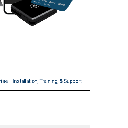
rise
Installation, Training, & Support