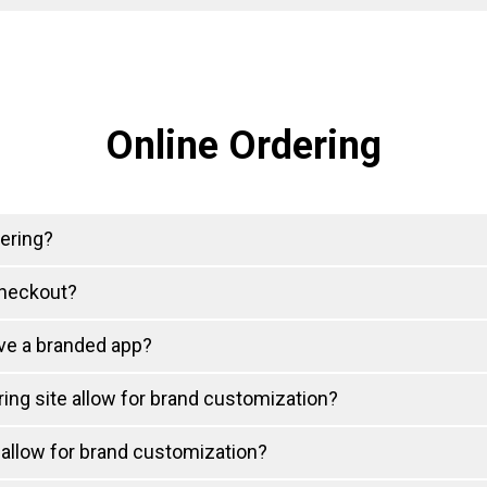
Online Ordering
ering?
checkout?
ve a branded app?
ing site allow for brand customization?
allow for brand customization?