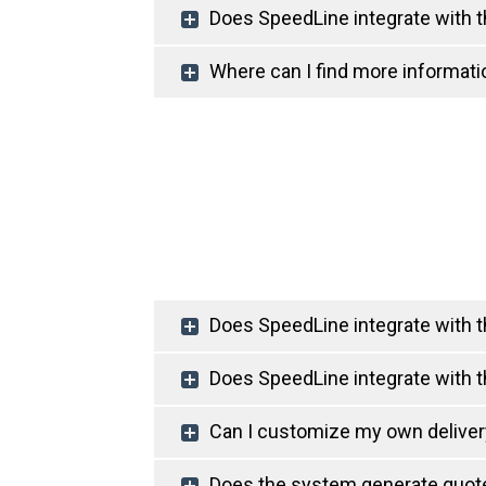
Does SpeedLine integrate with t
Where can I find more informati
Does SpeedLine integrate with th
Does SpeedLine integrate with th
Can I customize my own delive
Does the system generate quote