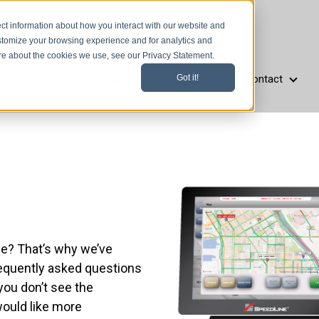
ct information about how you interact with our website and
stomize your browsing experience and for analytics and
ore about the cookies we use, see our Privacy Statement.
Resources
Company
Support
Contact
Got it!
aurant Types
Resources
Company
Support
Cont
e? That’s why we’ve
requently asked questions
you don’t see the
would like more