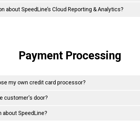
on about SpeedLine’s Cloud Reporting & Analytics?
Payment Processing
ose my own credit card processor?
he customer's door?
on about SpeedLine?