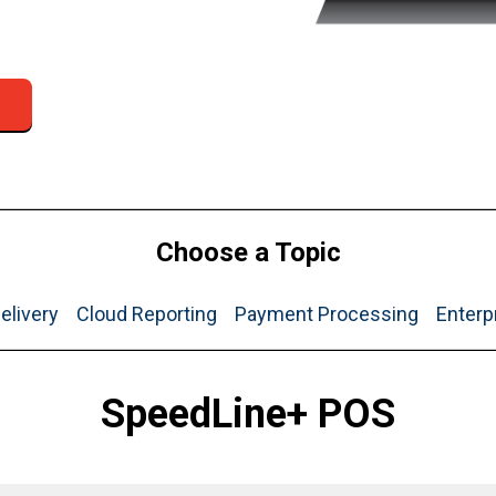
Choose a Topic
elivery
Cloud Reporting
Payment Processing
Enterp
SpeedLine+ POS