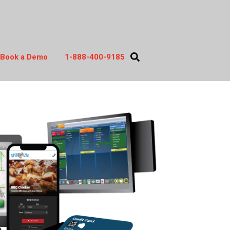
Book a Demo
1-888-400-9185
act