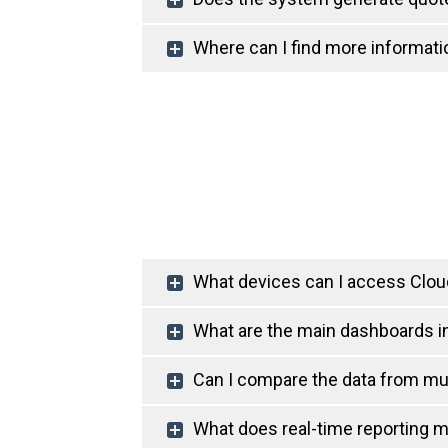
Where can I find more informatio
What devices can I access Cloud
What are the main dashboards in
Can I compare the data from mul
What does real-time reporting 