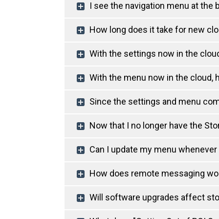
I see the navigation menu at the
How long does it take for new clo
With the settings now in the clou
With the menu now in the cloud, 
Since the settings and menu come
Now that I no longer have the St
Can I update my menu whenever I w
How does remote messaging wo
Will software upgrades affect st