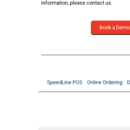
information, please contact us.
Book a Demo
SpeedLine POS
Online Ordering
D