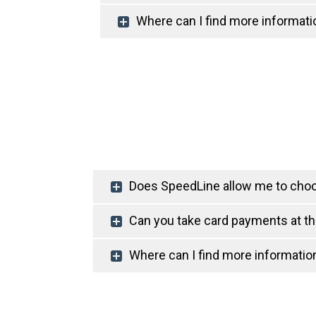
Where can I find more informati
Does SpeedLine allow me to cho
Can you take card payments at t
Where can I find more informati