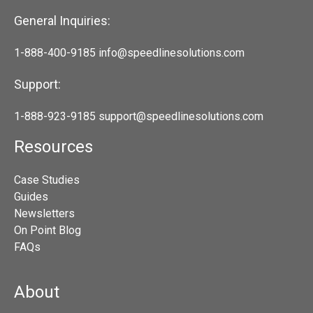
General Inquiries:
1-888-400-9185
info@speedlinesolutions.com
Support:
1-888-923-9185
support@speedlinesolutions.com
Resources
Case Studies
Guides
Newsletters
On Point Blog
FAQs
About