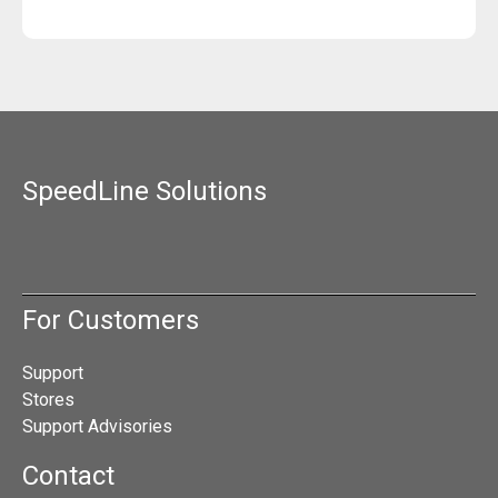
SpeedLine Solutions
For Customers
Support
Stores
Support Advisories
Contact