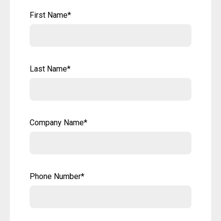
First Name
*
Last Name
*
Company Name
*
Phone Number
*