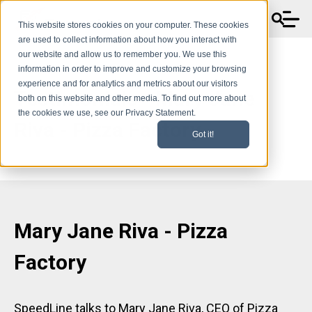
This website stores cookies on your computer. These cookies
are used to collect information about how you interact with
our website and allow us to remember you. We use this
information in order to improve and customize your browsing
experience and for analytics and metrics about our visitors
Testimonials - Mary Jane
both on this website and other media. To find out more about
the cookies we use, see our Privacy Statement.
Riva - Pizza Factory
Got it!
Mary Jane Riva - Pizza
Factory
SpeedLine talks to Mary Jane Riva, CEO of Pizza