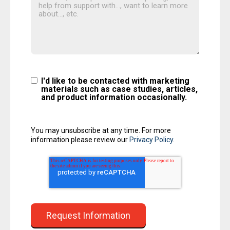
I'd like to be contacted with marketing
materials such as case studies, articles,
and product information occasionally.
You may unsubscribe at any time. For more
information please review our
Privacy Policy
.