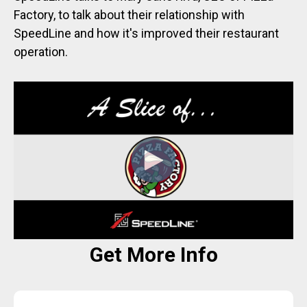
Factory, to talk about their relationship with
SpeedLine and how it's improved their restaurant
operation.
Get More Info