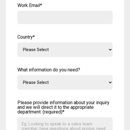
Work Email
*
Country
*
What information do you need?
Please provide information about your inquiry
and we will direct it to the appropriate
department. (required)
*