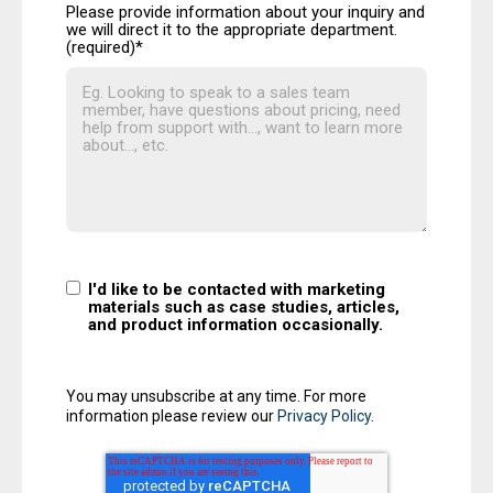
Please provide information about your inquiry and
we will direct it to the appropriate department.
(required)
*
I'd like to be contacted with marketing
materials such as case studies, articles,
and product information occasionally.
You may unsubscribe at any time. For more
information please review our
Privacy Policy
.