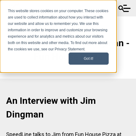
This website stores cookies on your computer. These cookies
are used to collect information about how you interact with
our website and allow us to remember you. We use this
information in order to improve and customize your browsing
experience and for analytics and metrics about our visitors
Testimonials - Jim Dingman -
both on this website and other media. To find out more about
the cookies we use, see our Privacy Statement.
Fun House Pizza
Got it!
An Interview with
Jim
Dingman
SpeedLine talks to Jim from Fun House Pizza at