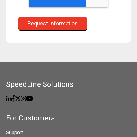
SpeedLine Solutions
For Customers
Support