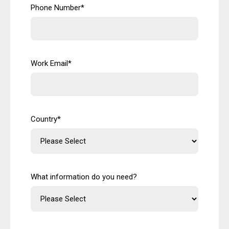
Phone Number
*
Work Email
*
Country
*
What information do you need?