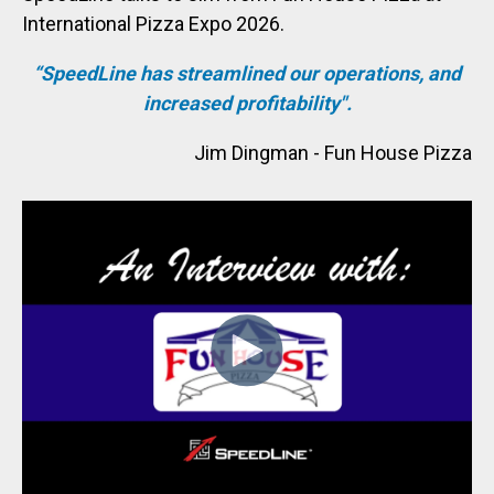
International Pizza Expo 2026.
“
SpeedLine has streamlined our operations, and
increased profitability
".
Jim Dingman - Fun House Pizza