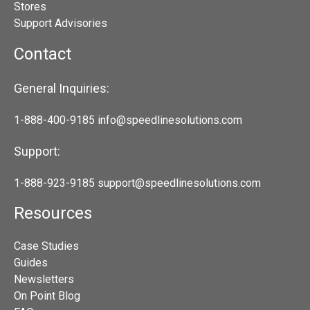
Stores
Support Advisories
Contact
General Inquiries:
1-888-400-9185
info@speedlinesolutions.com
Support:
1-888-923-9185
support@speedlinesolutions.com
Resources
Case Studies
Guides
Newsletters
On Point Blog