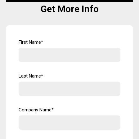
Get More Info
First Name
*
Last Name
*
Company Name
*