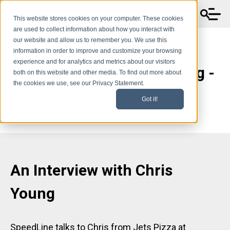
This website stores cookies on your computer. These cookies
are used to collect information about how you interact with
our website and allow us to remember you. We use this
information in order to improve and customize your browsing
experience and for analytics and metrics about our visitors
Testimonials - Chris Young -
both on this website and other media. To find out more about
the cookies we use, see our Privacy Statement.
Jets Pizza
Got it!
An Interview with
Chris
Young
SpeedLine talks to Chris from Jets Pizza at