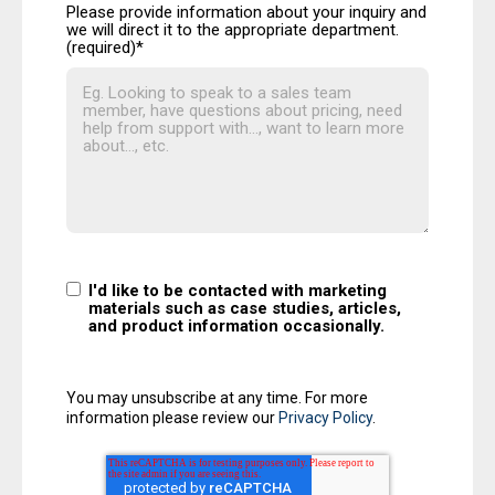
Please provide information about your inquiry and
we will direct it to the appropriate department.
(required)
*
I'd like to be contacted with marketing
materials such as case studies, articles,
and product information occasionally.
You may unsubscribe at any time. For more
information please review our
Privacy Policy
.