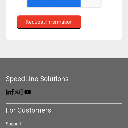
SpeedLine Solutions
For Customers
Support