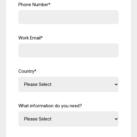
Phone Number
*
Work Email
*
Country
*
What information do you need?