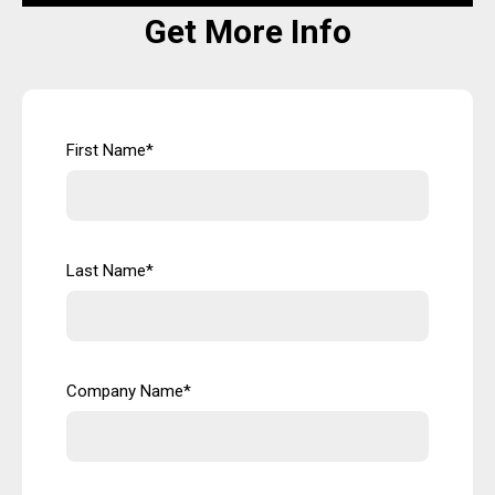
Get More Info
First Name
*
Last Name
*
Company Name
*