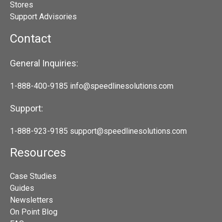
Stores
Support Advisories
Contact
General Inquiries:
1-888-400-9185
info@speedlinesolutions.com
Support:
1-888-923-9185
support@speedlinesolutions.com
Resources
Case Studies
Guides
Newsletters
On Point Blog