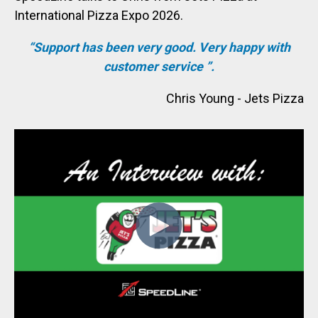
International Pizza Expo 2026.
“
Support has been very good. Very happy with
customer service
”.
Chris Young - Jets Pizza