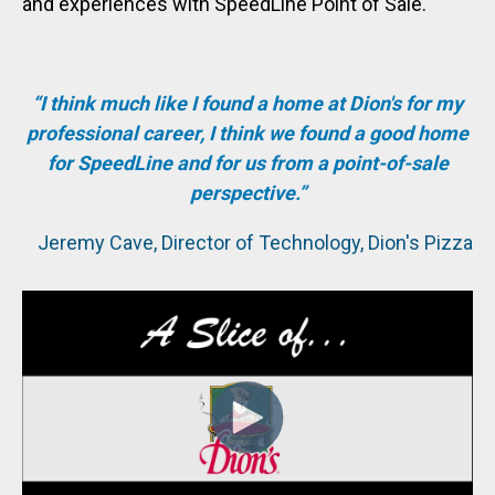
and experiences with SpeedLine Point of Sale.
“I think much like I found a home at Dion's for my
professional career, I think we found a good home
for SpeedLine and for us from a point-of-sale
perspective.”
Jeremy Cave, Director of Technology, Dion's Pizza