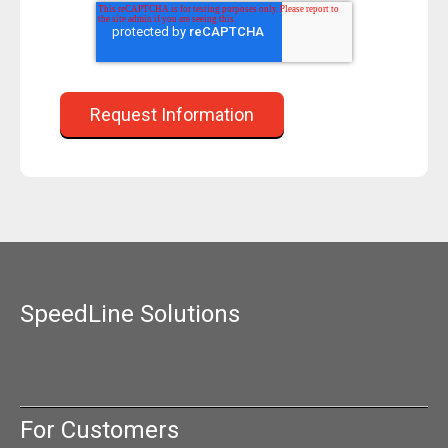
SpeedLine Solutions
For Customers