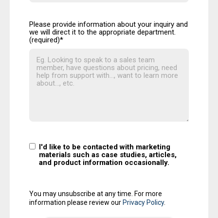
Please provide information about your inquiry and
we will direct it to the appropriate department.
(required)
*
I'd like to be contacted with marketing
materials such as case studies, articles,
and product information occasionally.
You may unsubscribe at any time. For more
information please review our
Privacy Policy
.