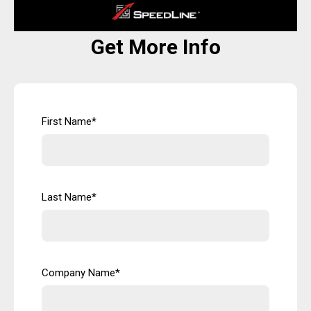
Get More Info
First Name
*
Last Name
*
Company Name
*