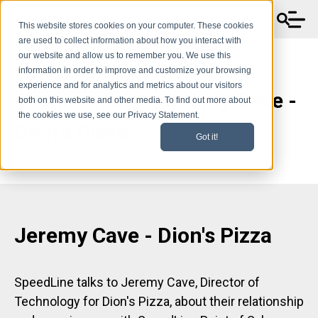
This website stores cookies on your computer. These cookies
are used to collect information about how you interact with
our website and allow us to remember you. We use this
information in order to improve and customize your browsing
experience and for analytics and metrics about our visitors
Testimonials - Jeremy Cave -
both on this website and other media. To find out more about
the cookies we use, see our Privacy Statement.
Dion's Pizza
Got it!
Jeremy Cave - Dion's Pizza
SpeedLine talks to Jeremy Cave, Director of
Technology for Dion's Pizza, about their relationship