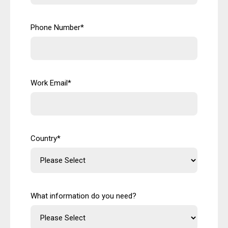
Phone Number
*
Work Email
*
Country
*
What information do you need?