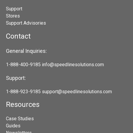
Support
Stores
Support Advisories
Contact
General Inquiries:
1-888-400-9185
info@speedlinesolutions.com
Support:
1-888-923-9185
support@speedlinesolutions.com
Resources
Case Studies
Guides
Newsletters