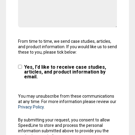
From time to time, we send case studies, articles,
and product information. If you would like us to send
these to you, please tick below:
Yes, I'd like to receive case studies,
articles, and product information by
email.
You may unsubscribe from these communications
at any time. For more information please review our
Privacy Policy
.
By submitting your request, you consent to allow
SpeedLine to store and process the personal
information submitted above to provide you the