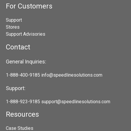
For Customers
Support
Stores
Support Advisories
Contact
General Inquiries:
1-888-400-9185
info@speedlinesolutions.com
Support:
1-888-923-9185
support@speedlinesolutions.com
Resources
Case Studies