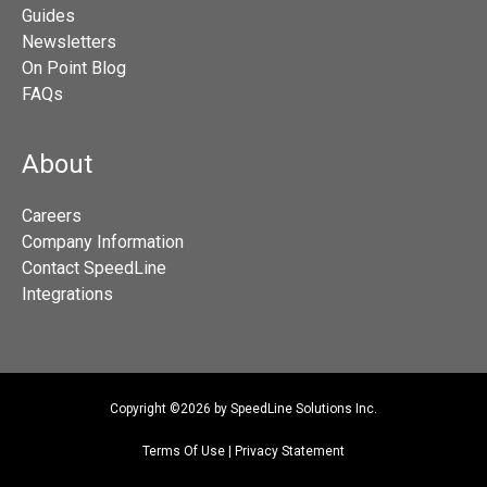
Guides
Newsletters
On Point Blog
FAQs
About
Careers
Company Information
Contact SpeedLine
Integrations
Copyright ©2026 by SpeedLine Solutions Inc.
Terms Of Use
|
Privacy Statement