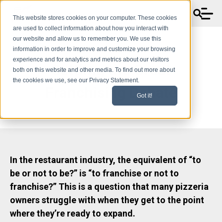
This website stores cookies on your computer. These cookies
are used to collect information about how you interact with
our website and allow us to remember you. We use this
information in order to improve and customize your browsing
experience and for analytics and metrics about our visitors
Settling the Great
both on this website and other media. To find out more about
the cookies we use, see our Privacy Statement.
Franchising Debate
Got it!
In the restaurant industry, the equivalent of “to
be or not to be?” is “to franchise or not to
franchise?” This is a question that many pizzeria
owners struggle with when they get to the point
where they’re ready to expand.