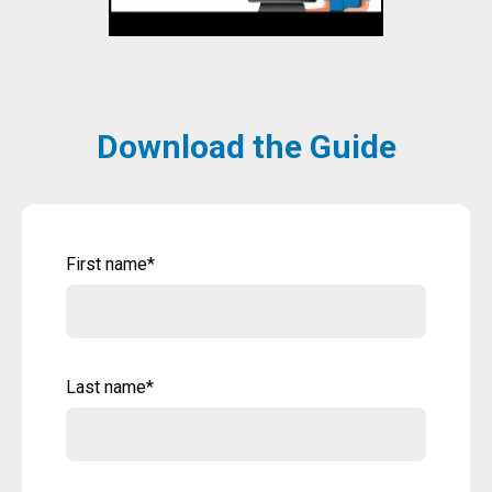
Download the Guide
First name
*
Last name
*