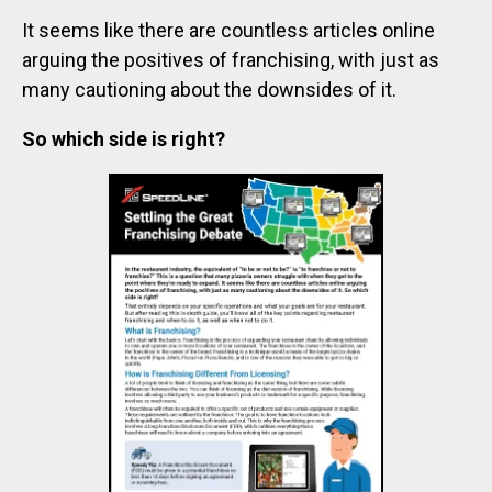
It seems like there are countless articles online
arguing the positives of franchising, with just as
many cautioning about the downsides of it.
So which side is right?