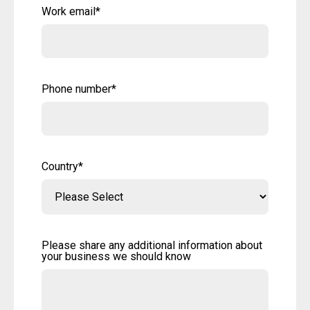
Work email
*
Phone number
*
Country
*
Please share any additional information about
your business we should know