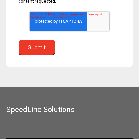
content requested.
SpeedLine Solutions