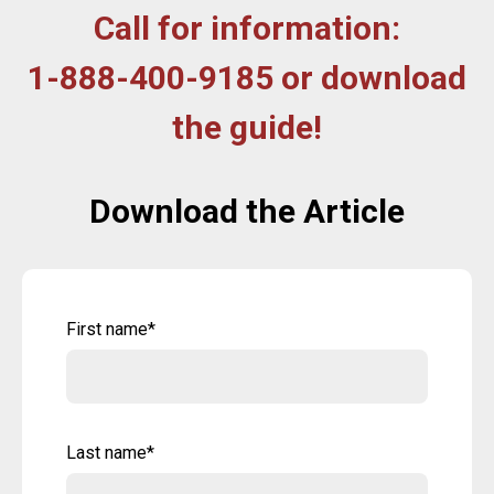
Call for information:
1-888-400-9185 or download
the guide!
Download the Article
First name
*
Last name
*