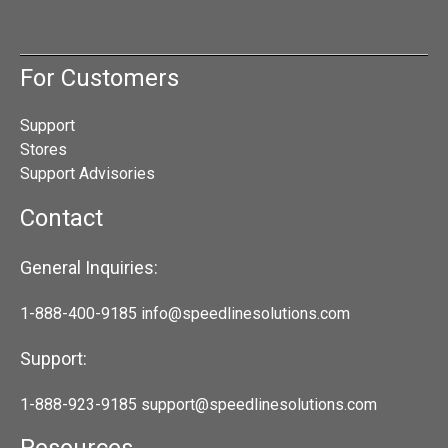
For Customers
Support
Stores
Support Advisories
Contact
General Inquiries:
1-888-400-9185
info@speedlinesolutions.com
Support:
1-888-923-9185
support@speedlinesolutions.com