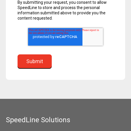
By submitting your request, you consent to allow
SpeedLine to store and process the personal
information submitted above to provide you the
content requested.
SpeedLine Solutions