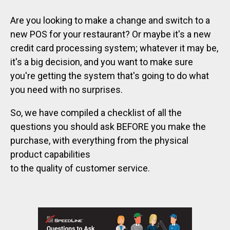
Are you looking to make a change and switch to a
new POS for your restaurant? Or maybe it's a new
credit card processing system; whatever it may be,
it's a big decision, and you want to make sure
you're getting the system that's going to do what
you need with no surprises.
So, we have compiled a checklist of all the
questions you should ask BEFORE you make the
purchase, with everything from the physical
product capabilities
to the quality of customer service.