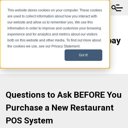
This website stores cookies on your computer. These cookies
are used to collect information about how you interact with
our website and allow us to remember you. We use this
information in order to improve and customize your browsing
experience and for analytics and metrics about our visitors
Are you getting what you pay
both on this website and other media. To find out more about
the cookies we use, see our Privacy Statement.
for?
Got it!
Questions to Ask BEFORE You
Purchase a New Restaurant
POS System