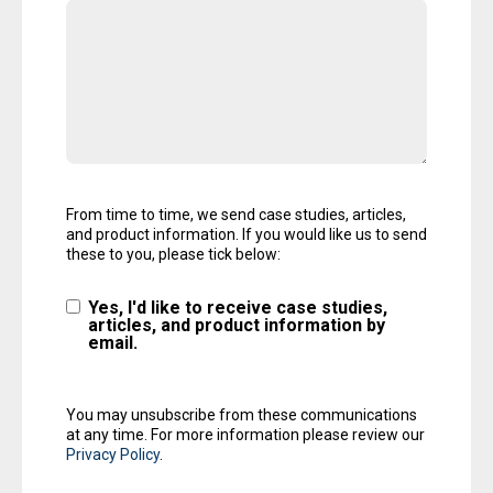
From time to time, we send case studies, articles,
and product information. If you would like us to send
these to you, please tick below:
Yes, I'd like to receive case studies,
articles, and product information by
email.
You may unsubscribe from these communications
at any time. For more information please review our
Privacy Policy
.