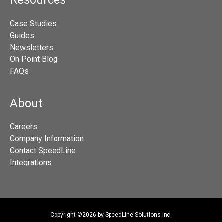
Resources
Case Studies
Guides
Newsletters
On Point Blog
FAQs
About
Careers
Company Information
Contact SpeedLine
Integrations
Copyright ©2026 by SpeedLine Solutions Inc.