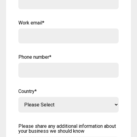
Work email
*
Phone number
*
Country
*
Please share any additional information about
your business we should know