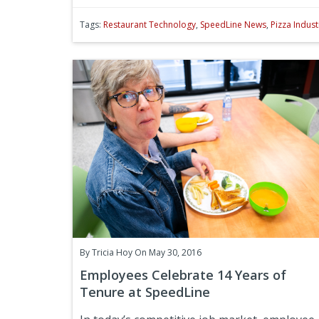
Tags:
Restaurant Technology
,
SpeedLine News
,
Pizza Indust
By
Tricia Hoy
On May 30, 2016
Employees Celebrate 14 Years of
Tenure at SpeedLine