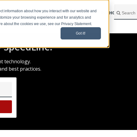
ct information about how you interact with our website and
BLOG HOME
CONTACT
SPEEDLINE HOME
stomize your browsing experience and for analytics and
ore about the cookies we use, see our Privacy Statement.
Got it!
 SpeedLine.
nt technology.
and best practices.