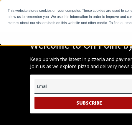
This website stores cookies on your computer. These cookies are used to colle
allow us to remember you. We use this information in order to improve and cu
metrics about our visitors both on this website and other media. To find out m
Welcome to On Point by
Keep up with the latest in pizzeria and payme
Join us as we explore pizza and delivery news 
Email