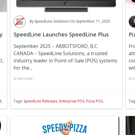
By
SpeedLine Solutions
On September 11, 2025
y
SpeedLine Launches SpeedLine Plus
Pi
September 2025 – ABBOTSFORD, B.C.
Fr
CANADA –
SpeedLine Solutions, a trusted
at
D,
industry leader in Point-of-Sale (POS) systems
co
for the...
wit
(
4 min
read
)
(
3 m
S
,
Tags:
SpeedLine Releases
,
Enterprise POS
,
Pizza POS
,
Tag