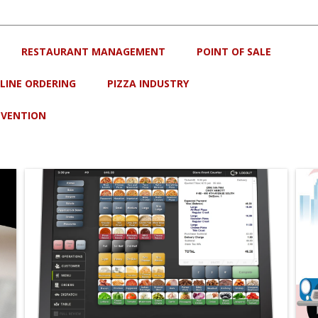
RESTAURANT MANAGEMENT
POINT OF SALE
LINE ORDERING
PIZZA INDUSTRY
EVENTION