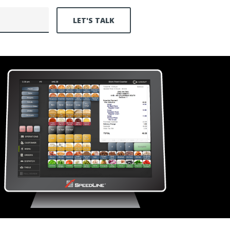
LET'S TALK