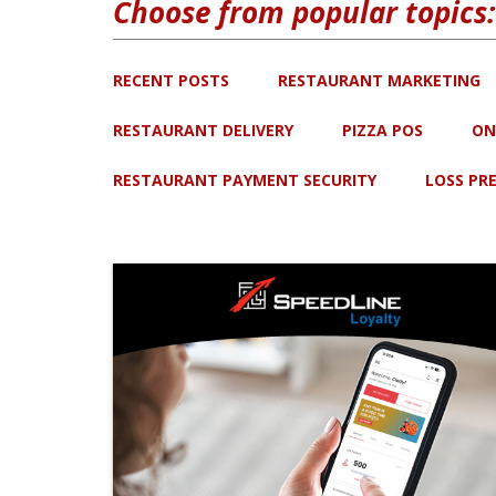
Choose from popular topics:
RECENT POSTS
RESTAURANT MARKETING
RESTAURANT DELIVERY
PIZZA POS
ON
RESTAURANT PAYMENT SECURITY
LOSS PR