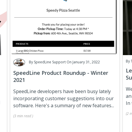
By
By
SpeedLine Support
On January 31, 2022
Le
SpeedLine Product Roundup - Winter
Su
2021
We
SpeedLine developers have been busy lately
an
incorporating customer suggestions into our
d
In 
software. Here's a summary of new features...
(
2 m
(
3 min
read
)