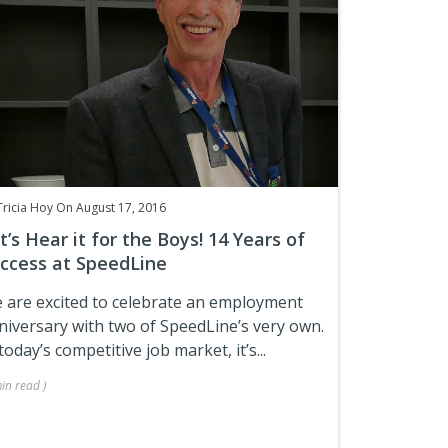
Tricia Hoy
On August 17, 2016
t’s Hear it for the Boys! 14 Years of
ccess at SpeedLine
 are excited to celebrate an employment
niversary with two of SpeedLine’s very own.
today’s competitive job market, it’s...
in
read
)