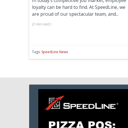
In today’s competitive job market, employee
loyalty can be hard to find. At SpeedLine, we
are proud of our spectacular team, and...
(
2 min
read
)
Tags:
SpeedLine News