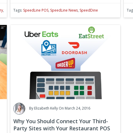
ry
,
Tags:
SpeedLine POS
,
SpeedLine News
,
SpeedDine
Tag
By
Elizabeth Kelly
On March 24, 2016
Why You Should Connect Your Third-
Party Sites with Your Restaurant POS