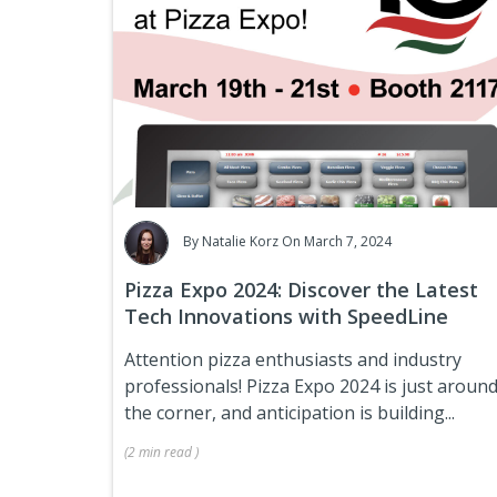
By
Natalie Korz
On March 7, 2024
Pizza Expo 2024: Discover the Latest
Tech Innovations with SpeedLine
Attention pizza enthusiasts and industry
professionals! Pizza Expo 2024 is just aroun
the corner, and anticipation is building...
(
2 min
read
)