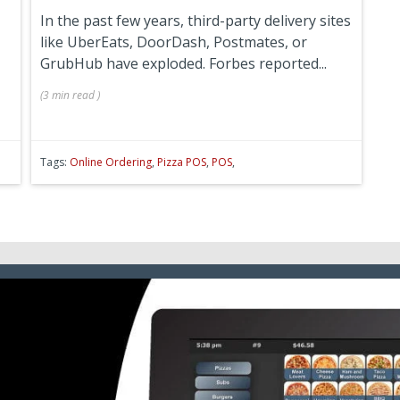
In the past few years, third-party delivery sites
like UberEats, DoorDash, Postmates, or
GrubHub have exploded. Forbes reported...
(
3 min
read
)
Tags:
Online Ordering
,
Pizza POS
,
POS
,