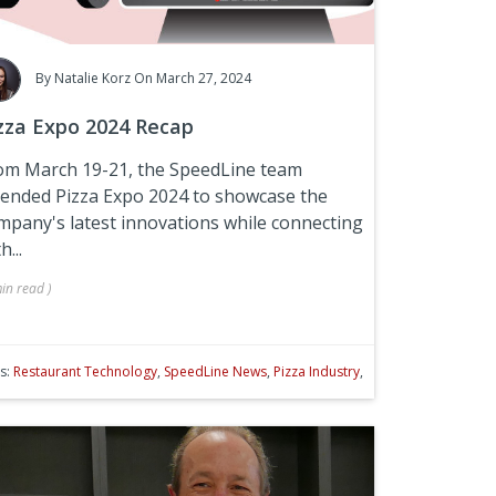
By
Natalie Korz
On March 27, 2024
zza Expo 2024 Recap
om March 19-21, the SpeedLine team
tended
Pizza Expo 2024
to showcase the
mpany's latest innovations while connecting
h...
in
read
)
s:
Restaurant Technology
,
SpeedLine News
,
Pizza Industry
,