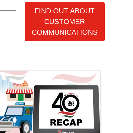
FIND OUT ABOUT
CUSTOMER
COMMUNICATIONS