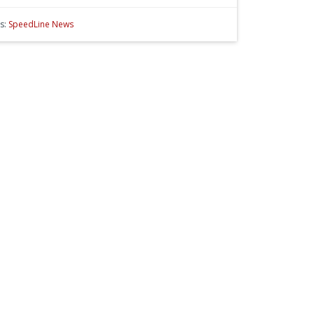
s:
SpeedLine News