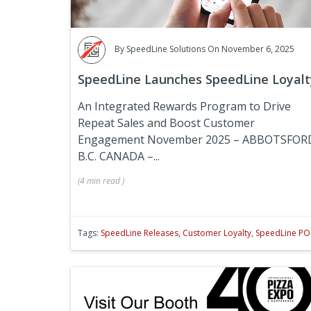
By
SpeedLine Solutions
On November 6, 2025
SpeedLine Launches SpeedLine Loyalt
An Integrated Rewards Program to Drive
Repeat Sales and Boost Customer
Engagement
November 2025 – ABBOTSFOR
B.C. CANADA –...
(
4 min
read
)
Tags:
SpeedLine Releases
,
Customer Loyalty
,
SpeedLine PO