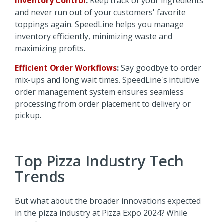
Inventory Control
:
Keep track of your ingredients
and never run out of your customers' favorite
toppings again. SpeedLine helps you manage
inventory efficiently, minimizing waste and
maximizing profits.
Efficient Order Workflows
:
Say goodbye to order
mix-ups and long wait times. SpeedLine's intuitive
order management system ensures seamless
processing from order placement to delivery or
pickup.
Top Pizza Industry Tech
Trends
But what about the broader innovations expected
in the pizza industry at Pizza Expo 2024? While