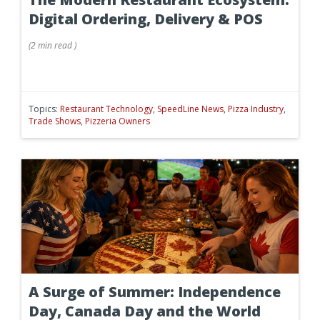
Digital Ordering, Delivery & POS
(
2 min
read
)
Topics:
Restaurant Technology
,
SpeedLine News
,
Pizza Industry
,
Trade Shows
,
Pizzeria Owners
A Surge of Summer: Independence
Day, Canada Day and the World