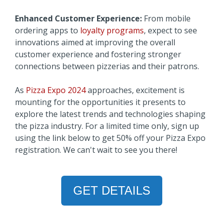
Enhanced Customer Experience:
From mobile
ordering apps to
loyalty programs
, expect to see
innovations aimed at improving the overall
customer experience and fostering stronger
connections between pizzerias and their patrons.
As
Pizza Expo 2024
approaches, excitement is
mounting for the opportunities it presents to
explore the latest trends and technologies shaping
the pizza industry. For a limited time only, sign up
using the link below to get 50% off your Pizza Expo
registration. We can't wait to see you there!
GET DETAILS