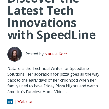
Latest Tech
Innovations
with SpeedLine
Posted by
Natalie Korz
Natalie is the Technical Writer for SpeedLine
Solutions. Her adoration for pizza goes all the way
back to the early days of her childhood when her
family used to have Friday Pizza Nights and watch
America's Funniest Home Videos.
| Website