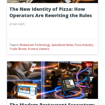
The New Identity of Pizza: How
Operators Are Rewriting the Rules
(
2 min
read
)
Topics:
Restaurant Technology
,
SpeedLine News
,
Pizza Industry
,
Trade Shows
,
Pizzeria Owners
The Modern Restaurant Ecosystem: