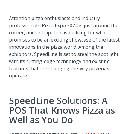
Attention pizza enthusiasts and industry
professionals! Pizza Expo 2024 is just around the
corner, and anticipation is building for what
promises to be an exciting showcase of the latest
innovations in the pizza world. Among the
exhibitors, SpeedLine is set to steal the spotlight
with its cutting-edge technology and existing
features that are changing the way pizzerias
operate.
SpeedLine Solutions: A
POS That Knows Pizza as
Well as You Do