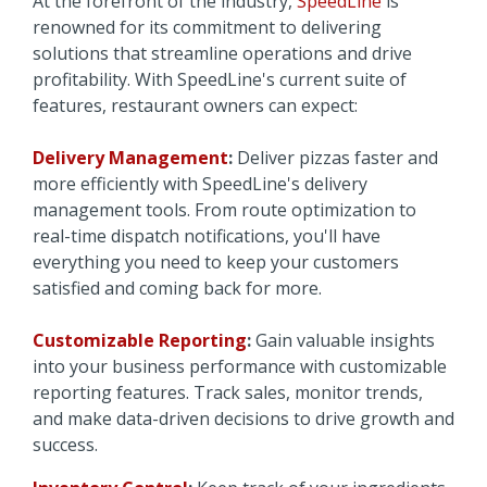
At the forefront of the industry,
SpeedLine
is
renowned for its commitment to delivering
solutions that streamline operations and drive
profitability. With SpeedLine's current suite of
features, restaurant owners can expect:
Delivery Management
:
Deliver pizzas faster and
more efficiently with SpeedLine's delivery
management tools. From route optimization to
real-time dispatch notifications, you'll have
everything you need to keep your customers
satisfied and coming back for more.
Customizable Reporting
:
Gain valuable insights
into your business performance with customizable
reporting features. Track sales, monitor trends,
and make data-driven decisions to drive growth and
success.