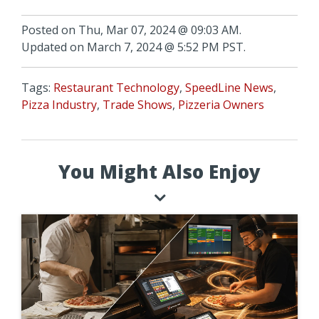
Posted on Thu, Mar 07, 2024 @ 09:03 AM.
Updated on March 7, 2024 @ 5:52 PM PST.
Tags:
Restaurant Technology
,
SpeedLine News
,
Pizza Industry
,
Trade Shows
,
Pizzeria Owners
You Might Also Enjoy