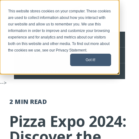
This website stores cookies on your computer. These cookies
are used to collect information about how you interact with
our website and allow us to remember you. We use this
information in order to improve and customize your browsing
experience and for analytics and metrics about our visitors
BLOG HOME
both on this website and other media. To find out more about
the cookies we use, see our Privacy Statement.
CONTACT
Got it!
SPEEDLINE HOME
-->
2 MIN
READ
Pizza Expo 2024:
Discover the