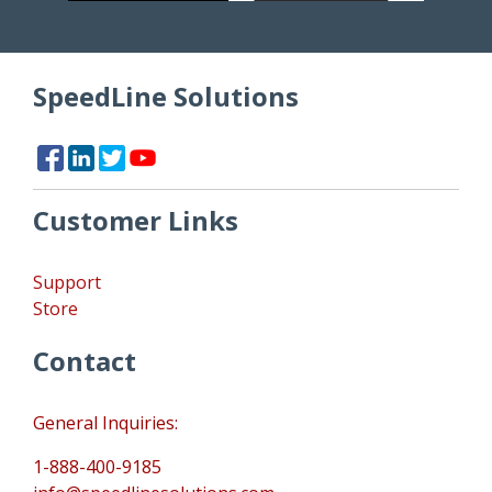
SpeedLine Solutions
Customer Links
Support
Store
Contact
General Inquiries:
1-888-400-9185