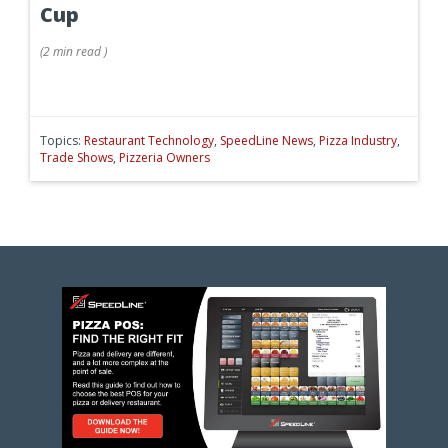
Cup
(
2 min
read
)
Topics:
Restaurant Technology
,
SpeedLine News
,
Pizza Industry
,
Trade Shows
,
Pizzeria Owners