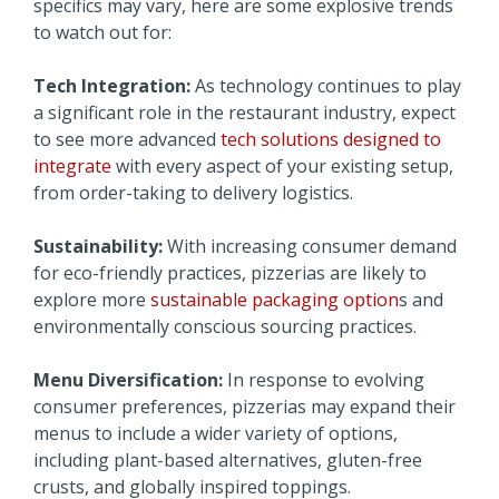
specifics may vary, here are some explosive trends
to watch out for:
Tech Integration:
As technology continues to play
a significant role in the restaurant industry, expect
to see more advanced
tech solutions designed to
integrate
with every aspect of your existing setup,
from order-taking to delivery logistics.
Sustainability:
With increasing consumer demand
for eco-friendly practices, pizzerias are likely to
explore more
sustainable packaging option
s and
environmentally conscious sourcing practices.
Menu Diversification:
In response to evolving
consumer preferences, pizzerias may expand their
menus to include a wider variety of options,
including plant-based alternatives, gluten-free
crusts, and globally inspired toppings.