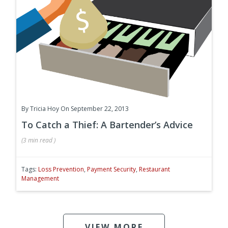
By
Tricia Hoy
On September 22, 2013
To Catch a Thief: A Bartender’s Advice
(
3 min
read
)
Tags:
Loss Prevention
,
Payment Security
,
Restaurant
Management
VIEW MORE