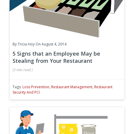
By
Tricia Hoy
On August 4, 2014
5 Signs that an Employee May be
Stealing from Your Restaurant
(
3 min
read
)
Tags:
Loss Prevention
,
Restaurant Management
,
Restaurant
Security And PCI