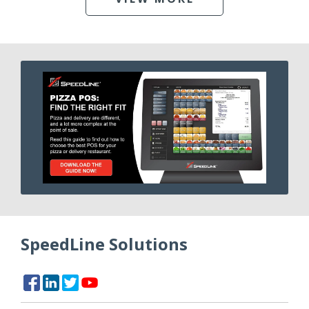
SpeedLine Solutions