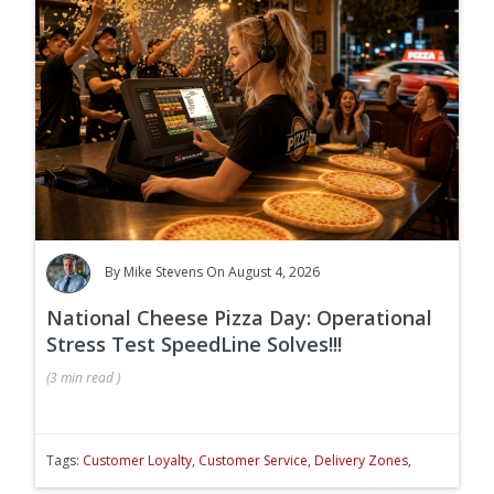
By
Mike Stevens
On August 4, 2026
National Cheese Pizza Day: Operational
Stress Test SpeedLine Solves!!!
(
3 min
read
)
Tags:
Customer Loyalty
,
Customer Service
,
Delivery Zones
,