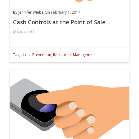
By
Jennifer Wiebe
On February 1, 2017
Cash Controls at the Point of Sale
(
2 min
read
)
Tags:
Loss Prevention
,
Restaurant Management