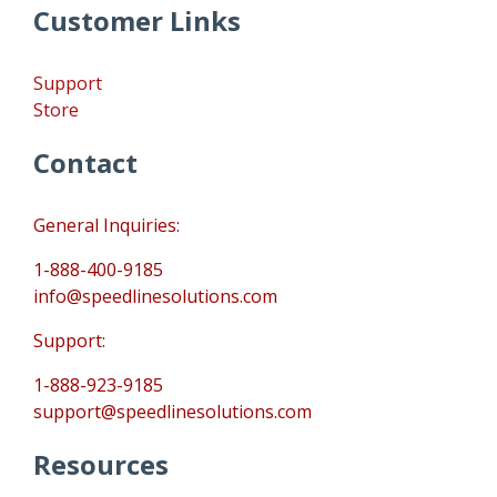
Customer Links
Support
Store
Contact
General Inquiries:
1-888-400-9185
info@speedlinesolutions.com
Support:
1-888-923-9185
support@speedlinesolutions.com
Resources