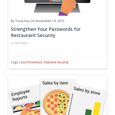
By
Tricia Hoy
On November 19, 2015
Strengthen Your Passwords for
Restaurant Security
(
2 min
read
)
Tags:
Loss Prevention
,
Payment Security