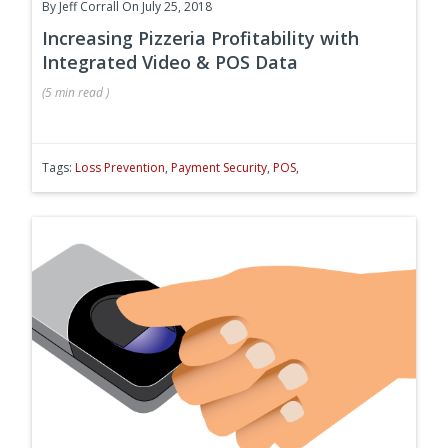
By
Jeff Corrall
On July 25, 2018
Increasing Pizzeria Profitability with
Integrated Video & POS Data
(
5 min
read
)
Tags:
Loss Prevention
,
Payment Security
,
POS
,