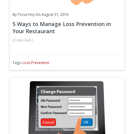
By
Tricia Hoy
On August 31, 2016
5 Ways to Manage Loss Prevention in
Your Restaurant
(
3 min
read
)
Tags:
Loss Prevention