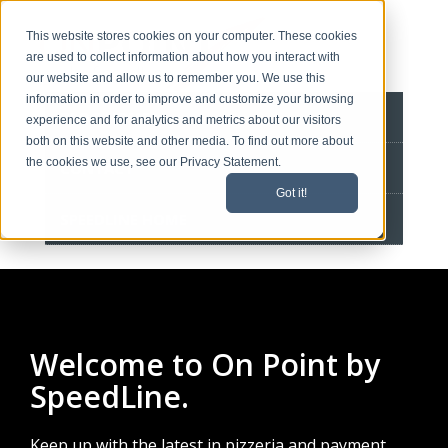
This website stores cookies on your computer. These cookies
are used to collect information about how you interact with
our website and allow us to remember you. We use this
information in order to improve and customize your browsing
BLOG HOME
experience and for analytics and metrics about our visitors
both on this website and other media. To find out more about
the cookies we use, see our Privacy Statement.
CONTACT
Got it!
SPEEDLINE HOME
Welcome to On Point by
SpeedLine.
Keep up with the latest in pizzeria and payment