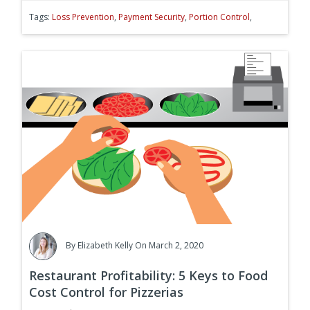
Tags:
Loss Prevention
,
Payment Security
,
Portion Control
,
By
Elizabeth Kelly
On March 2, 2020
Restaurant Profitability: 5 Keys to Food
Cost Control for Pizzerias