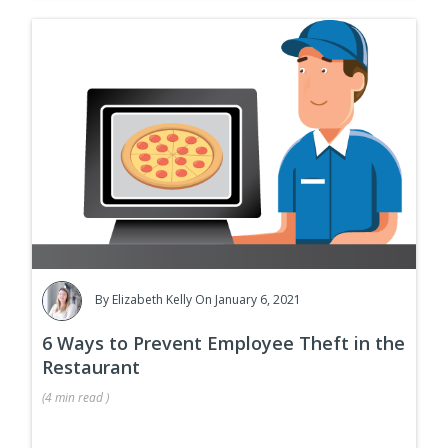
By
Elizabeth Kelly
On January 6, 2021
6 Ways to Prevent Employee Theft in the
Restaurant
(
4 min
read
)