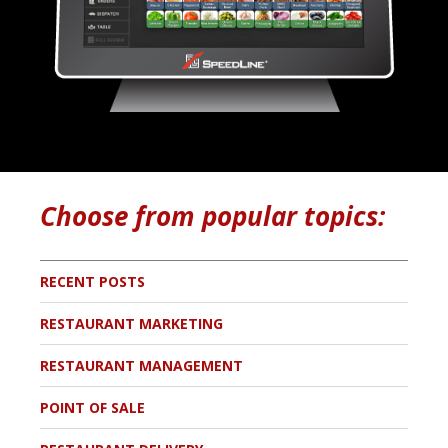
Choose from popular topics:
RECENT POSTS
RESTAURANT MARKETING
RESTAURANT MANAGEMENT
POINT OF SALE