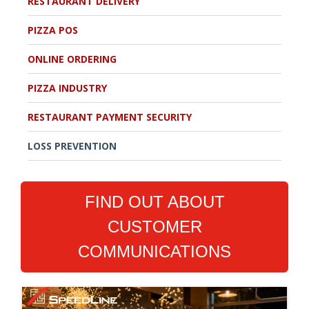
RESTAURANT DELIVERY
PIZZA POS
ONLINE ORDERING
PIZZA INDUSTRY
RESTAURANT PAYMENT SECURITY
LOSS PREVENTION
FIND OUT ABOUT
CUSTOMER
COMMUNICATIONS