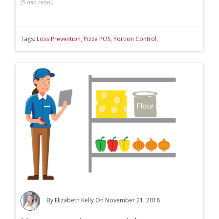
(
5 min
read
)
Tags:
Loss Prevention
,
Pizza POS
,
Portion Control
,
By
Elizabeth Kelly
On November 21, 2018