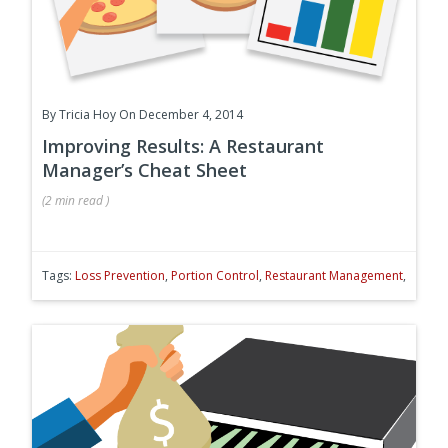
By
Tricia Hoy
On December 4, 2014
Improving Results: A Restaurant
Manager’s Cheat Sheet
(
2 min
read
)
Tags:
Loss Prevention
,
Portion Control
,
Restaurant Management
,