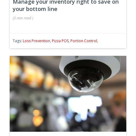
Manage your inventory right to save on
your bottom line
(
3 min
read
)
Tags:
Loss Prevention
,
Pizza POS
,
Portion Control
,