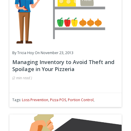
By
Tricia Hoy
On November 23, 2013
Managing Inventory to Avoid Theft and
Spoilage in Your Pizzeria
(
2 min
read
)
Tags:
Loss Prevention
,
Pizza POS
,
Portion Control
,