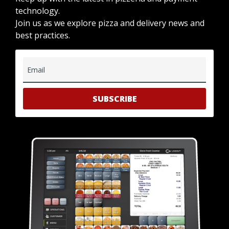
technology.
Join us as we explore pizza and delivery news and
best practices.
Email