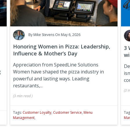
By
Mike Stevens
On May 6, 2026
Honoring Women in Pizza: Leadership,
3 
Influence & Mother’s Day
wi
Appreciation from SpeedLine Solutions
De
g
Women have shaped the pizza industry in
isn
powerful and lasting ways. Leading
co
restaurants,...
(
3 m
(
3 min
read
)
Tags:
Customer Loyalty
,
Customer Service
,
Menu
Tag
Management
,
Ma