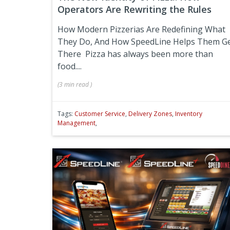
Operators Are Rewriting the Rules
How Modern Pizzerias Are Redefining What
They Do, And How SpeedLine Helps Them G
There
Pizza has always been more than
food....
(
3 min
read
)
Tags:
Customer Service
,
Delivery Zones
,
Inventory
Management
,