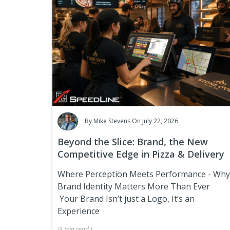
By
Mike Stevens
On July 22, 2026
Beyond the Slice: Brand, the New
Competitive Edge in Pizza & Delivery
Where Perception Meets Performance
- Why
Brand Identity Matters More Than Ever
Your Brand Isn’t just a Logo, It’s an
Experience
(
3 min
read
)