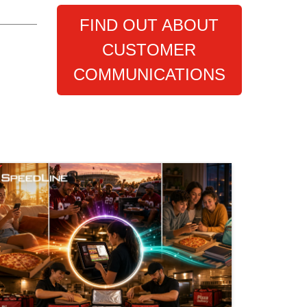
FIND OUT ABOUT
CUSTOMER
COMMUNICATIONS