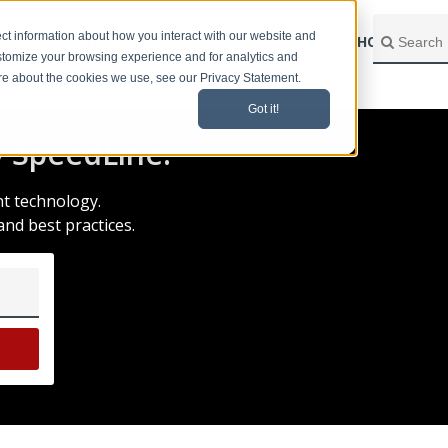
ct information about how you interact with our website and
BLOG HOME
CONTACT
SPEEDLINE HOME
stomize your browsing experience and for analytics and
ore about the cookies we use, see our Privacy Statement.
Got it!
 SpeedLine.
nt technology.
and best practices.