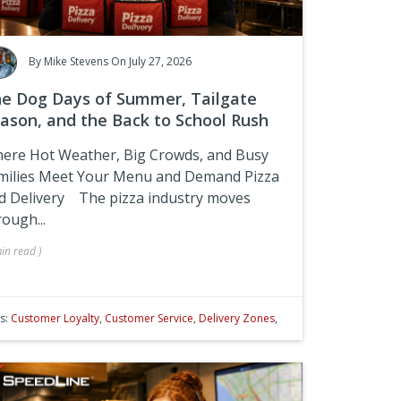
By
Mike Stevens
On July 27, 2026
e Dog Days of Summer, Tailgate
ason, and the Back to School Rush
ere Hot Weather, Big Crowds, and Busy
milies Meet Your Menu and Demand Pizza
d Delivery
The pizza industry moves
rough...
in
read
)
s:
Customer Loyalty
,
Customer Service
,
Delivery Zones
,