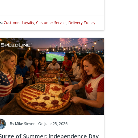
s:
Customer Loyalty
,
Customer Service
,
Delivery Zones
,
By
Mike Stevens
On June 25, 2026
Surge of Summer: Independence Day,