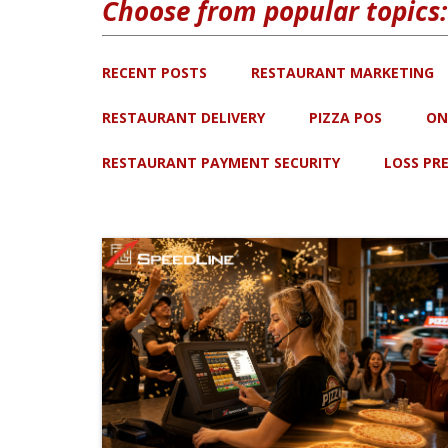
Choose from popular topics:
RECENT POSTS
RESTAURANT MARKETING
RESTAURANT DELIVERY
PIZZA POS
ON
RESTAURANT PAYMENT SECURITY
LOSS PR