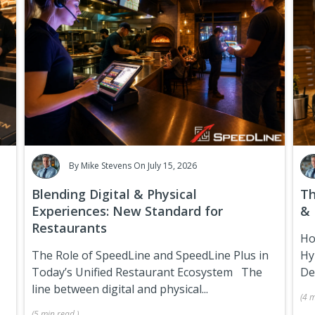
By
Mike Stevens
On July 15, 2026
Blending Digital & Physical
Th
Experiences: New Standard for
& 
Restaurants
Ho
The Role of SpeedLine and SpeedLine Plus in
Hy
Today’s Unified Restaurant Ecosystem
The
De
line between digital and physical...
(
4 m
(
5 min
read
)