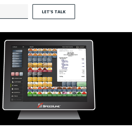
LET'S TALK