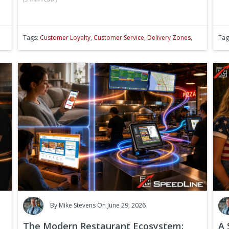
Tags:
Customer Loyalty
,
Customer Service
,
Delivery Zones
,
Tag
By
Mike Stevens
On June 29, 2026
The Modern Restaurant Ecosystem:
A 