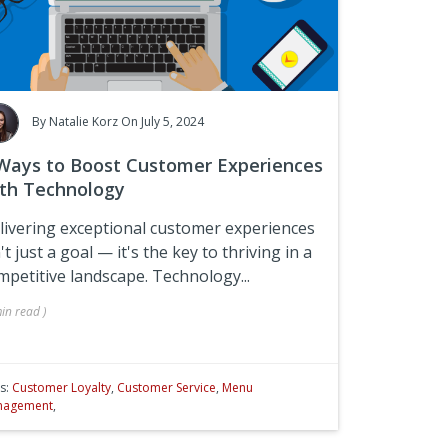
By
Natalie Korz
On July 5, 2024
Ways to Boost Customer Experiences
th Technology
livering exceptional customer experiences
't just a goal — it's the key to thriving in a
mpetitive landscape. Technology...
in
read
)
s:
Customer Loyalty
,
Customer Service
,
Menu
nagement
,