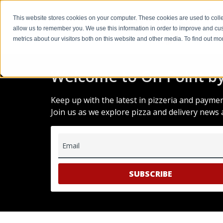
This website stores cookies on your computer. These cookies are used to colle
allow us to remember you. We use this information in order to improve and cu
metrics about our visitors both on this website and other media. To find out m
Welcome to On Point by
Keep up with the latest in pizzeria and payme
Join us as we explore pizza and delivery news 
Email