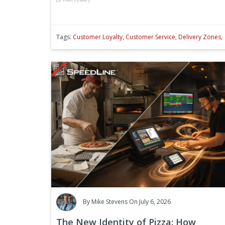
Tags:
Customer Loyalty
,
Customer Service
,
Delivery Zones
,
By
Mike Stevens
On July 6, 2026
The New Identity of Pizza: How