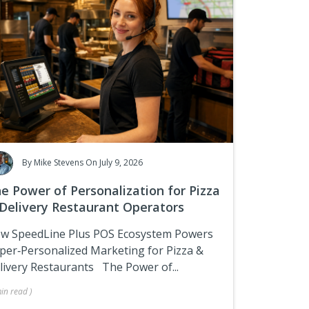
By
Mike Stevens
On July 9, 2026
e Power of Personalization for Pizza
Delivery Restaurant Operators
w SpeedLine Plus POS Ecosystem Powers
per‑Personalized Marketing for Pizza &
livery Restaurants
The Power of...
in
read
)