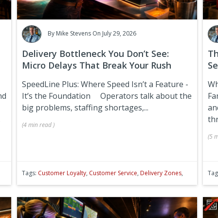
By
Mike Stevens
On July 29, 2026
Delivery Bottleneck You Don’t See:
Th
Micro Delays That Break Your Rush
Se
SpeedLine Plus: Where Speed Isn’t a Feature -
Wh
nd
It’s the Foundation
Operators talk about the
Fa
big problems, staffing shortages,...
an
.
th
(
4 min
read
)
(
5 m
Tags:
Customer Loyalty
,
Customer Service
,
Delivery Zones
,
Tag