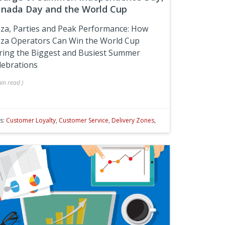
nada Day and the World Cup
zza, Parties and Peak Performance: How
zza Operators Can Win the World Cup
ring the Biggest and Busiest Summer
lebrations
in
read
)
s:
Customer Loyalty
,
Customer Service
,
Delivery Zones
,