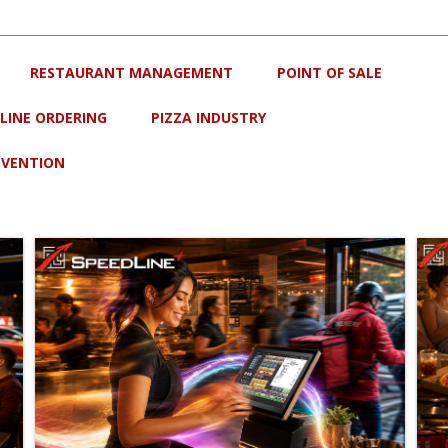
RESTAURANT MANAGEMENT
POINT OF SALE
LINE ORDERING
PIZZA INDUSTRY
EVENTION