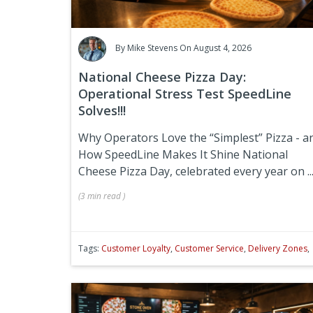
By
Mike Stevens
On August 4, 2026
National Cheese Pizza Day:
Operational Stress Test SpeedLine
Solves!!!
Why Operators Love the “Simplest” Pizza - a
How SpeedLine Makes It Shine
National
Cheese Pizza Day, celebrated every year on
..
(
3 min
read
)
Tags:
Customer Loyalty
,
Customer Service
,
Delivery Zones
,