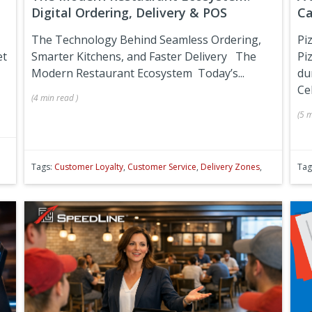
Digital Ordering, Delivery & POS
Ca
The Technology Behind Seamless Ordering,
Pi
et
Smarter Kitchens, and Faster Delivery
The
Pi
Modern Restaurant Ecosystem
Today’s...
du
Ce
(
4 min
read
)
(
5 m
Tags:
Customer Loyalty
,
Customer Service
,
Delivery Zones
,
Tag