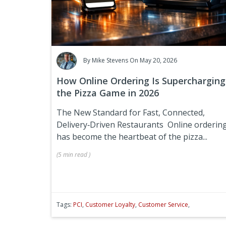
By
Mike Stevens
On May 20, 2026
How Online Ordering Is Supercharging
the Pizza Game in 2026
The New Standard for Fast, Connected,
Delivery‑Driven Restaurants
Online orderin
has become the heartbeat of the pizza...
(
5 min
read
)
Tags:
PCI
,
Customer Loyalty
,
Customer Service
,