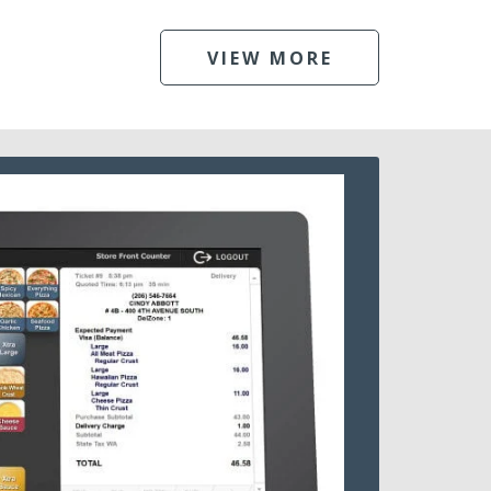
VIEW MORE