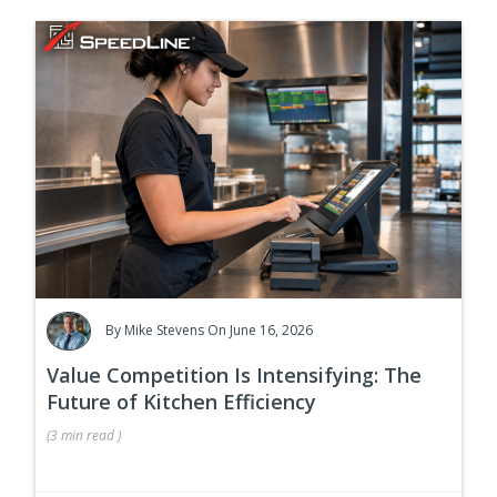
By
Mike Stevens
On June 16, 2026
Value Competition Is Intensifying: The
Future of Kitchen Efficiency
(
3 min
read
)