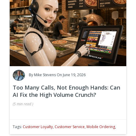
By
Mike Stevens
On June 19, 2026
Too Many Calls, Not Enough Hands: Can
AI Fix the High Volume Crunch?
(
5 min
read
)
Tags:
Customer Loyalty
,
Customer Service
,
Mobile Ordering
,