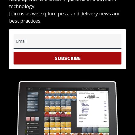
technology.
Join us as we explore pizza and delivery news and
best practices.
Email