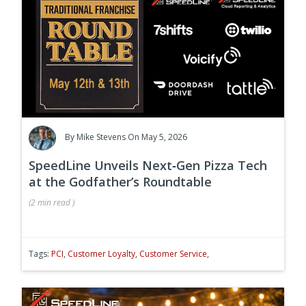
By
Mike Stevens
On May 5, 2026
SpeedLine Unveils Next‑Gen Pizza Tech
at the Godfather’s Roundtable
(
2 min
read
)
Tags:
PCI
,
Customer Loyalty
,
Customer Service
,