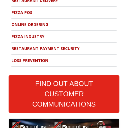
RESTAURANT DELIVERY
PIZZA POS
ONLINE ORDERING
PIZZA INDUSTRY
RESTAURANT PAYMENT SECURITY
LOSS PREVENTION
FIND OUT ABOUT
CUSTOMER
COMMUNICATIONS