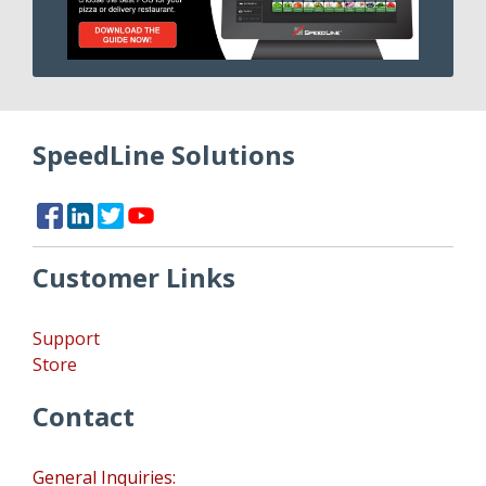
SpeedLine Solutions
Customer Links
Support
Store
Contact
General Inquiries: