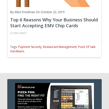
By
Allen Friedman
On October 22, 2015
Top 6 Reasons Why Your Business Should
Start Accepting EMV Chip Cards
(
3 min
read
)
Tags:
Payment Security
,
Restaurant Management
,
Point Of Sale
Hardware
,