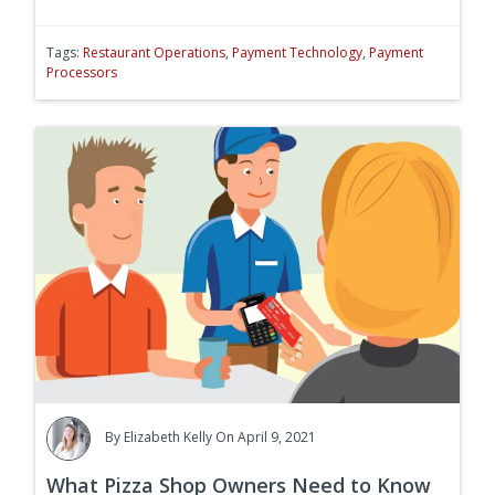
Tags:
Restaurant Operations
,
Payment Technology
,
Payment
Processors
By
Elizabeth Kelly
On April 9, 2021
What Pizza Shop Owners Need to Know