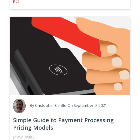
PCI
,
By
Cristopher Carillo
On September 9, 2021
Simple Guide to Payment Processing
Pricing Models
(
7 min
read
)