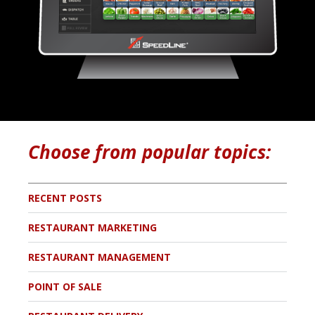
Choose from popular topics:
RECENT POSTS
RESTAURANT MARKETING
RESTAURANT MANAGEMENT
POINT OF SALE