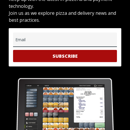
technology.
Join us as we explore pizza and delivery news and
best practices.
Email