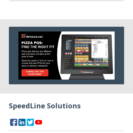
SpeedLine Solutions