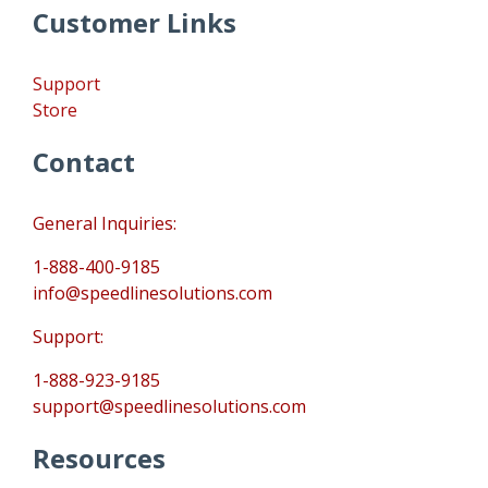
Customer Links
Support
Store
Contact
General Inquiries:
1-888-400-9185
info@speedlinesolutions.com
Support:
1-888-923-9185
support@speedlinesolutions.com
Resources