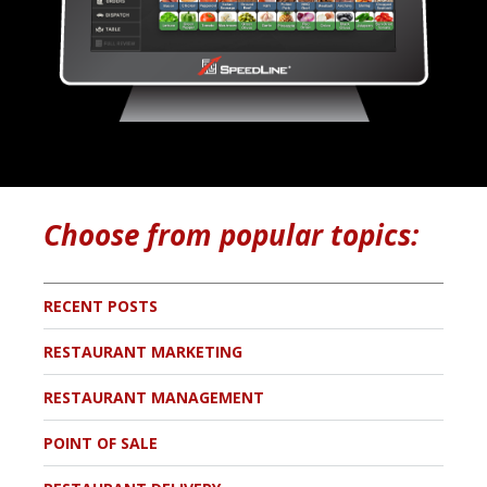
Choose from popular topics:
RECENT POSTS
RESTAURANT MARKETING
RESTAURANT MANAGEMENT
POINT OF SALE