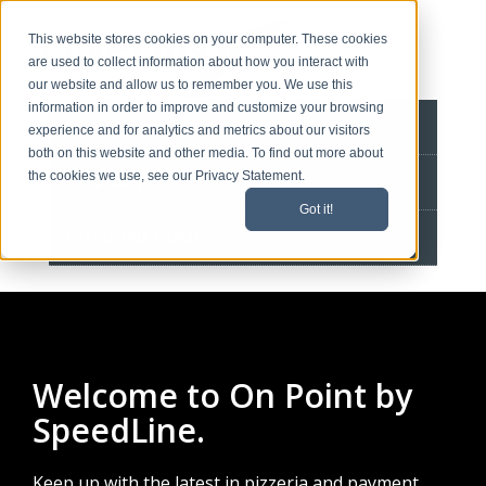
This website stores cookies on your computer. These cookies
are used to collect information about how you interact with
our website and allow us to remember you. We use this
information in order to improve and customize your browsing
BLOG HOME
experience and for analytics and metrics about our visitors
both on this website and other media. To find out more about
the cookies we use, see our Privacy Statement.
CONTACT
Got it!
SPEEDLINE HOME
Welcome to On Point by
SpeedLine.
Keep up with the latest in pizzeria and payment