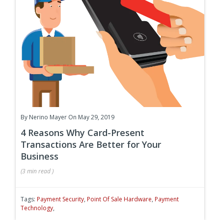
By
Nerino Mayer
On May 29, 2019
4 Reasons Why Card-Present
Transactions Are Better for Your
Business
(
3 min
read
)
Tags:
Payment Security
,
Point Of Sale Hardware
,
Payment
Technology
,