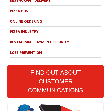
RESTAURANT DELIVERY
PIZZA POS
ONLINE ORDERING
PIZZA INDUSTRY
RESTAURANT PAYMENT SECURITY
LOSS PREVENTION
FIND OUT ABOUT
CUSTOMER
COMMUNICATIONS