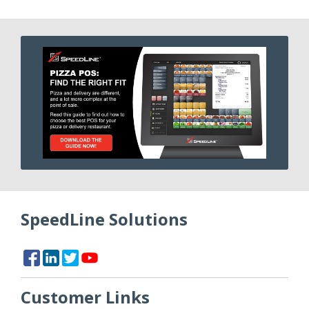
SpeedLine Solutions
Customer Links