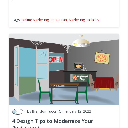
Tags:
Online Marketing
,
Restaurant Marketing
,
Holiday
By
Brandon Tucker
On January 12, 2022
4 Design Tips to Modernize Your
Restaurant