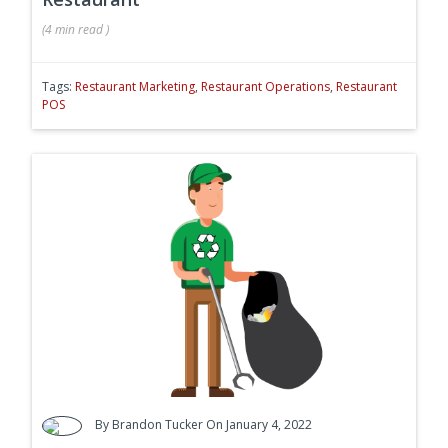
(
4 min
read
)
Tags:
Restaurant Marketing
,
Restaurant Operations
,
Restaurant
POS
By
Brandon Tucker
On January 4, 2022