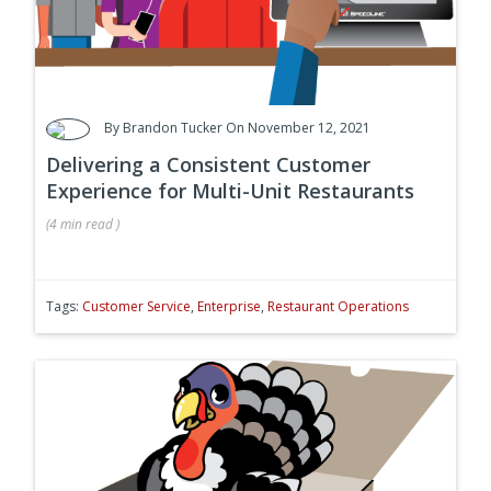
By
Brandon Tucker
On November 12, 2021
Delivering a Consistent Customer
Experience for Multi-Unit Restaurants
(
4 min
read
)
Tags:
Customer Service
,
Enterprise
,
Restaurant Operations