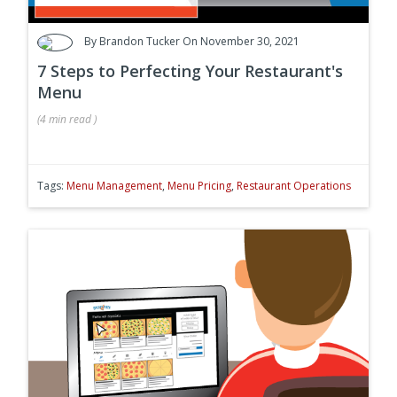
By
Brandon Tucker
On November 30, 2021
7 Steps to Perfecting Your Restaurant's
Menu
(
4 min
read
)
Tags:
Menu Management
,
Menu Pricing
,
Restaurant Operations