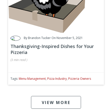
By
Brandon Tucker
On November 5, 2021
Thanksgiving-Inspired Dishes for Your
Pizzeria
(
3 min
read
)
Tags:
Menu Management
,
Pizza Industry
,
Pizzeria Owners
VIEW MORE