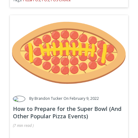
By
Brandon Tucker
On February 9, 2022
How to Prepare for the Super Bowl (And
Other Popular Pizza Events)
(
7 min
read
)