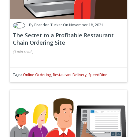
By
Brandon Tucker
On November 18, 2021
The Secret to a Profitable Restaurant
Chain Ordering Site
(
3 min
read
)
Tags:
Online Ordering
,
Restaurant Delivery
,
SpeedDine