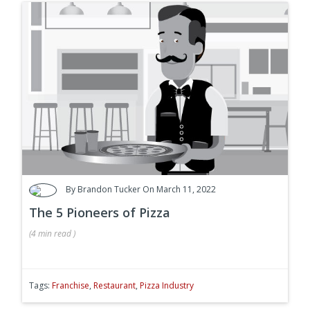
By
Brandon Tucker
On March 11, 2022
The 5 Pioneers of Pizza
(
4 min
read
)
Tags:
Franchise
,
Restaurant
,
Pizza Industry