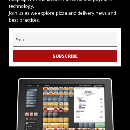
technology.
Join us as we explore pizza and delivery news and
best practices.
Email