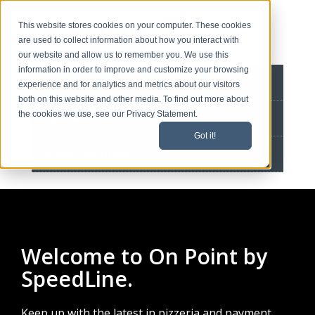
This website stores cookies on your computer. These cookies
are used to collect information about how you interact with
our website and allow us to remember you. We use this
information in order to improve and customize your browsing
BLOG HOME
experience and for analytics and metrics about our visitors
both on this website and other media. To find out more about
the cookies we use, see our Privacy Statement.
CONTACT
Got it!
SPEEDLINE HOME
Welcome to On Point by
SpeedLine.
Keep up with the latest in pizzeria and payment