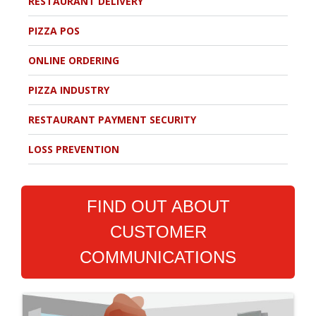
RESTAURANT DELIVERY
PIZZA POS
ONLINE ORDERING
PIZZA INDUSTRY
RESTAURANT PAYMENT SECURITY
LOSS PREVENTION
FIND OUT ABOUT
CUSTOMER
COMMUNICATIONS