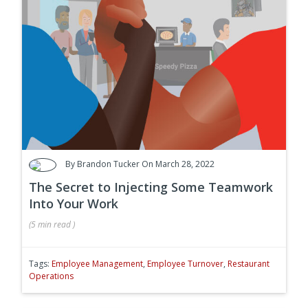
By
Brandon Tucker
On March 28, 2022
The Secret to Injecting Some Teamwork
Into Your Work
(
5 min
read
)
Tags:
Employee Management
,
Employee Turnover
,
Restaurant
Operations