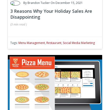
By
Brandon Tucker
On December 15, 2021
3 Reasons Why Your Holiday Sales Are
Disappointing
(
3 min
read
)
Tags:
Menu Management
,
Restaurant
,
Social Media Marketing