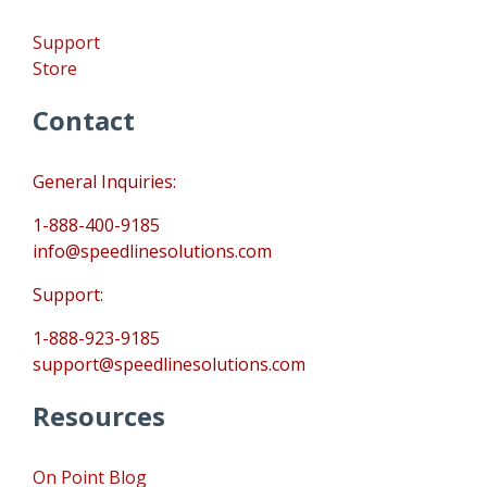
Support
Store
Contact
General Inquiries:
1-888-400-9185
info@speedlinesolutions.com
Support:
1-888-923-9185
support@speedlinesolutions.com
Resources
On Point Blog