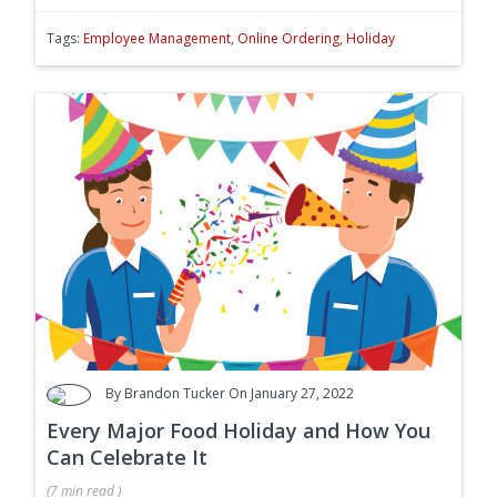
Tags:
Employee Management
,
Online Ordering
,
Holiday
By
Brandon Tucker
On January 27, 2022
Every Major Food Holiday and How You
Can Celebrate It
(
7 min
read
)