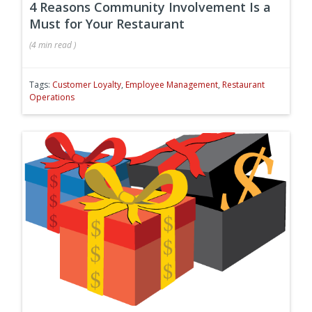
4 Reasons Community Involvement Is a
Must for Your Restaurant
(
4 min
read
)
Tags:
Customer Loyalty
,
Employee Management
,
Restaurant
Operations