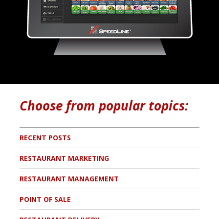
Choose from popular topics:
RECENT POSTS
RESTAURANT MARKETING
RESTAURANT MANAGEMENT
POINT OF SALE