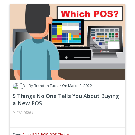
By
Brandon Tucker
On March 2, 2022
5 Things No One Tells You About Buying
a New POS
(
7 min
read
)
Tags:
Pizza POS
,
POS
,
POS Choice