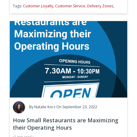
Tags:
Customer Loyalty
,
Customer Service
,
Delivery Zones
,
By
Natalie Korz
On September 23, 2022
How Small Restaurants are Maximizing
their Operating Hours
(
3 min
read
)