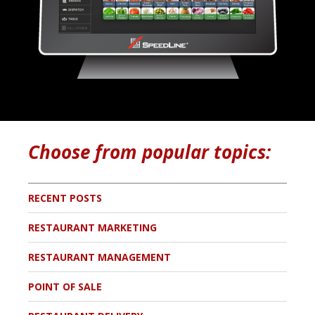
Choose from popular topics:
RECENT POSTS
RESTAURANT MARKETING
RESTAURANT MANAGEMENT
POINT OF SALE