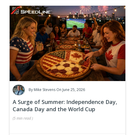
By
Mike Stevens
On June 25, 2026
A Surge of Summer: Independence Day,
Canada Day and the World Cup
(
5 min
read
)