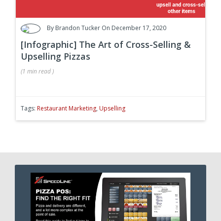
By
Brandon Tucker
On December 17, 2020
[Infographic] The Art of Cross-Selling &
Upselling Pizzas
(
1 min
read
)
Tags:
Restaurant Marketing
,
Upselling