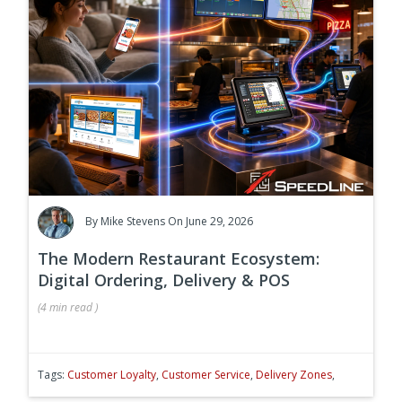
By
Mike Stevens
On June 29, 2026
The Modern Restaurant Ecosystem:
Digital Ordering, Delivery & POS
(
4 min
read
)
Tags:
Customer Loyalty
,
Customer Service
,
Delivery Zones
,