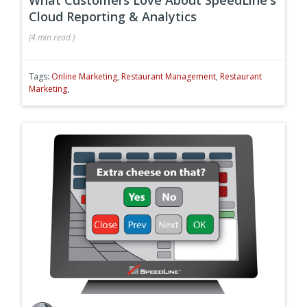
Cloud Reporting & Analytics
(
4 min
read
)
Tags:
Online Marketing
,
Restaurant Management
,
Restaurant
Marketing
,