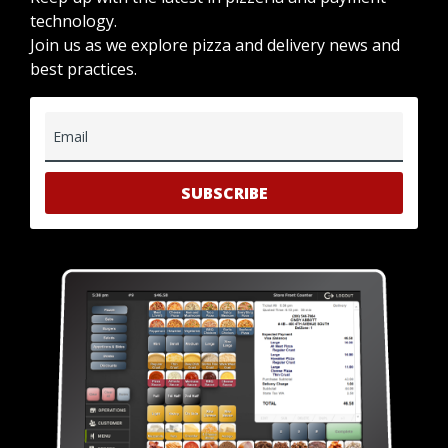
technology.
Join us as we explore pizza and delivery news and
best practices.
Email