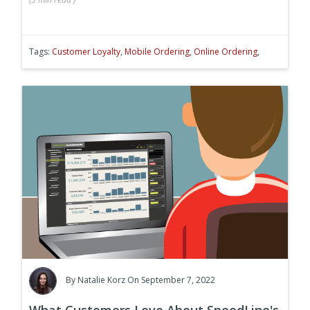
Tags:
Customer Loyalty
,
Mobile Ordering
,
Online Ordering
,
By
Natalie Korz
On September 7, 2022
What Customers Love About SpeedLine's