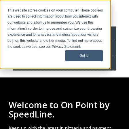
This website stores cookies on your computer. These cookies
are used to collect information about how you interact with
our website and allow us to remember you. We use this
information in order to improve and customize your browsing
BLOG HOME
experience and for analytics and metrics about our visitors
both on this website and other media. To find out more about
the cookies we use, see our Privacy Statement.
CONTACT
Got it!
SPEEDLINE HOME
Welcome to On Point by
SpeedLine.
Keep up with the latest in pizzeria and payment