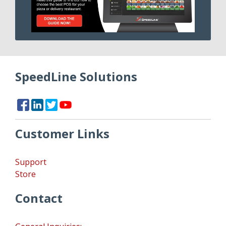
SpeedLine Solutions
Customer Links
Support
Store
Contact