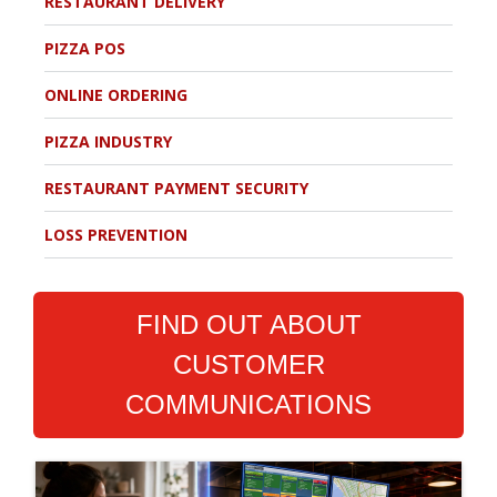
RESTAURANT DELIVERY
PIZZA POS
ONLINE ORDERING
PIZZA INDUSTRY
RESTAURANT PAYMENT SECURITY
LOSS PREVENTION
FIND OUT ABOUT
CUSTOMER
COMMUNICATIONS