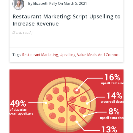
By
Elizabeth Kelly
On March 5, 2021
Restaurant Marketing: Script Upselling to
Increase Revenue
(
2 min
read
)
Tags:
Restaurant Marketing
,
Upselling
,
Value Meals And Combos