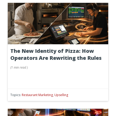
The New Identity of Pizza: How
Operators Are Rewriting the Rules
(
1 min
read
)
Topics:
Restaurant Marketing
,
Upselling