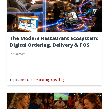
The Modern Restaurant Ecosystem:
Digital Ordering, Delivery & POS
(
1 min
read
)
Topics:
Restaurant Marketing
,
Upselling