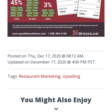
Posted on Thu, Dec 17, 2020 @ 08:12 AM.
Updated on December 17, 2020 @ 4:00 PM PST.
Tags:
Restaurant Marketing
,
Upselling
You Might Also Enjoy