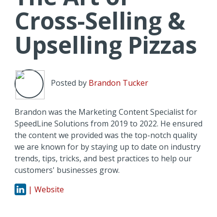
Cross-Selling &
Upselling Pizzas
Posted by
Brandon Tucker
Brandon was the Marketing Content Specialist for
SpeedLine Solutions from 2019 to 2022. He ensured
the content we provided was the top-notch quality
we are known for by staying up to date on industry
trends, tips, tricks, and best practices to help our
customers' businesses grow.
| Website