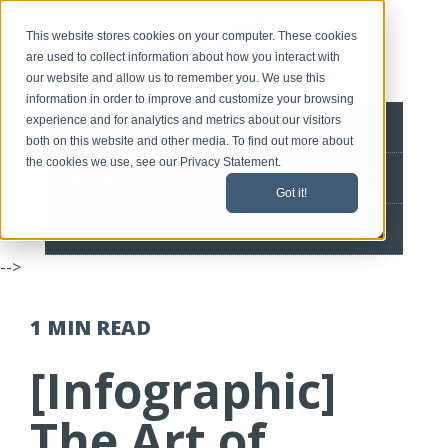
This website stores cookies on your computer. These cookies
are used to collect information about how you interact with
our website and allow us to remember you. We use this
information in order to improve and customize your browsing
experience and for analytics and metrics about our visitors
BLOG HOME
both on this website and other media. To find out more about
the cookies we use, see our Privacy Statement.
CONTACT
Got it!
SPEEDLINE HOME
-->
1 MIN
READ
[Infographic]
The Art of