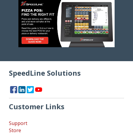
SpeedLine Solutions
Customer Links
Support
Store