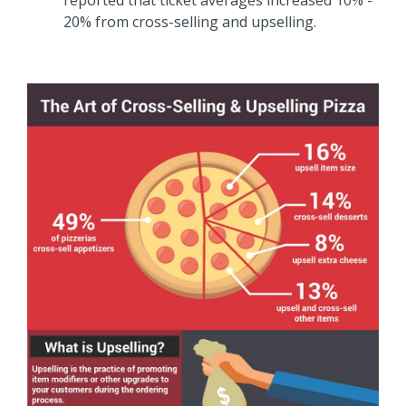
20% from cross-selling and upselling.