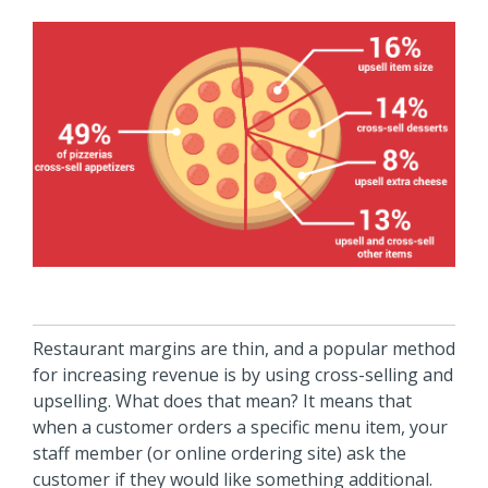
Restaurant margins are thin, and a popular method
for increasing revenue is by using cross-selling and
upselling. What does that mean? It means that
when a customer orders a specific menu item, your
staff member (or online ordering site) ask the
customer if they would like something additional.