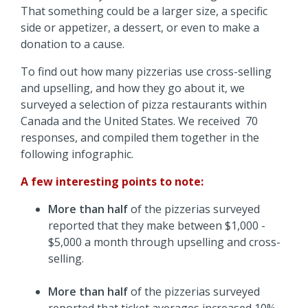
That something could be a larger size, a specific
side or appetizer, a dessert, or even to make a
donation to a cause.
To find out how many pizzerias use cross-selling
and upselling, and how they go about it, we
surveyed a selection of pizza restaurants within
Canada and the United States. We received 70
responses, and compiled them together in the
following infographic.
A few interesting points to note:
More than half
of the pizzerias surveyed
reported that they make between $1,000 -
$5,000 a month through upselling and cross-
selling.
More than half
of the pizzerias surveyed
reported that ticket averages increased 10% -