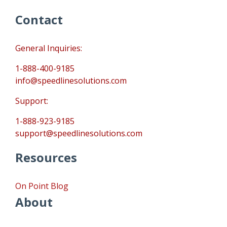
Contact
General Inquiries:
1-888-400-9185
info@speedlinesolutions.com
Support:
1-888-923-9185
support@speedlinesolutions.com
Resources
On Point Blog
About