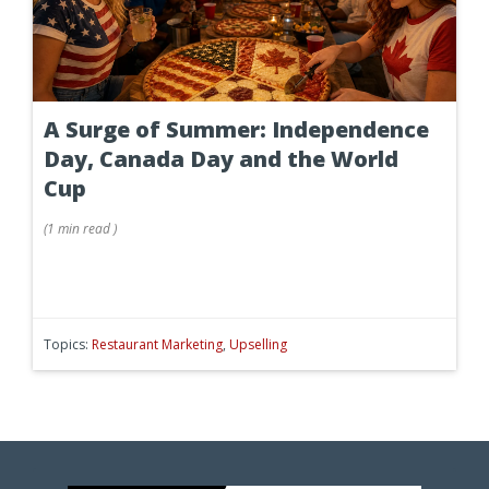
A Surge of Summer: Independence
Day, Canada Day and the World
Cup
(
1 min
read
)
Topics:
Restaurant Marketing
,
Upselling