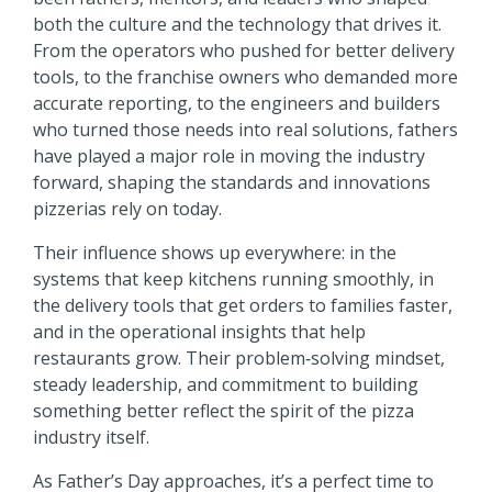
both the culture and the technology that drives it.
From the operators who pushed for better delivery
tools, to the franchise owners who demanded more
accurate reporting, to the engineers and builders
who turned those needs into real solutions, fathers
have played a major role in moving the industry
forward,
shaping the standards and innovations
pizzerias rely on today.
Their influence shows up everywhere: in the
systems that keep kitchens running smoothly, in
the delivery tools that get orders to families faster,
and in the operational insights that help
restaurants grow. Their problem‑solving mindset,
steady leadership, and commitment to building
something better reflect the spirit of the pizza
industry itself.
As Father’s Day approaches, it’s a perfect time to