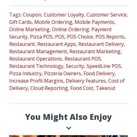
Tags:
Coupon
,
Customer Loyalty
,
Customer Service
,
Gift Cards
,
Mobile Ordering
,
Mobile Payments
,
Online Marketing
,
Online Ordering
,
Payment
Security
,
Pizza POS
,
POS
,
POS Choice
,
POS Reports
,
Restaurant
,
Restaurant Apps
,
Restaurant Delivery
,
Restaurant Management
,
Restaurant Marketing
,
Restaurant Operations
,
Restaurant POS
,
Restaurant Technology
,
Security
,
SpeedLine POS
,
Pizza Industry
,
Pizzeria Owners
,
Food Delivery
,
Increase Profit Margins
,
Delivery Features
,
Cost of
Delivery
,
Cloud Reporting
,
Food Cost
,
Takeout
You Might Also Enjoy