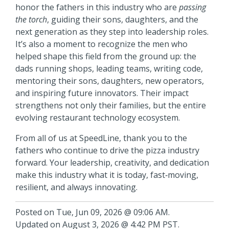
honor the fathers in this industry who are
passing
the torch
, guiding their sons, daughters, and the
next generation as they step into leadership roles.
It’s also a moment to recognize the men who
helped shape this field from the ground up: the
dads running shops, leading teams, writing code,
mentoring their sons, daughters, new operators,
and inspiring future innovators. Their impact
strengthens not only their families, but the entire
evolving restaurant technology ecosystem.
From all of us at SpeedLine, thank you to the
fathers who continue to drive the pizza industry
forward. Your leadership, creativity, and dedication
make this industry what it is today, fast‑moving,
resilient, and always innovating.
Posted on Tue, Jun 09, 2026 @ 09:06 AM.
Updated on August 3, 2026 @ 4:42 PM PST.