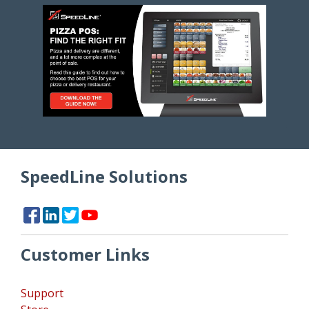
SpeedLine Solutions
Customer Links
Support