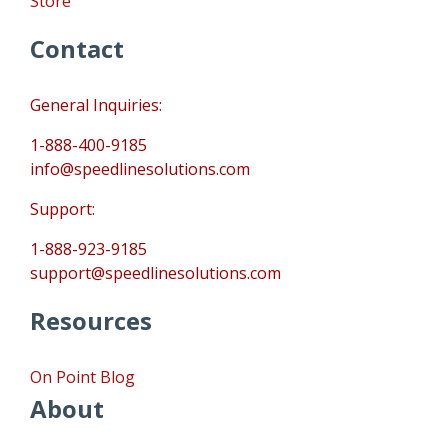
Store
Contact
General Inquiries:
1-888-400-9185
info@speedlinesolutions.com
Support:
1-888-923-9185
support@speedlinesolutions.com
Resources
On Point Blog
About