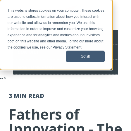
This website stores cookies on your computer. These cookies
are used to collect information about how you interact with
our website and allow us to remember you. We use this
information in order to improve and customize your browsing
experience and for analytics and metrics about our visitors
BLOG HOME
both on this website and other media. To find out more about
the cookies we use, see our Privacy Statement.
CONTACT
Got it!
SPEEDLINE HOME
-->
3 MIN
READ
Fathers of
Innovation - The