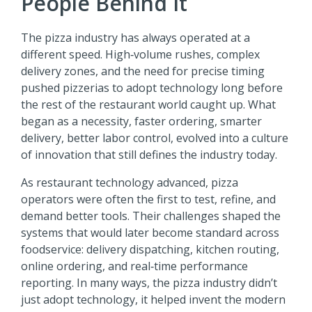
People Behind It
The pizza industry has always operated at a
different speed. High‑volume rushes, complex
delivery zones, and the need for precise timing
pushed pizzerias to adopt technology long before
the rest of the restaurant world caught up. What
began as a necessity, faster ordering, smarter
delivery, better labor control, evolved into a culture
of innovation that still defines the industry today.
As restaurant technology advanced, pizza
operators were often the first to test, refine, and
demand better tools. Their challenges shaped the
systems that would later become standard across
foodservice: delivery dispatching, kitchen routing,
online ordering, and real‑time performance
reporting. In many ways, the pizza industry didn’t
just adopt technology, it helped invent the modern