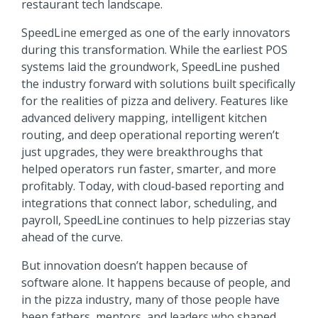
restaurant tech landscape.
SpeedLine emerged as one of the early innovators
during this transformation. While the earliest POS
systems laid the groundwork, SpeedLine pushed
the industry forward with solutions built specifically
for the realities of pizza and delivery. Features like
advanced delivery mapping, intelligent kitchen
routing, and deep operational reporting weren’t
just upgrades, they were breakthroughs that
helped operators run faster, smarter, and more
profitably. Today, with cloud‑based reporting and
integrations that connect labor, scheduling, and
payroll, SpeedLine continues to help pizzerias stay
ahead of the curve.
But innovation doesn’t happen because of
software alone. It happens because of people, and
in the pizza industry, many of those people have
been fathers, mentors, and leaders who shaped