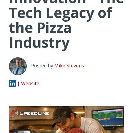
Tech Legacy of
the Pizza
Industry
Posted by
Mike Stevens
| Website