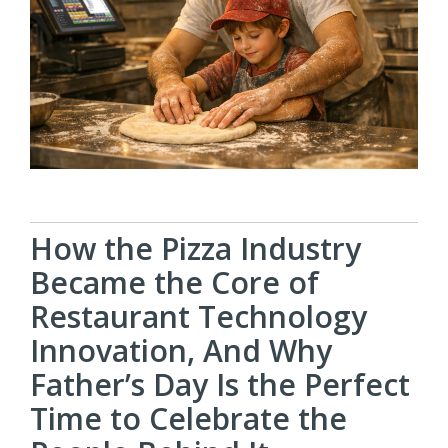
How the Pizza Industry
Became the Core of
Restaurant Technology
Innovation, And Why
Father’s Day Is the Perfect
Time to Celebrate the