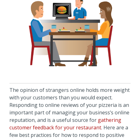
The opinion of strangers online holds more weight
with your customers than you would expect.
Responding to online reviews of your pizzeria is an
important part of managing your business’s online
reputation, and is a useful source for
gathering
customer feedback for your restaurant
. Here are a
few best practices for how to respond to positive