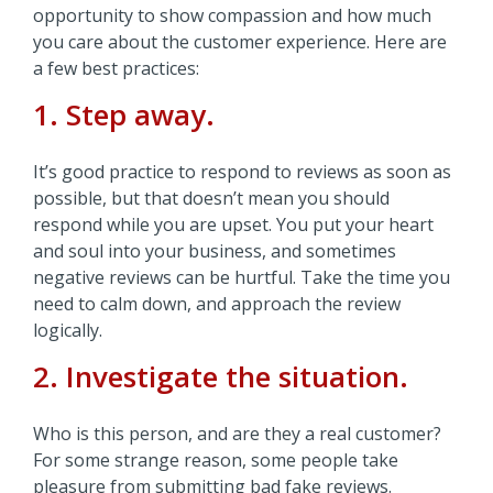
opportunity to show compassion and how much
you care about the customer experience. Here are
a few best practices:
1. Step away.
It’s good practice to respond to reviews as soon as
possible, but that doesn’t mean you should
respond while you are upset. You put your heart
and soul into your business, and sometimes
negative reviews can be hurtful. Take the time you
need to calm down, and approach the review
logically.
2. Investigate the situation.
Who is this person, and are they a real customer?
For some strange reason, some people take
pleasure from submitting bad fake reviews.