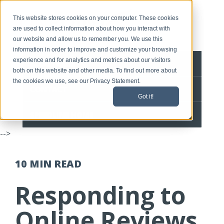
This website stores cookies on your computer. These cookies
are used to collect information about how you interact with
our website and allow us to remember you. We use this
information in order to improve and customize your browsing
experience and for analytics and metrics about our visitors
BLOG HOME
both on this website and other media. To find out more about
the cookies we use, see our Privacy Statement.
CONTACT
Got it!
SPEEDLINE HOME
-->
10 MIN
READ
Responding to
Online Reviews