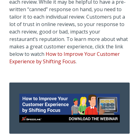
each review. While it may be helpful to have a pre-
written “canned” response on hand, you need to
tailor it to each individual review. Customers put a
lot of trust in online reviews, so your response to
each review, good or bad, impacts your
restaurant’s reputation. To learn more about what
makes a great customer experience, click the link
below to watch
How to Improve Your Customer
Experience by Shifting Focus
.