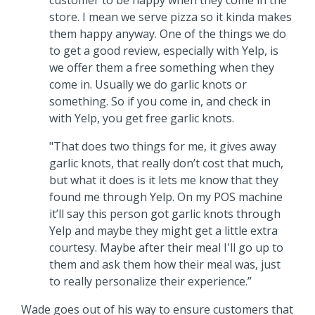
store. I mean we serve pizza so it kinda makes
them happy anyway. One of the things we do
to get a good review, especially with Yelp, is
we offer them a free something when they
come in. Usually we do garlic knots or
something. So if you come in, and check in
with Yelp, you get free garlic knots.
"That does two things for me, it gives away
garlic knots, that really don’t cost that much,
but what it does is it lets me know that they
found me through Yelp. On my POS machine
it’ll say this person got garlic knots through
Yelp and maybe they might get a little extra
courtesy. Maybe after their meal I'll go up to
them and ask them how their meal was, just
to really personalize their experience.”
Wade goes out of his way to ensure customers that