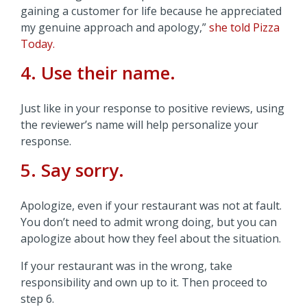
gaining a customer for life because he appreciated
my genuine approach and apology,”
she told Pizza
Today.
4. Use their name.
Just like in your response to positive reviews, using
the reviewer’s name will help personalize your
response.
5. Say sorry.
Apologize, even if your restaurant was not at fault.
You don’t need to admit wrong doing, but you can
apologize about how they feel about the situation.
If your restaurant was in the wrong, take
responsibility and own up to it. Then proceed to
step 6.