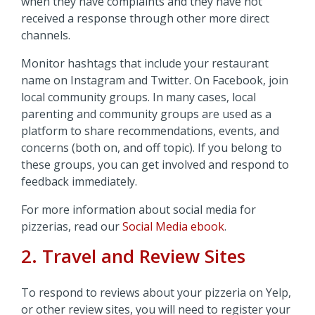
when they have complaints and they have not
received a response through other more direct
channels.
Monitor hashtags that include your restaurant
name on Instagram and Twitter. On Facebook, join
local community groups. In many cases, local
parenting and community groups are used as a
platform to share recommendations, events, and
concerns (both on, and off topic). If you belong to
these groups, you can get involved and respond to
feedback immediately.
For more information about social media for
pizzerias, read our
Social Media ebook
.
2. Travel and Review Sites
To respond to reviews about your pizzeria on Yelp,
or other review sites, you will need to register your