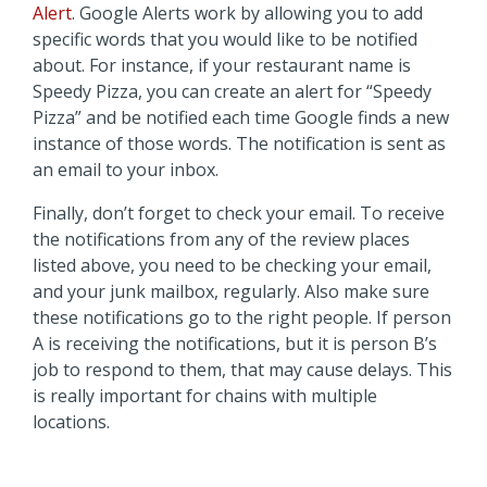
Alert
. Google Alerts work by allowing you to add
specific words that you would like to be notified
about. For instance, if your restaurant name is
Speedy Pizza, you can create an alert for “Speedy
Pizza” and be notified each time Google finds a new
instance of those words. The notification is sent as
an email to your inbox.
Finally, don’t forget to check your email. To receive
the notifications from any of the review places
listed above, you need to be checking your email,
and your junk mailbox, regularly. Also make sure
these notifications go to the right people. If person
A is receiving the notifications, but it is person B’s
job to respond to them, that may cause delays. This
is really important for chains with multiple
locations.