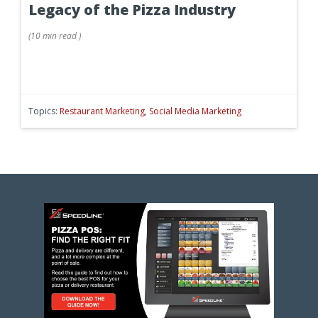
Legacy of the Pizza Industry
(
10 min
read
)
Topics:
Restaurant Marketing
,
Social Media Marketing