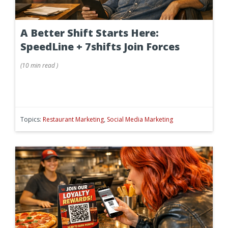
A Better Shift Starts Here:
SpeedLine + 7shifts Join Forces
(
10 min
read
)
Topics:
Restaurant Marketing
,
Social Media Marketing