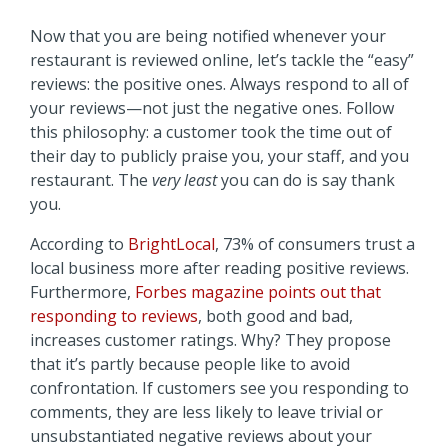
Now that you are being notified whenever your
restaurant is reviewed online, let’s tackle the “easy”
reviews: the positive ones. Always respond to all of
your reviews—not just the negative ones. Follow
this philosophy: a customer took the time out of
their day to publicly praise you, your staff, and you
restaurant. The
very least
you can do is say thank
you.
According to
BrightLocal
, 73% of consumers trust a
local business more after reading positive reviews.
Furthermore,
Forbes magazine points out that
responding to reviews
, both good and bad,
increases customer ratings. Why? They propose
that it’s partly because people like to avoid
confrontation. If customers see you responding to
comments, they are less likely to leave trivial or
unsubstantiated negative reviews about your