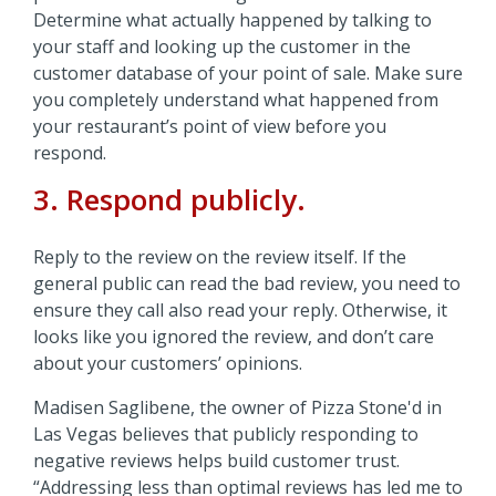
Determine what actually happened by talking to
your staff and looking up the customer in the
customer database of your point of sale. Make sure
you completely understand what happened from
your restaurant’s point of view before you
respond.
3. Respond publicly.
Reply to the review on the review itself. If the
general public can read the bad review, you need to
ensure they call also read your reply. Otherwise, it
looks like you ignored the review, and don’t care
about your customers’ opinions.
Madisen Saglibene, the owner of Pizza Stone'd in
Las Vegas believes that publicly responding to
negative reviews helps build customer trust.
“Addressing less than optimal reviews has led me to