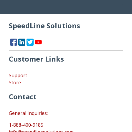
SpeedLine Solutions
Customer Links
Support
Store
Contact
General Inquiries:
1-888-400-9185