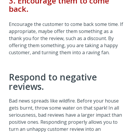
3. Encourage them to come
back.
Encourage the customer to come back some time. If
appropriate, maybe offer them something as a
thank you for the review, such as a discount. By
offering them something, you are taking a happy
customer, and turning them into a raving fan.
Respond to negative
reviews.
Bad news spreads like wildfire. Before your house
gets burnt, throw some water on that spark! In all
seriousness, bad reviews have a larger impact than
positive ones. Responding properly allows you to
turn an unhappy customer review into an