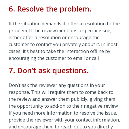
6. Resolve the problem.
If the situation demands it, offer a resolution to the
problem. If the review mentions a specific issue,
either offer a resolution or encourage the
customer to contact you privately about it. In most
cases, it’s best to take the interaction offline by
encouraging the customer to email or call.
7. Don’t ask questions.
Don’t ask the reviewer any questions in your
response. This will require them to come back to
the review and answer them publicly, giving them
the opportunity to add-on to their negative review.
If you need more information to resolve the issue,
provide the reviewer with your contact information,
and encourage them to reach out to you directly.