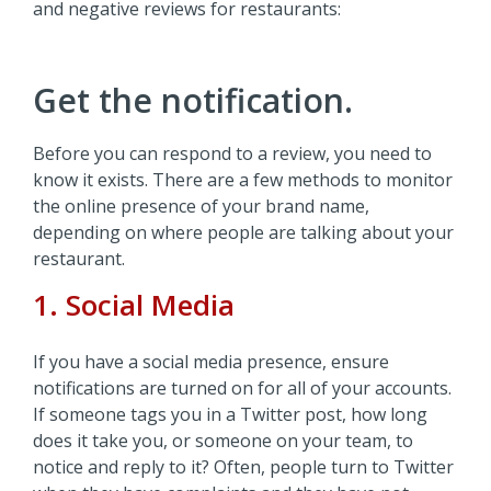
and negative reviews for restaurants:
Get the notification.
Before you can respond to a review, you need to
know it exists. There are a few methods to monitor
the online presence of your brand name,
depending on where people are talking about your
restaurant.
1. Social Media
If you have a social media presence, ensure
notifications are turned on for all of your accounts.
If someone tags you in a Twitter post, how long
does it take you, or someone on your team, to
notice and reply to it? Often, people turn to Twitter