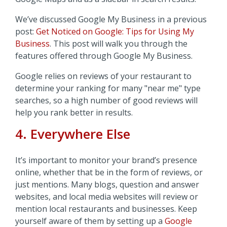
We’ve discussed Google My Business in a previous
post:
Get Noticed on Google: Tips for Using My
Business
. This post will walk you through the
features offered through Google My Business.
Google relies on reviews of your restaurant to
determine your ranking for many "near me" type
searches, so a high number of good reviews will
help you rank better in results.
4. Everywhere Else
It’s important to monitor your brand’s presence
online, whether that be in the form of reviews, or
just mentions. Many blogs, question and answer
websites, and local media websites will review or
mention local restaurants and businesses. Keep
yourself aware of them by setting up a
Google