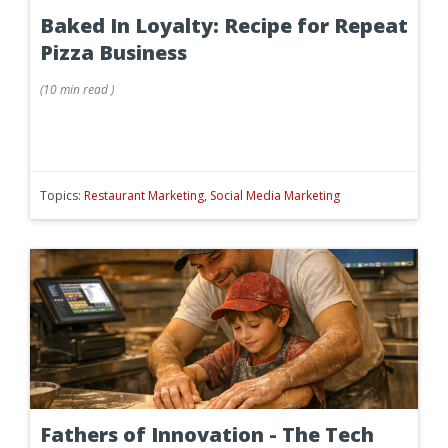
Baked In Loyalty: Recipe for Repeat
Pizza Business
(
10 min
read
)
Topics:
Restaurant Marketing
,
Social Media Marketing
Fathers of Innovation - The Tech