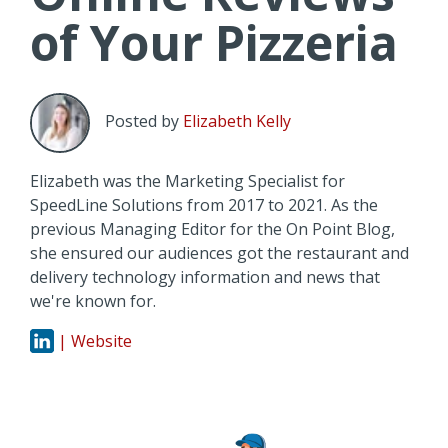
of Your Pizzeria
Posted by
Elizabeth Kelly
Elizabeth was the Marketing Specialist for
SpeedLine Solutions from 2017 to 2021. As the
previous Managing Editor for the On Point Blog,
she ensured our audiences got the restaurant and
delivery technology information and news that
we're known for.
| Website