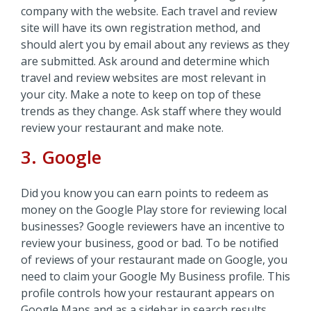
company with the website. Each travel and review
site will have its own registration method, and
should alert you by email about any reviews as they
are submitted. Ask around and determine which
travel and review websites are most relevant in
your city. Make a note to keep on top of these
trends as they change. Ask staff where they would
review your restaurant and make note.
3. Google
Did you know you can earn points to redeem as
money on the Google Play store for reviewing local
businesses? Google reviewers have an incentive to
review your business, good or bad. To be notified
of reviews of your restaurant made on Google, you
need to claim your Google My Business profile. This
profile controls how your restaurant appears on
Google Maps and as a sidebar in search results.