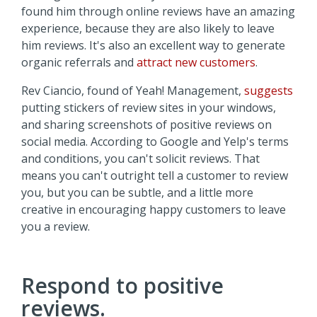
found him through online reviews have an amazing
experience, because they are also likely to leave
him reviews. It's also an excellent way to generate
organic referrals and
attract new customers
.
Rev Ciancio, found of Yeah! Management,
suggests
putting stickers of review sites in your windows,
and sharing screenshots of positive reviews on
social media. According to Google and Yelp's terms
and conditions, you can't solicit reviews. That
means you can't outright tell a customer to review
you, but you can be subtle, and a little more
creative in encouraging happy customers to leave
you a review.
Respond to positive
reviews.