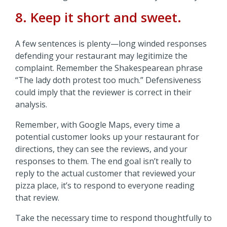
8. Keep it short and sweet.
A few sentences is plenty—long winded responses
defending your restaurant may legitimize the
complaint. Remember the Shakespearean phrase
“The lady doth protest too much.” Defensiveness
could imply that the reviewer is correct in their
analysis.
Remember, with Google Maps, every time a
potential customer looks up your restaurant for
directions, they can see the reviews, and your
responses to them. The end goal isn’t really to
reply to the actual customer that reviewed your
pizza place, it’s to respond to everyone reading
that review.
Take the necessary time to respond thoughtfully to