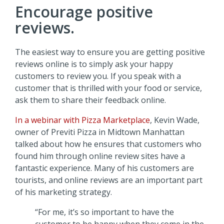
Encourage positive
reviews.
The easiest way to ensure you are getting positive
reviews online is to simply ask your happy
customers to review you. If you speak with a
customer that is thrilled with your food or service,
ask them to share their feedback online.
In a webinar with Pizza Marketplace
, Kevin Wade,
owner of Previti Pizza in Midtown Manhattan
talked about how he ensures that customers who
found him through online review sites have a
fantastic experience. Many of his customers are
tourists, and online reviews are an important part
of his marketing strategy.
“For me, it’s so important to have the
customer to be happy when they come in the