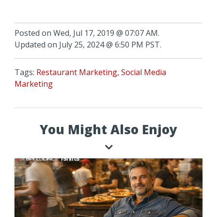
Posted on Wed, Jul 17, 2019 @ 07:07 AM.
Updated on July 25, 2024 @ 6:50 PM PST.
Tags:
Restaurant Marketing
,
Social Media
Marketing
You Might Also Enjoy