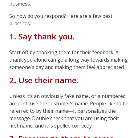
business.
So how do you respond? Here are a few best
practices:
1. Say thank you.
Start off by thanking them for their feedback. A
thank you alone can go a long way towards making
someone's day and making them feel appreciated.
2. Use their name.
Unless it’s an obviously fake name, or a numbered
account, use the customer’s name. People like to be
referred to by their name—it personalizes the
message. Double check that you are using their
first name, and it is spelled correctly.