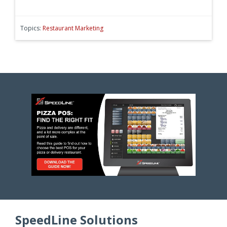
Topics:
Restaurant Marketing
SpeedLine Solutions