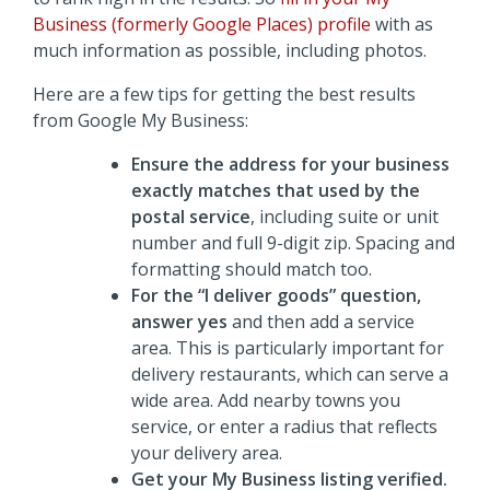
Business (formerly Google Places) profile
with as
much information as possible, including photos.
Here are a few tips for getting the best results
from Google My Business:
Ensure the address for your business
exactly matches that used by the
postal service
, including suite or unit
number and full 9-digit zip. Spacing and
formatting should match too.
For the “I deliver goods” question,
answer yes
and then add a service
area. This is particularly important for
delivery restaurants, which can serve a
wide area. Add nearby towns you
service, or enter a radius that reflects
your delivery area.
Get your My Business listing verified.