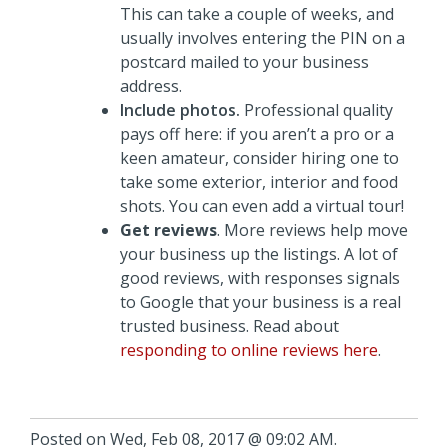
This can take a couple of weeks, and
usually involves entering the PIN on a
postcard mailed to your business
address.
Include photos.
Professional quality
pays off here: if you aren’t a pro or a
keen amateur, consider hiring one to
take some exterior, interior and food
shots. You can even add a virtual tour!
Get reviews
. More reviews help move
your business up the listings. A lot of
good reviews, with responses signals
to Google that your business is a real
trusted business. Read about
responding to online reviews here
.
Posted on Wed, Feb 08, 2017 @ 09:02 AM.