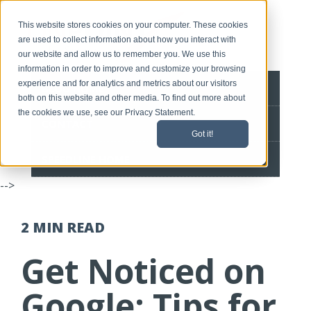
This website stores cookies on your computer. These cookies
are used to collect information about how you interact with
our website and allow us to remember you. We use this
information in order to improve and customize your browsing
experience and for analytics and metrics about our visitors
BLOG HOME
both on this website and other media. To find out more about
the cookies we use, see our Privacy Statement.
CONTACT
Got it!
SPEEDLINE HOME
-->
2 MIN
READ
Get Noticed on
Google: Tips for