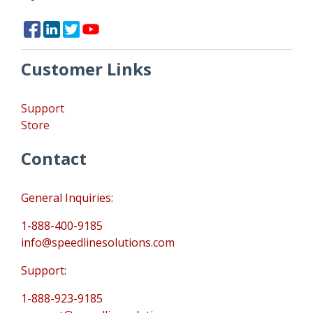
Customer Links
Support
Store
Contact
General Inquiries:
1-888-400-9185
info@speedlinesolutions.com
Support:
1-888-923-9185