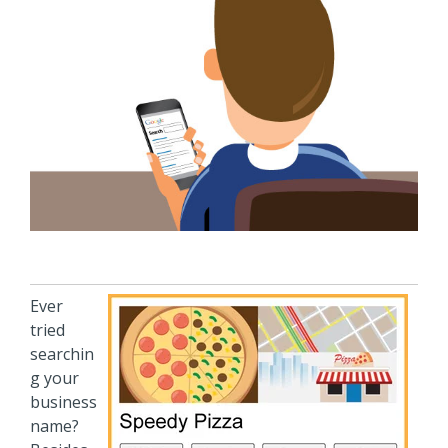
Ever
tried
searchin
g your
business
name?