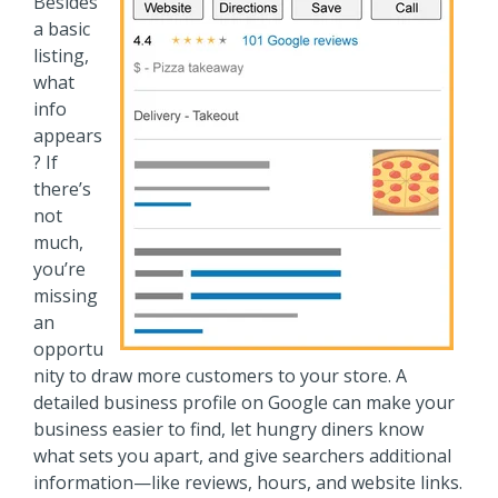
Besides
a basic
listing,
what
info
appears
? If
there’s
not
much,
you’re
missing
an
opportu
nity to draw more customers to your store. A
detailed business profile on Google can make your
business easier to find, let hungry diners know
what sets you apart, and give searchers additional
information—like reviews, hours, and website links.