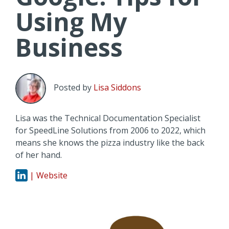
Using My
Business
Posted by
Lisa Siddons
Lisa was the Technical Documentation Specialist
for SpeedLine Solutions from 2006 to 2022, which
means she knows the pizza industry like the back
of her hand.
| Website