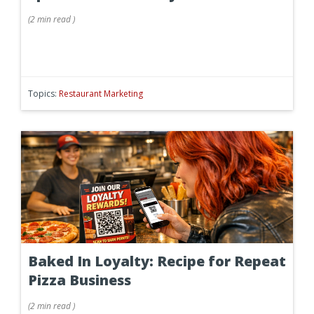
(
2 min
read
)
Topics:
Restaurant Marketing
Baked In Loyalty: Recipe for Repeat
Pizza Business
(
2 min
read
)