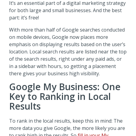
It’s an essential part of a digital marketing strategy
for both large and small businesses. And the best
part: it’s free!
With more than half of Google searches conducted
on mobile devices, Google now places more
emphasis on displaying results based on the user’s
location. Local search results are listed near the top
of the search results, right under any paid ads, or
in a sidebar with hours, so getting a placement
there gives your business high visibility.
Google My Business: One
Key to Ranking in Local
Results
To rank in the local results, keep this in mind: The
more data you give Google, the more likely you are
to rank high in the results. So
fill in your My