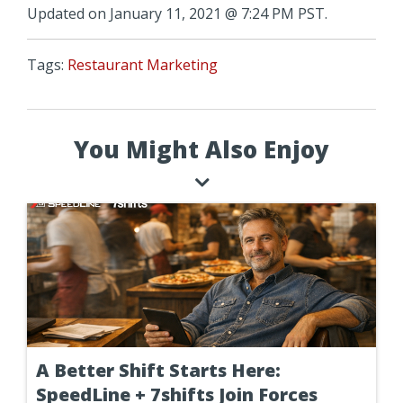
Updated on January 11, 2021 @ 7:24 PM PST.
Tags:
Restaurant Marketing
You Might Also Enjoy
A Better Shift Starts Here:
SpeedLine + 7shifts Join Forces