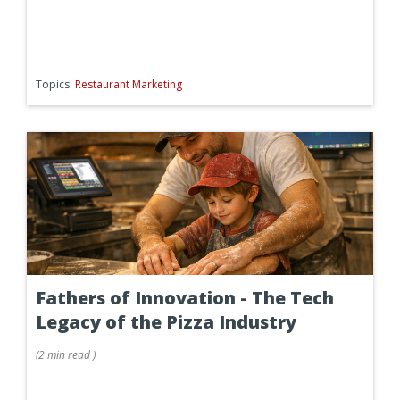
Topics:
Restaurant Marketing
Fathers of Innovation - The Tech
Legacy of the Pizza Industry
(
2 min
read
)