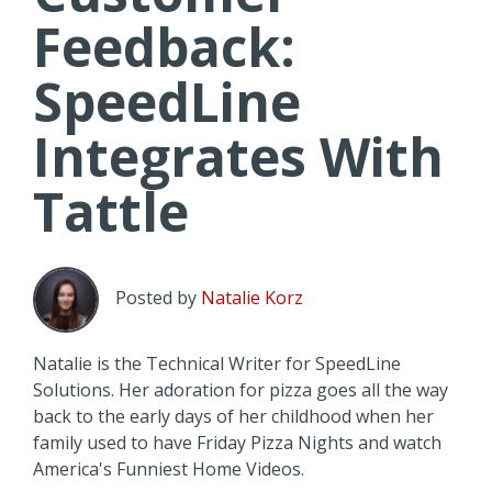
Feedback:
SpeedLine
Integrates With
Tattle
Posted by
Natalie Korz
Natalie is the Technical Writer for SpeedLine
Solutions. Her adoration for pizza goes all the way
back to the early days of her childhood when her
family used to have Friday Pizza Nights and watch
America's Funniest Home Videos.