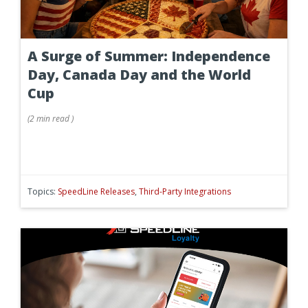
A Surge of Summer: Independence
Day, Canada Day and the World
Cup
(
2 min
read
)
Topics:
SpeedLine Releases
,
Third-Party Integrations