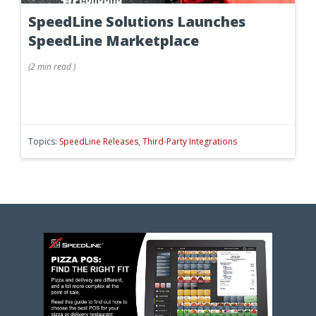
SpeedLine Solutions Launches
SpeedLine Marketplace
(
2 min
read
)
Topics:
SpeedLine Releases
,
Third-Party Integrations