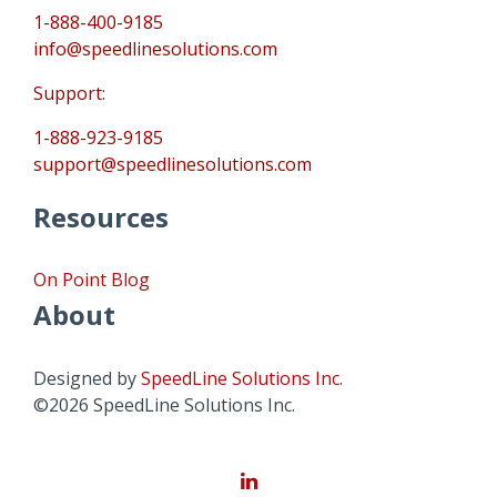
1-888-400-9185
info@speedlinesolutions.com
Support:
1-888-923-9185
support@speedlinesolutions.com
Resources
On Point Blog
About
Designed by
SpeedLine Solutions Inc.
©2026 SpeedLine Solutions Inc.