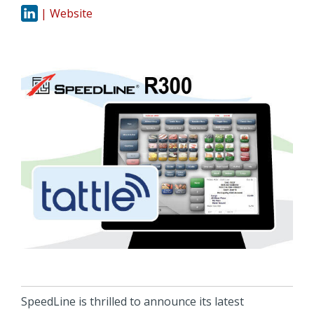
| Website
SpeedLine is thrilled to announce its latest