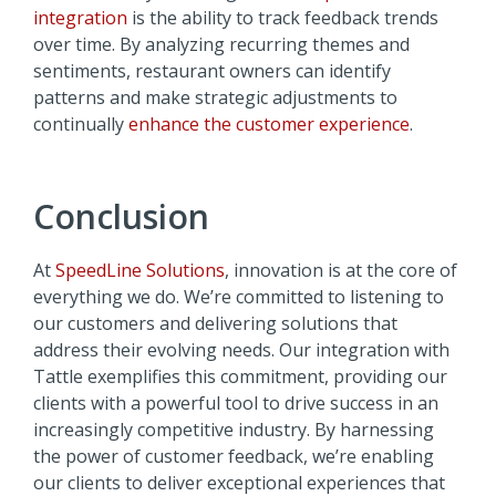
integration
is the ability to track feedback trends
over time. By analyzing recurring themes and
sentiments, restaurant owners can identify
patterns and make strategic adjustments to
continually
enhance the customer experience
.
Conclusion
At
SpeedLine Solutions
, innovation is at the core of
everything we do. We’re committed to listening to
our customers and delivering solutions that
address their evolving needs. Our integration with
Tattle exemplifies this commitment, providing our
clients with a powerful tool to drive success in an
increasingly competitive industry. By harnessing
the power of customer feedback, we’re enabling
our clients to deliver exceptional experiences that