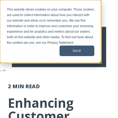
This website stores cookies on your computer. These cookies
are used to collect information about how you interact with
our website and allow us to remember you. We use this
information in order to improve and customize your browsing
experience and for analytics and metrics about our visitors
BLOG HOME
both on this website and other media. To find out more about
the cookies we use, see our Privacy Statement.
CONTACT
Got it!
SPEEDLINE HOME
-->
2 MIN
READ
Enhancing
Customer