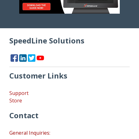
SpeedLine Solutions
Customer Links
Support
Store
Contact
General Inquiries: