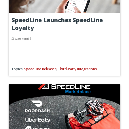
SpeedLine Launches SpeedLine
Loyalty
(
2 min
read
)
Topics:
SpeedLine Releases
,
Third-Party Integrations