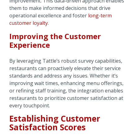
improvement. This data-driven approach enables
them to make informed decisions that drive
operational excellence and foster
long-term
customer loyalty
.
Improving the Customer
Experience
By leveraging Tattle’s robust survey capabilities,
restaurants can proactively elevate their service
standards and address any issues. Whether it’s
improving wait times, enhancing menu offerings,
or refining staff training, the integration enables
restaurants to prioritize customer satisfaction at
every touchpoint.
Establishing Customer
Satisfaction Scores