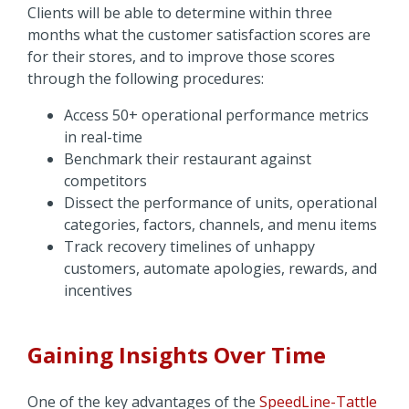
Clients will be able to determine within three
months what the customer satisfaction scores are
for their stores, and to improve those scores
through the following procedures:
Access 50+ operational performance metrics
in real-time
Benchmark their restaurant against
competitors
Dissect the performance of units, operational
categories, factors, channels, and menu items
Track recovery timelines of unhappy
customers, automate apologies, rewards, and
incentives
Gaining Insights Over Time
One of the key advantages of the
SpeedLine-Tattle