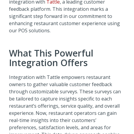
integration with
Tattle
, a leading customer
feedback platform. This integration marks a
significant step forward in our commitment to
enhancing restaurant customer experience using
our POS solutions.
What This Powerful
Integration Offers
Integration with Tattle empowers restaurant
owners to gather valuable customer feedback
through customizable surveys. These surveys can
be tailored to capture insights specific to each
restaurant’s offerings, service quality, and overall
experience. Now, restaurant operators can gain
real-time insights into their customers’
preferences, satisfaction levels, and areas for