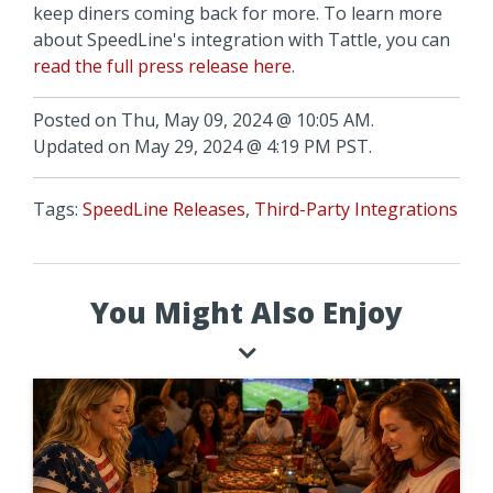
keep diners coming back for more. To learn more
about SpeedLine's integration with Tattle, you can
read the full press release here
.
Posted on Thu, May 09, 2024 @ 10:05 AM.
Updated on May 29, 2024 @ 4:19 PM PST.
Tags:
SpeedLine Releases
,
Third-Party Integrations
You Might Also Enjoy