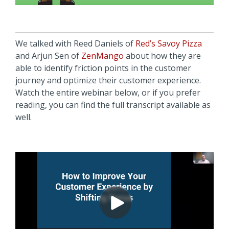
We talked with Reed Daniels of
Red’s Savoy Pizza
and Arjun Sen of
ZenMango
about how they are
able to identify friction points in the customer
journey and optimize their customer experience.
Watch the entire webinar below, or if you prefer
reading, you can find the full transcript available as
well.