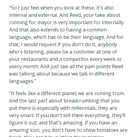
“So I just feel when you look at these, it's also
internal and external. And Reed, your take about
running for mayor is very important for internally.
And that also extends to having a common
language, which has to be their language. And for
that, I would request if you don't do it, anybody
who's listening, please be a customer at one of
your restaurants and a competitor every week or
every month. And just see all the pain points Reed
was talking about because we talk in different
languages.”
“It feels like a different planet we are coming from.
And the last part about breadcrumbing that you
put there is especially with millennials, they are
very smart. If you don't tell them everything, they’ll
figure it out, and that's amazing. If you have an
amazing icon, you don't have to show tomatoes are