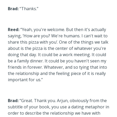
Brad:
“Thanks.”
Reed:
“Yeah, you're welcome. But then it's actually
saying, ‘How are you? We're humans. I can't wait to
share this pizza with you’. One of the things we talk
about is the pizza is the center of whatever you're
doing that day. It could be a work meeting. It could
be a family dinner. It could be you haven't seen my
friends in forever. Whatever, and so tying that into
the relationship and the feeling piece of it is really
important for us.”
Brad:
“Great. Thank you. Arjun, obviously from the
subtitle of your book, you use a dating metaphor in
order to describe the relationship we have with