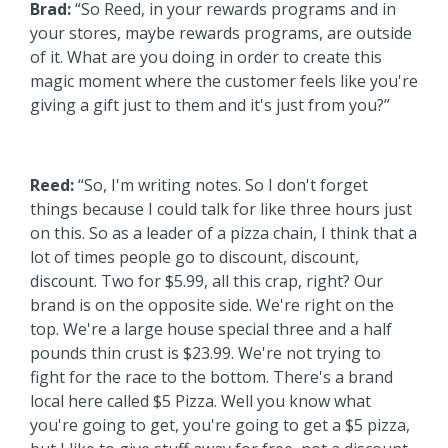
Brad:
“So Reed, in your rewards programs and in
your stores, maybe rewards programs, are outside
of it. What are you doing in order to create this
magic moment where the customer feels like you're
giving a gift just to them and it's just from you?”
Reed:
“So, I'm writing notes. So I don't forget
things because I could talk for like three hours just
on this. So as a leader of a pizza chain, I think that a
lot of times people go to discount, discount,
discount. Two for $5.99, all this crap, right? Our
brand is on the opposite side. We're right on the
top. We're a large house special three and a half
pounds thin crust is $23.99. We're not trying to
fight for the race to the bottom. There's a brand
local here called $5 Pizza. Well you know what
you're going to get, you're going to get a $5 pizza,