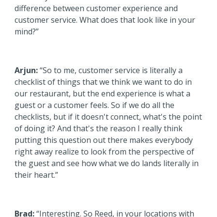
difference between customer experience and
customer service. What does that look like in your
mind?”
Arjun:
“So to me, customer service is literally a
checklist of things that we think we want to do in
our restaurant, but the end experience is what a
guest or a customer feels. So if we do all the
checklists, but if it doesn't connect, what's the point
of doing it? And that's the reason I really think
putting this question out there makes everybody
right away realize to look from the perspective of
the guest and see how what we do lands literally in
their heart.”
Brad:
“Interesting. So Reed, in your locations with