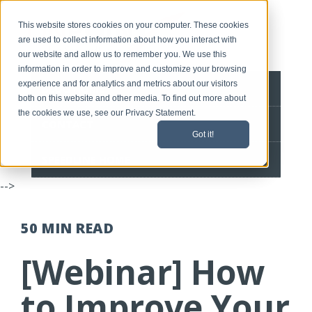
This website stores cookies on your computer. These cookies
are used to collect information about how you interact with
our website and allow us to remember you. We use this
information in order to improve and customize your browsing
experience and for analytics and metrics about our visitors
BLOG HOME
both on this website and other media. To find out more about
the cookies we use, see our Privacy Statement.
CONTACT
Got it!
SPEEDLINE HOME
-->
50 MIN
READ
[Webinar] How
to Improve Your