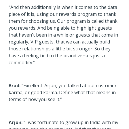
“And then additionally is when it comes to the data
piece of it is, using our rewards program to thank
them for choosing us. Our program is called thank
you rewards. And being able to highlight guests
that haven't been in a while or guests that come in
regularly, VIP guests, that we can actually build
those relationships a little bit stronger. So they
have a feeling tied to the brand versus just a
commodity.”
Brad:
“Excellent. Arjun, you talked about customer
karma, or good karma. Define what that means in
terms of how you see it.”
Arjun:
“I was fortunate to grow up in India with my