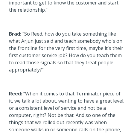
important to get to know the customer and start
the relationship.”
Brad:
“So Reed, how do you take something like
what Arjun just said and teach somebody who's on
the frontline for the very first time, maybe it's their
first customer service job? How do you teach them
to read those signals so that they treat people
appropriately?”
Reed:
“When it comes to that Terminator piece of
it, we talk a lot about, wanting to have a great level,
or a consistent level of service and not be a
computer, right? Not be that. And so one of the
things that we rolled out recently was when
someone walks in or someone calls on the phone,