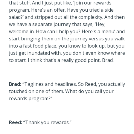
that stuff. And I just put like, ‘Join our rewards
program. Here's an offer. Have you tried a side
salad?’ and stripped out all the complexity. And then
we have a separate journey that says, ‘Hey,
welcome in. How can I help you? Here's a menu’ and
start bringing them on the journey versus you walk
into a fast food place, you know to look up, but you
just get inundated with, you don't even know where
to start. I think that's a really good point, Brad.
Brad:
“Taglines and headlines. So Reed, you actually
touched on one of them. What do you call your
rewards program?”
Reed:
“Thank you rewards.”