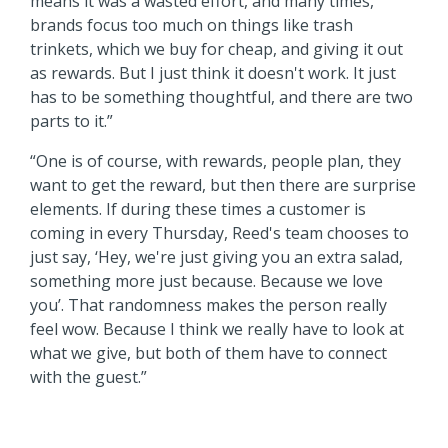
means it was a wasted effort, and many times,
brands focus too much on things like trash
trinkets, which we buy for cheap, and giving it out
as rewards. But I just think it doesn't work. It just
has to be something thoughtful, and there are two
parts to it.”
“One is of course, with rewards, people plan, they
want to get the reward, but then there are surprise
elements. If during these times a customer is
coming in every Thursday, Reed's team chooses to
just say, ‘Hey, we're just giving you an extra salad,
something more just because. Because we love
you’. That randomness makes the person really
feel wow. Because I think we really have to look at
what we give, but both of them have to connect
with the guest.”