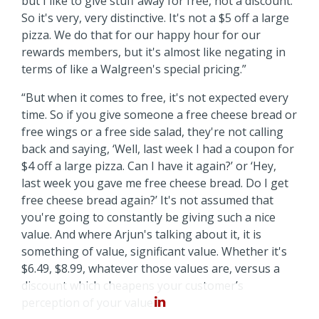
but I like to give stuff away for free, not a discount.
So it's very, very distinctive. It's not a $5 off a large
pizza. We do that for our happy hour for our
rewards members, but it's almost like negating in
terms of like a Walgreen's special pricing.”
“But when it comes to free, it's not expected every
time. So if you give someone a free cheese bread or
free wings or a free side salad, they're not calling
back and saying, ‘Well, last week I had a coupon for
$4 off a large pizza. Can I have it again?’ or ‘Hey,
last week you gave me free cheese bread. Do I get
free cheese bread again?’ It's not assumed that
you're going to constantly be giving such a nice
value. And where Arjun's talking about it, it is
something of value, significant value. Whether it's
$6.49, $8.99, whatever those values are, versus a
discount which cheapens your customer’s
perception of your value.”