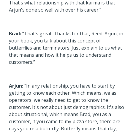
That's what relationship with that karma is that
Arjun's done so well with over his career.”
Brad:
“That's great. Thanks for that, Reed. Arjun, in
your book, you talk about this concept of
butterflies and terminators. Just explain to us what
that means and how it helps us to understand
customers.”
Arjun:
“In any relationship, you have to start by
getting to know each other. Which means, we as
operators, we really need to get to know the
customer. It's not about just demographics. It's also
about situational, which means Brad, you as a
customer, if you came to my pizza store, there are
days you're a butterfly. Butterfly means that day,