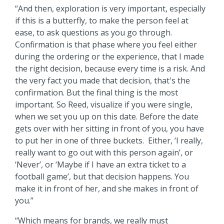
“And then, exploration is very important, especially
if this is a butterfly, to make the person feel at
ease, to ask questions as you go through.
Confirmation is that phase where you feel either
during the ordering or the experience, that I made
the right decision, because every time is a risk. And
the very fact you made that decision, that's the
confirmation. But the final thing is the most
important. So Reed, visualize if you were single,
when we set you up on this date. Before the date
gets over with her sitting in front of you, you have
to put her in one of three buckets. Either, ‘I really,
really want to go out with this person again’, or
‘Never’, or ‘Maybe if I have an extra ticket to a
football game’, but that decision happens. You
make it in front of her, and she makes in front of
you.”
“Which means for brands, we really must