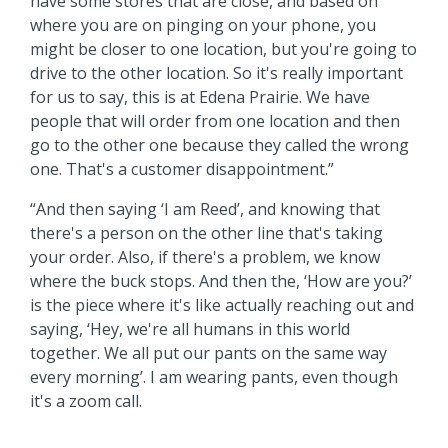
have some stores that are close, and based on
where you are on pinging on your phone, you
might be closer to one location, but you're going to
drive to the other location. So it's really important
for us to say, this is at Edena Prairie. We have
people that will order from one location and then
go to the other one because they called the wrong
one. That's a customer disappointment.”
“And then saying ‘I am Reed’, and knowing that
there's a person on the other line that's taking
your order. Also, if there's a problem, we know
where the buck stops. And then the, ‘How are you?’
is the piece where it's like actually reaching out and
saying, ‘Hey, we're all humans in this world
together. We all put our pants on the same way
every morning’. I am wearing pants, even though
it's a zoom call.