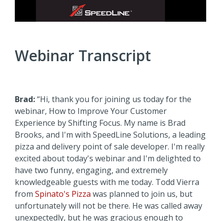
Webinar Transcript
Brad:
“Hi, thank you for joining us today for the
webinar, How to Improve Your Customer
Experience by Shifting Focus. My name is Brad
Brooks, and I'm with SpeedLine Solutions, a leading
pizza and delivery point of sale developer. I'm really
excited about today's webinar and I'm delighted to
have two funny, engaging, and extremely
knowledgeable guests with me today. Todd Vierra
from
Spinato's Pizza
was planned to join us, but
unfortunately will not be there. He was called away
unexpectedly, but he was gracious enough to