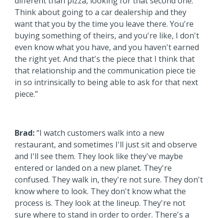
different than pizza, looking for that second one.
Think about going to a car dealership and they
want that you by the time you leave there. You're
buying something of theirs, and you're like, I don't
even know what you have, and you haven't earned
the right yet. And that's the piece that I think that
that relationship and the communication piece tie
in so intrinsically to being able to ask for that next
piece.”
Brad:
“I watch customers walk into a new
restaurant, and sometimes I'll just sit and observe
and I'll see them. They look like they've maybe
entered or landed on a new planet. They're
confused. They walk in, they're not sure. They don't
know where to look. They don't know what the
process is. They look at the lineup. They're not
sure where to stand in order to order. There's a