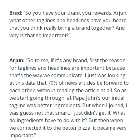
Brad:
“So you have your thank you rewards. Arjun,
what other taglines and headlines have you heard
that you think really bring a brand together? And
why is that so important?”
Arjun:
“So to me, if it's any brand, first the reason
for taglines and headlines are important because
that's the way we communicate. I just was looking
at this data that 70% of news articles be forward to
each other, without reading the article at all. So as
we start going through, at Papa John's our initial
tagline was better ingredients. But when I joined, I
was guess not that smart. I just didn't get it. What
do ingredients have to do with it? But then when
we connected it to the better pizza, it became very
important.”