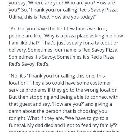
you say, ‘Where are you? Who are you? How are
you?’ So, ‘Thank you for calling Red’s Savoy Pizza,
Udina, this is Reed. How are you today?’”
“And so you have the first few times we do it,
people are like, ‘Why is a pizza place asking me how
I am like that?’ That's just usually for a takeout or
delivery. Sometimes, our name is Red Savoy Pizza.
Sometimes it's Savoy. Sometimes it's Red’s Pizza.
Red’s Savoy, Red’s.
“No, it’s ‘Thank you for calling this one, this
location’. They also could have some customer
service problems if they go to the wrong location.
But then stopping and being able to connect with
that guest and say, ‘How are you?’ and giving a
damn about the person that is choosing you
tonight. What if they are, "We have to go to a
funeral. My dad died and I got to feed my family"?