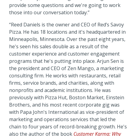
provide some questions and we're going to work
those into our conversation today.”
“Reed Daniels is the owner and CEO of Red’s Savoy
Pizza. He has 18 locations and it's headquartered in
Minneapolis, Minnesota. Over the past eight years,
he's seen his sales double as a result of the
customer experience and customer engagement
programs that he's putting into place. Arjun Sen is
the president and CEO of Zen Mango, a marketing
consulting firm. He works with restaurants, retail
firms, service brands, and charities, along with
nonprofits and academic institutions. He was
previously with Pizza Hut, Boston Market, Einstein
Brothers, and his most recent corporate gig was
with Papa John's International as vice-president of
marketing and operations services that led the
chain to four years of record-breaking growth. He's
also the author of the book
Customer Karma: Why