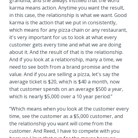
grandma, and she always instilled that the word
karma means action. Anytime you want the result,
in this case, the relationship is what we want. Good
karma is the action that we put in consistently,
which means for any pizza chain or any restaurant,
it's very important for us to look at what every
customer gets every time and what we are doing
about it. And the result of that is the relationship.
And if you look at a relationship, many a time, we
need to see both from a brand promise and the
value. And if you are selling a pizza, let's say the
average ticket is $20, which is $40 a month, now
that customer spends on an average $500 a year,
which is nearly $5,000 over a 10 year period.”
“Which means when you look at the customer every
time, see the customer as a $5,000 customer, and
the relationship you want will come from the
customer. And Reed, I have to compete with you