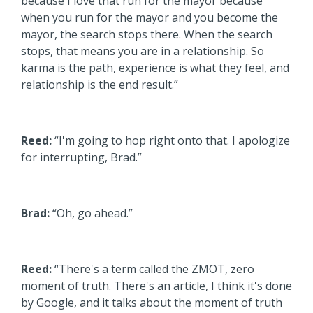
because I love that run for the mayor because
when you run for the mayor and you become the
mayor, the search stops there. When the search
stops, that means you are in a relationship. So
karma is the path, experience is what they feel, and
relationship is the end result.”
Reed:
“I'm going to hop right onto that. I apologize
for interrupting, Brad.”
Brad:
“Oh, go ahead.”
Reed:
“There's a term called the ZMOT, zero
moment of truth. There's an article, I think it's done
by Google, and it talks about the moment of truth