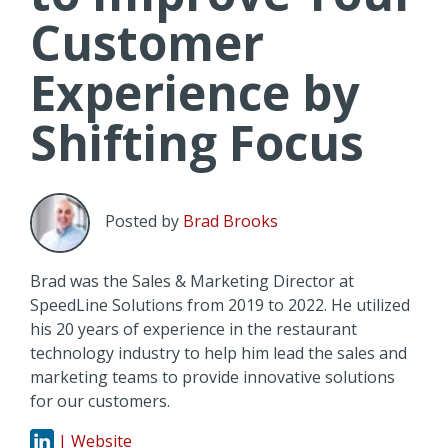
Customer
Experience by
Shifting Focus
Posted by
Brad Brooks
Brad was the Sales & Marketing Director at
SpeedLine Solutions from 2019 to 2022. He utilized
his 20 years of experience in the restaurant
technology industry to help him lead the sales and
marketing teams to provide innovative solutions
for our customers.
| Website