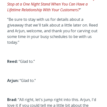
Stop at a One Night Stand When You Can Have a
Lifetime Relationship With Your Customers?
”
“Be sure to stay with us for details about a
giveaway that we'll talk about a little later on. Reed
and Arjun, welcome, and thank you for carving out
some time in your busy schedules to be with us
today.”
Reed:
“Glad to.”
Arjun:
“Glad to.”
Brad:
“All right, let's jump right into this. Arjun, I'd
love it if you could tell me a little bit about the