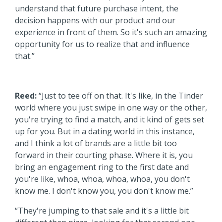
understand that future purchase intent, the
decision happens with our product and our
experience in front of them. So it's such an amazing
opportunity for us to realize that and influence
that.”
Reed:
“Just to tee off on that. It's like, in the Tinder
world where you just swipe in one way or the other,
you're trying to find a match, and it kind of gets set
up for you. But in a dating world in this instance,
and I think a lot of brands are a little bit too
forward in their courting phase. Where it is, you
bring an engagement ring to the first date and
you're like, whoa, whoa, whoa, whoa, you don't
know me. I don't know you, you don't know me.”
“They're jumping to that sale and it's a little bit