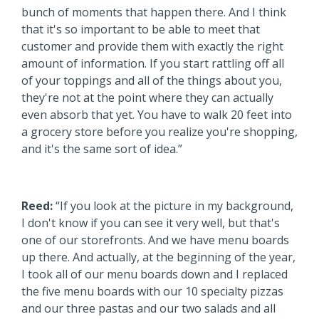
bunch of moments that happen there. And I think
that it's so important to be able to meet that
customer and provide them with exactly the right
amount of information. If you start rattling off all
of your toppings and all of the things about you,
they're not at the point where they can actually
even absorb that yet. You have to walk 20 feet into
a grocery store before you realize you're shopping,
and it's the same sort of idea.”
Reed:
“If you look at the picture in my background,
I don't know if you can see it very well, but that's
one of our storefronts. And we have menu boards
up there. And actually, at the beginning of the year,
I took all of our menu boards down and I replaced
the five menu boards with our 10 specialty pizzas
and our three pastas and our two salads and all