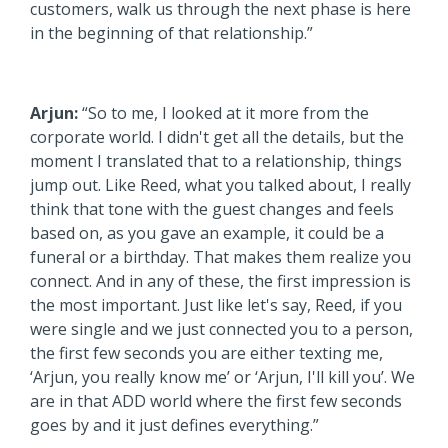
customers, walk us through the next phase is here
in the beginning of that relationship.”
Arjun:
“So to me, I looked at it more from the
corporate world. I didn't get all the details, but the
moment I translated that to a relationship, things
jump out. Like Reed, what you talked about, I really
think that tone with the guest changes and feels
based on, as you gave an example, it could be a
funeral or a birthday. That makes them realize you
connect. And in any of these, the first impression is
the most important. Just like let's say, Reed, if you
were single and we just connected you to a person,
the first few seconds you are either texting me,
‘Arjun, you really know me’ or ‘Arjun, I'll kill you’. We
are in that ADD world where the first few seconds
goes by and it just defines everything.”