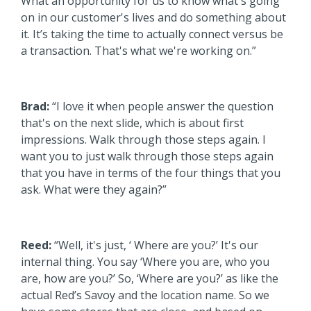
What an opportunity for us to know what's going
on in our customer's lives and do something about
it. It’s taking the time to actually connect versus be
a transaction. That's what we're working on.”
Brad:
“I love it when people answer the question
that's on the next slide, which is about first
impressions. Walk through those steps again. I
want you to just walk through those steps again
that you have in terms of the four things that you
ask. What were they again?”
Reed:
“Well, it's just, ‘ Where are you?’ It's our
internal thing. You say ‘Where you are, who you
are, how are you?’ So, ‘Where are you?’ as like the
actual Red’s Savoy and the location name. So we