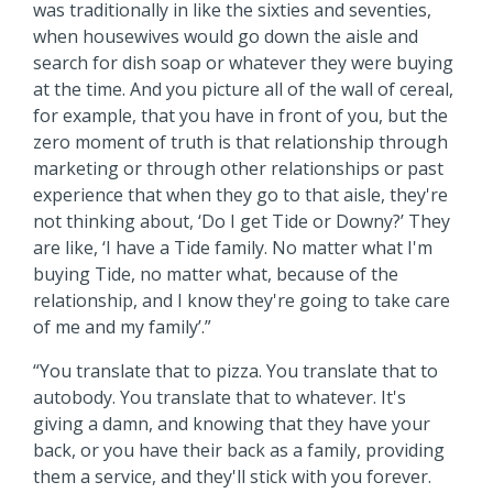
was traditionally in like the sixties and seventies,
when housewives would go down the aisle and
search for dish soap or whatever they were buying
at the time. And you picture all of the wall of cereal,
for example, that you have in front of you, but the
zero moment of truth is that relationship through
marketing or through other relationships or past
experience that when they go to that aisle, they're
not thinking about, ‘Do I get Tide or Downy?’ They
are like, ‘I have a Tide family. No matter what I'm
buying Tide, no matter what, because of the
relationship, and I know they're going to take care
of me and my family’.”
“You translate that to pizza. You translate that to
autobody. You translate that to whatever. It's
giving a damn, and knowing that they have your
back, or you have their back as a family, providing
them a service, and they'll stick with you forever.