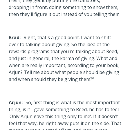
fresh, they get it by putting the tomatoes,
dropping in front, doing something to show them,
then they'll figure it out instead of you telling them.
Brad:
“Right, that's a good point. I want to shift
over to talking about giving. So the idea of the
rewards programs that you're talking about Reed,
and just in general, the karma of giving. What and
when are really important, according to your book,
Arjun? Tell me about what people should be giving
and when should they be giving them?”
Arjun:
“So, first thing is what is the most important
thing, is if I gave something to Reed, he has to feel
‘Only Arjun gave this thing only to me’. If it doesn't
feel that way, he right away puts it on the side. That