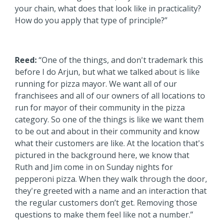
your chain, what does that look like in practicality?
How do you apply that type of principle?”
Reed:
“One of the things, and don't trademark this
before I do Arjun, but what we talked about is like
running for pizza mayor. We want all of our
franchisees and all of our owners of all locations to
run for mayor of their community in the pizza
category. So one of the things is like we want them
to be out and about in their community and know
what their customers are like. At the location that's
pictured in the background here, we know that
Ruth and Jim come in on Sunday nights for
pepperoni pizza. When they walk through the door,
they're greeted with a name and an interaction that
the regular customers don’t get. Removing those
questions to make them feel like not a number.”