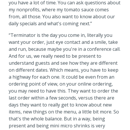
you have a lot of time. You can ask questions about
my nonprofits, where my tomato sauce comes
from, all those. You also want to know about our
daily specials and what's coming next.”
“Terminator is the day you come in, literally you
want your order, just eye contact and a smile, take
and run, because maybe you're in a conference call.
And for us, we really need to be present to
understand guests and see how they are different
on different dates. Which means, you have to keep
a highway for each one. It could be even from an
ordering point of view, on your online ordering,
you may need to have this. They want to order the
last order within a few seconds, versus there are
days they want to really get to know about new
items, new things on the menu, a little bit more. So
that's the whole balance. But in a way, being
present and being mini micro shrinks is very