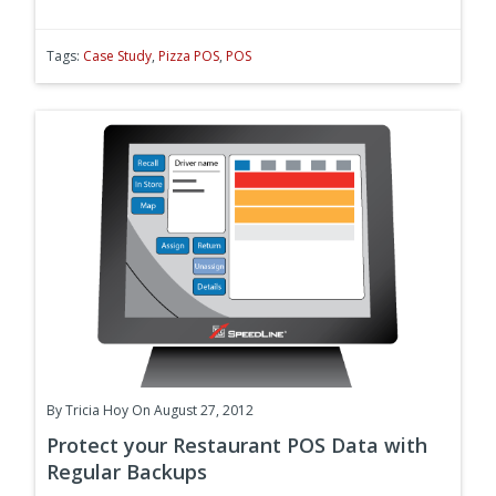
Tags:
Case Study
,
Pizza POS
,
POS
By
Tricia Hoy
On August 27, 2012
Protect your Restaurant POS Data with
Regular Backups