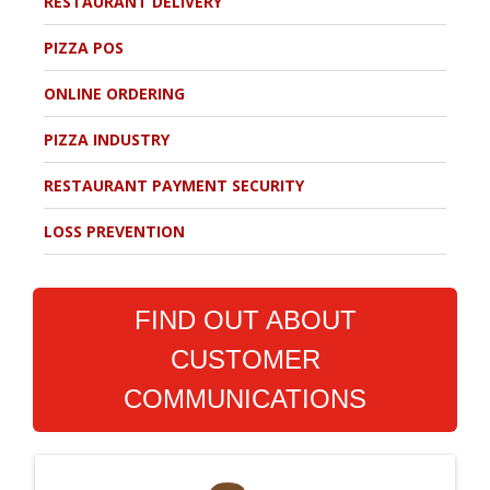
RESTAURANT DELIVERY
PIZZA POS
ONLINE ORDERING
PIZZA INDUSTRY
RESTAURANT PAYMENT SECURITY
LOSS PREVENTION
FIND OUT ABOUT
CUSTOMER
COMMUNICATIONS