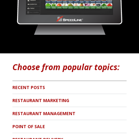
Choose from popular topics:
RECENT POSTS
RESTAURANT MARKETING
RESTAURANT MANAGEMENT
POINT OF SALE