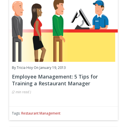
By
Tricia Hoy
On January 19, 2013
Employee Management: 5 Tips for
Training a Restaurant Manager
(
2 min
read
)
Tags:
Restaurant Management