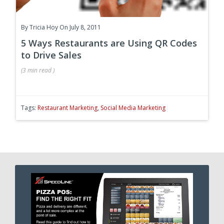
By
Tricia Hoy
On July 8, 2011
5 Ways Restaurants are Using QR Codes
to Drive Sales
(
3 min
read
)
Tags:
Restaurant Marketing
,
Social Media Marketing