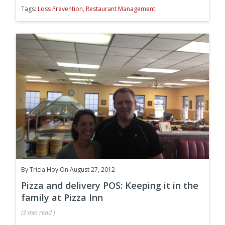
Tags:
Loss Prevention
,
Restaurant Management
By
Tricia Hoy
On August 27, 2012
Pizza and delivery POS: Keeping it in the
family at Pizza Inn
(
3 min
read
)