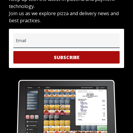
technology.
Join us as we explore pizza and delivery news and
best practices.
Email