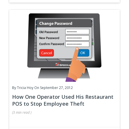
By
Tricia Hoy
On September 27, 2012
How One Operator Used His Restaurant
POS to Stop Employee Theft
(
3 min
read
)