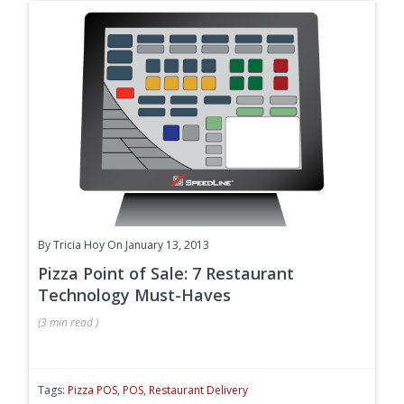
By
Tricia Hoy
On January 13, 2013
Pizza Point of Sale: 7 Restaurant
Technology Must-Haves
(
3 min
read
)
Tags:
Pizza POS
,
POS
,
Restaurant Delivery