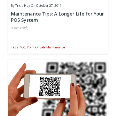
By
Tricia Hoy
On October 27, 2011
Maintenance Tips: A Longer Life for Your
POS System
(
4 min
read
)
Tags:
POS
,
Point Of Sale Maintenance