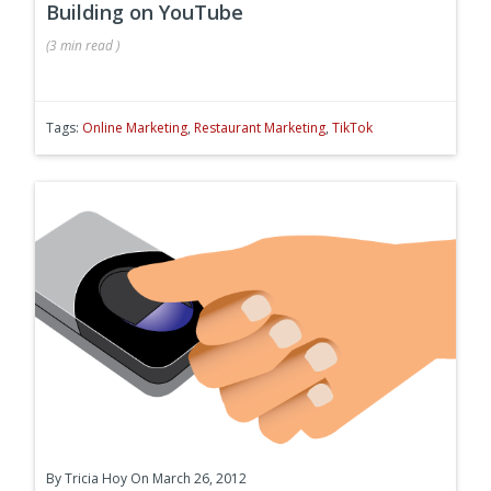
Building on YouTube
(
3 min
read
)
Tags:
Online Marketing
,
Restaurant Marketing
,
TikTok
By
Tricia Hoy
On March 26, 2012