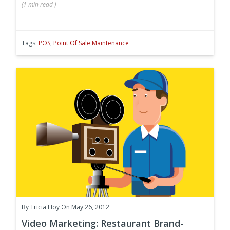
(
1 min
read
)
Tags:
POS
,
Point Of Sale Maintenance
By
Tricia Hoy
On May 26, 2012
Video Marketing: Restaurant Brand-