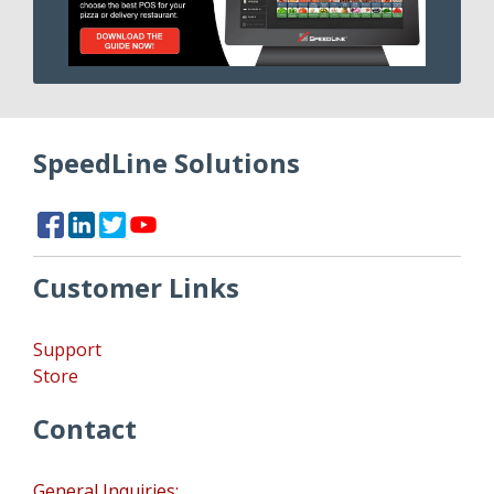
SpeedLine Solutions
Customer Links
Support
Store
Contact
General Inquiries: