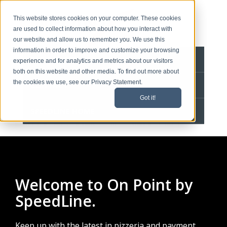
This website stores cookies on your computer. These cookies
are used to collect information about how you interact with
our website and allow us to remember you. We use this
information in order to improve and customize your browsing
BLOG HOME
experience and for analytics and metrics about our visitors
both on this website and other media. To find out more about
the cookies we use, see our Privacy Statement.
CONTACT
Got it!
SPEEDLINE HOME
Welcome to On Point by
SpeedLine.
Keep up with the latest in pizzeria and payment