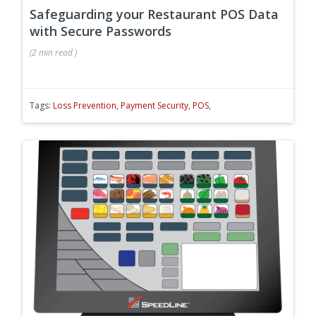
Safeguarding your Restaurant POS Data
with Secure Passwords
(
2 min
read
)
Tags:
Loss Prevention
,
Payment Security
,
POS
,