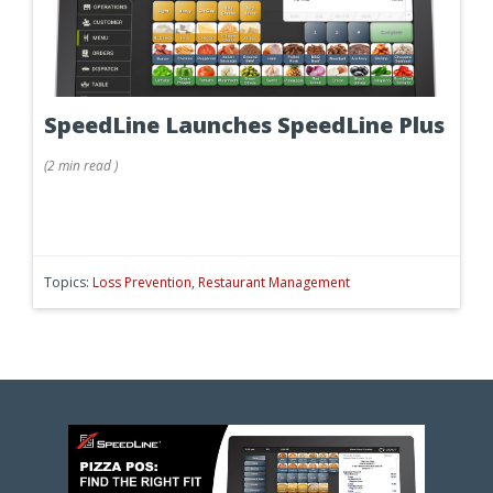
SpeedLine Launches SpeedLine Plus
(
2 min
read
)
Topics:
Loss Prevention
,
Restaurant Management