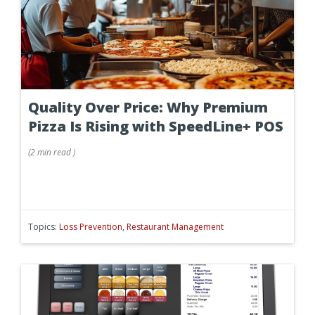
Quality Over Price: Why Premium
Pizza Is Rising with SpeedLine+ POS
(
2 min
read
)
Topics:
Loss Prevention
,
Restaurant Management