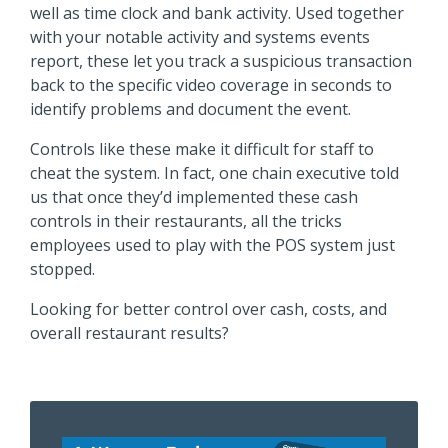
well as time clock and bank activity. Used together
with your notable activity and systems events
report, these let you track a suspicious transaction
back to the specific video coverage in seconds to
identify problems and document the event.
Controls like these make it difficult for staff to
cheat the system. In fact, one chain executive told
us that once they’d implemented these cash
controls in their restaurants, all the tricks
employees used to play with the POS system just
stopped.
Looking for better control over cash, costs, and
overall restaurant results?