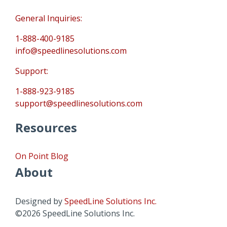
General Inquiries:
1-888-400-9185
info@speedlinesolutions.com
Support:
1-888-923-9185
support@speedlinesolutions.com
Resources
On Point Blog
About
Designed by
SpeedLine Solutions Inc.
©2026 SpeedLine Solutions Inc.