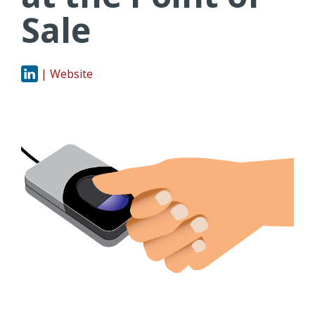
Sale
| Website