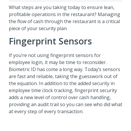
What steps are you taking today to ensure lean,
profitable operations in the restaurant? Managing
the flow of cash through the restaurant is a critical
piece of your security plan.
Fingerprint Sensors
If you’re not using fingerprint sensors for
employee login, it may be time to reconsider.
Biometric ID has come a long way. Today’s sensors
are fast and reliable, taking the guesswork out of
the equation. In addition to the added security in
employee time clock tracking, fingerprint security
adds a new level of control over cash handling,
providing an audit trail so you can see who did what
at every step of every transaction.