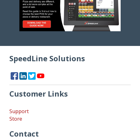
SpeedLine Solutions
Customer Links
Support
Store
Contact