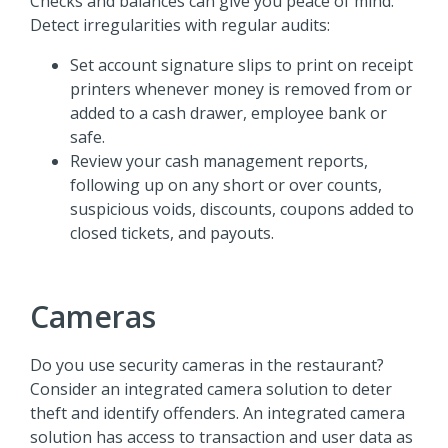
Checks and balances can give you peace of mind.
Detect irregularities with regular audits:
Set account signature slips to print on receipt
printers whenever money is removed from or
added to a cash drawer, employee bank or
safe.
Review your cash management reports,
following up on any short or over counts,
suspicious voids, discounts, coupons added to
closed tickets, and payouts.
Cameras
Do you use security cameras in the restaurant?
Consider an integrated camera solution to deter
theft and identify offenders. An integrated camera
solution has access to transaction and user data as