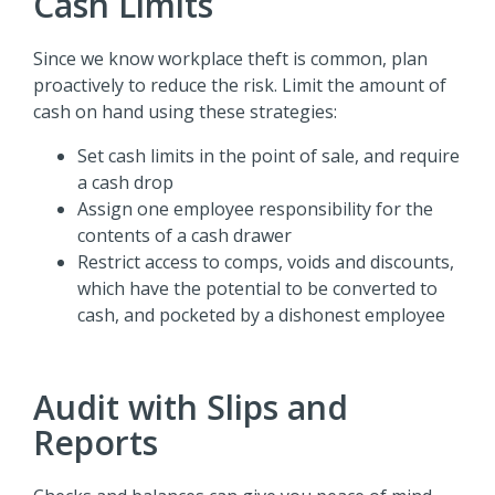
Cash Limits
Since we know workplace theft is common, plan
proactively to reduce the risk. Limit the amount of
cash on hand using these strategies:
Set cash limits in the point of sale, and require
a cash drop
Assign one employee responsibility for the
contents of a cash drawer
Restrict access to comps, voids and discounts,
which have the potential to be converted to
cash, and pocketed by a dishonest employee
Audit with Slips and
Reports