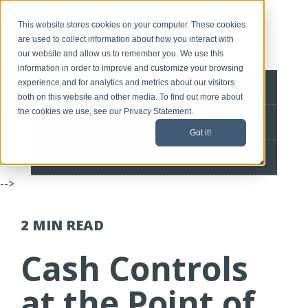
This website stores cookies on your computer. These cookies
are used to collect information about how you interact with
our website and allow us to remember you. We use this
information in order to improve and customize your browsing
experience and for analytics and metrics about our visitors
BLOG HOME
both on this website and other media. To find out more about
the cookies we use, see our Privacy Statement.
CONTACT
Got it!
SPEEDLINE HOME
-->
2 MIN
READ
Cash Controls
at the Point of