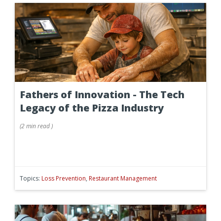
Fathers of Innovation - The Tech
Legacy of the Pizza Industry
(
2 min
read
)
Topics:
Loss Prevention
,
Restaurant Management