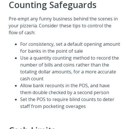
Counting Safeguards
Pre-empt any funny business behind the scenes in
your pizzeria. Consider these tips to control the
flow of cash:
For consistency, set a default opening amount
for banks in the point of sale
Use a quantity counting method to record the
number of bills and coins rather than the
totaling dollar amounts, for a more accurate
cash count
Allow bank recounts in the POS, and have
them double checked by a second person
Set the POS to require blind counts to deter
staff from pocketing overages