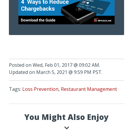
Posted on Wed, Feb 01, 2017 @ 09:02 AM.
Updated on March 5, 2021 @ 9:59 PM PST.
Tags:
Loss Prevention
,
Restaurant Management
You Might Also Enjoy