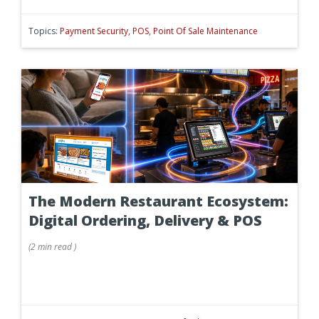
Topics:
Payment Security
,
POS
,
Point Of Sale Maintenance
The Modern Restaurant Ecosystem:
Digital Ordering, Delivery & POS
(
2 min
read
)