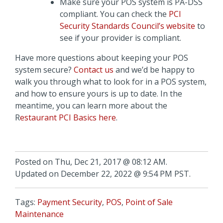
Make sure your POS system is PA-DSS
compliant. You can check the
PCI
Security Standards Council’s website
to
see if your provider is compliant.
Have more questions about keeping your POS
system secure?
Contact us
and we’d be happy to
walk you through what to look for in a POS system,
and how to ensure yours is up to date. In the
meantime, you can learn more about the
R
estaurant PCI Basics here
.
Posted on Thu, Dec 21, 2017 @ 08:12 AM.
Updated on December 22, 2022 @ 9:54 PM PST.
Tags:
Payment Security
,
POS
,
Point of Sale
Maintenance