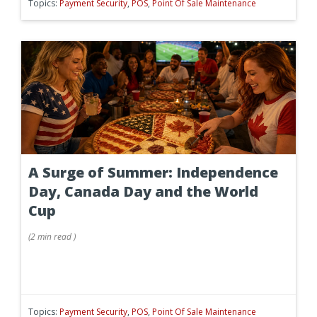
Topics:
Payment Security
,
POS
,
Point Of Sale Maintenance
A Surge of Summer: Independence
Day, Canada Day and the World
Cup
(
2 min
read
)
Topics:
Payment Security
,
POS
,
Point Of Sale Maintenance