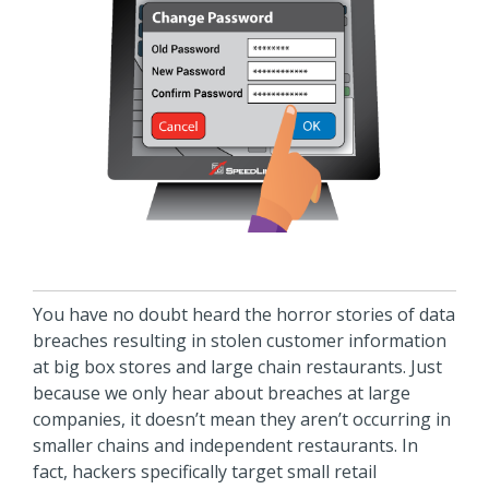
You have no doubt heard the horror stories of data
breaches resulting in stolen customer information
at big box stores and large chain restaurants. Just
because we only hear about breaches at large
companies, it doesn’t mean they aren’t occurring in
smaller chains and independent restaurants. In
fact, hackers specifically target small retail