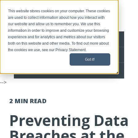
This website stores cookies on your computer. These cookies
are used to collect information about how you interact with
our website and allow us to remember you. We use this
information in order to improve and customize your browsing
experience and for analytics and metrics about our visitors
BLOG HOME
both on this website and other media. To find out more about
the cookies we use, see our Privacy Statement.
CONTACT
Got it!
SPEEDLINE HOME
-->
2 MIN
READ
Preventing Data
Breaches at the