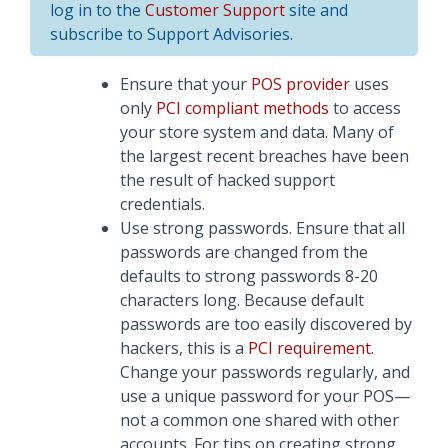
log in to the
Customer Support
site and
subscribe to Support Advisories.
Ensure that your
POS provider
uses
only
PCI compliant methods
to access
your store system and data. Many of
the largest recent breaches have been
the result of hacked support
credentials.
Use strong passwords. Ensure that all
passwords are changed from the
defaults to strong passwords 8-20
characters long. Because default
passwords are too easily discovered by
hackers, this is a
PCI requirement
.
Change your passwords regularly, and
use a unique password for your POS—
not a common one shared with other
accounts. For tips on creating strong