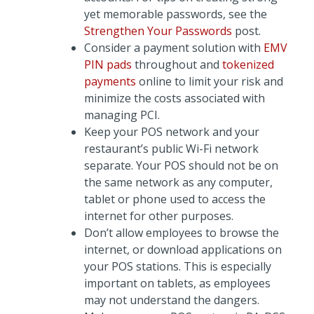
yet memorable passwords, see the
Strengthen Your Passwords
post.
Consider a payment solution with
EMV
PIN pads
throughout and
tokenized
payments
online to limit your risk and
minimize the costs associated with
managing PCI.
Keep your POS network and your
restaurant’s public Wi-Fi network
separate. Your POS should not be on
the same network as any computer,
tablet or phone used to access the
internet for other purposes.
Don’t allow employees to browse the
internet, or download applications on
your POS stations. This is especially
important on tablets, as employees
may not understand the dangers.