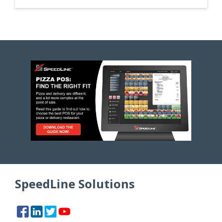
SpeedLine Solutions