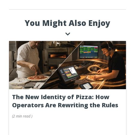
You Might Also Enjoy
The New Identity of Pizza: How
Operators Are Rewriting the Rules
(
2 min
read
)