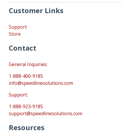
Customer Links
Support
Store
Contact
General Inquiries:
1-888-400-9185
info@speedlinesolutions.com
Support:
1-888-923-9185
support@speedlinesolutions.com
Resources