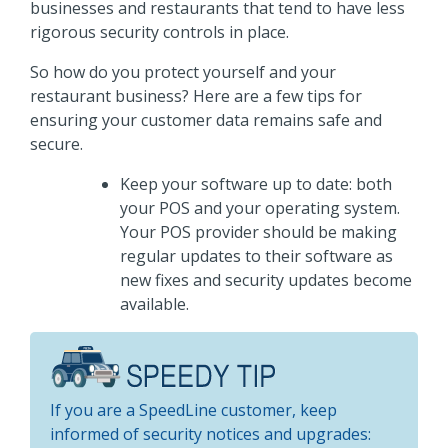
businesses and restaurants that tend to have less
rigorous security controls in place.
So how do you protect yourself and your
restaurant business? Here are a few tips for
ensuring your customer data remains safe and
secure.
Keep your software up to date: both
your POS and your operating system.
Your POS provider should be making
regular updates to their software as
new fixes and security updates become
available.
If you are a SpeedLine customer, keep
informed of security notices and upgrades: