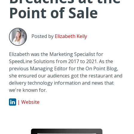
Point of Sale
Posted by
Elizabeth Kelly
Elizabeth was the Marketing Specialist for
SpeedLine Solutions from 2017 to 2021. As the
previous Managing Editor for the On Point Blog,
she ensured our audiences got the restaurant and
delivery technology information and news that
we're known for.
| Website