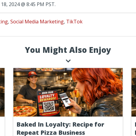
18, 2024 @ 8:45 PM PST.
ting
,
Social Media Marketing
,
TikTok
You Might Also Enjoy
Baked In Loyalty: Recipe for
Repeat Pizza Business