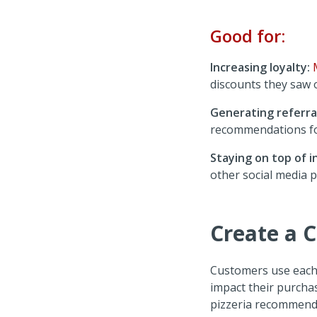
Good for:
Increasing loyalty:
discounts they saw
Generating referral
recommendations f
Staying on top of i
other social media p
Create a 
Customers use each 
impact their purcha
pizzeria recommend