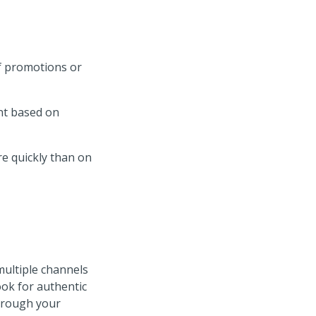
f promotions or
ant based on
e quickly than on
ultiple channels
ok for authentic
hrough your