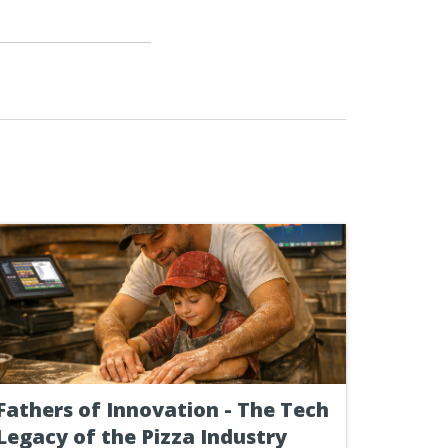
Fathers of Innovation - The Tech
Legacy of the Pizza Industry