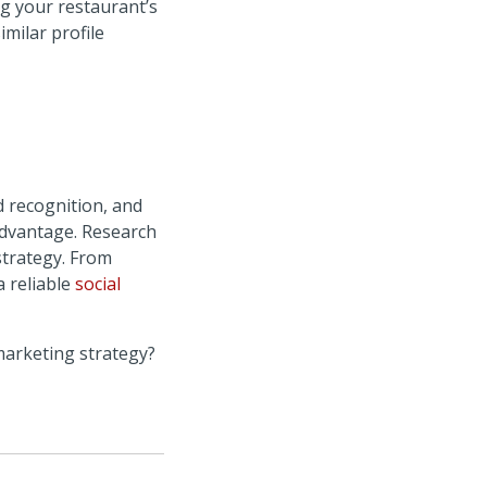
ng your restaurant’s
imilar profile
d recognition, and
advantage. Research
strategy. From
a reliable
social
marketing strategy?