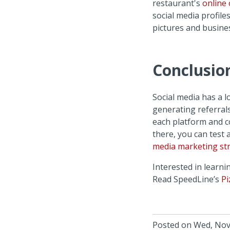
restaurant's
online 
social media profile
pictures and busine
Conclusio
Social media has a l
generating referral
each platform and c
there, you can test 
media marketing str
Interested in learn
Read SpeedLine’s
Pi
Posted on Wed, Nov