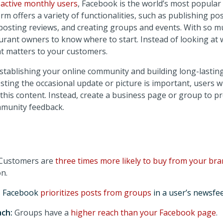
n active monthly users
, Facebook is the world’s most popular
rm offers a variety of functionalities, such as publishing pos
osting reviews, and creating groups and events. With so muc
taurant owners to know where to start. Instead of looking at
at matters to your customers.
stablishing your online community and building long-lasting
ting the occasional update or picture is important, users wi
 this content. Instead, create a business page or group to 
mmunity feedback.
Customers are
three times more likely to buy from your br
n.
:
Facebook
prioritizes posts from groups
in a user’s newsfee
ach:
Groups have a
higher reach than your Facebook page
.