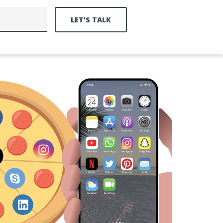
LET'S TALK