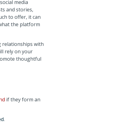
 social media
ts and stories,
h to offer, it can
 what the platform
 relationships with
ll rely on your
promote thoughtful
and
if they form an
d.