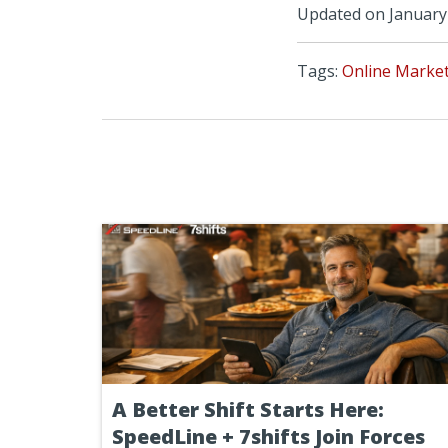
Updated on January 
Tags:
Online Marke
A Better Shift Starts Here:
SpeedLine + 7shifts Join Forces