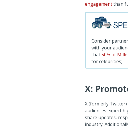
engagement
than fu
Consider partner
with your audienc
that
50% of Mill
for celebrities).
X: Promot
X (formerly Twitter)
audiences expect hi
share updates, respo
industry. Additional