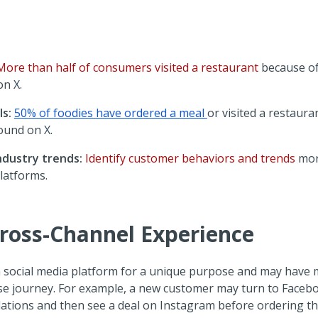
More than half of consumers visited a restaurant
because o
 on
X
.
s:
50% of foodies have ordered a meal
or visited a restaur
ound on
X
.
ndustry trends:
Identify customer behaviors and trends
mor
latforms.
Cross-Channel Experience
social media platform for a unique purpose and may have m
se journey. For example, a new customer may turn to Facebo
ations and then see a deal on Instagram before ordering t