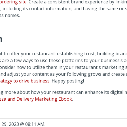
ordering site
. Create a consistent brand experience by linki
s, including its contact information, and having the same or s
ss names.
n
ot to offer your restaurant: establishing trust, building bran
s are a few ways to use these platforms to your business’s 
onsider how to utilize them in your restaurant's marketing 
and adjust your content as your following grows and create 
ategy to drive business
. Happy posting!
ing more about how your restaurant can enhance its digital 
zza and Delivery Marketing Ebook
.
 29, 2023 @ 08:11 AM.