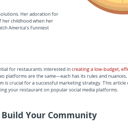
Solutions. Her adoration for
of her childhood when her
atch America's Funniest
ntial for restaurants interested in
creating a low-budget, eff
two platforms are the same—each has its rules and nuances
 is crucial for a successful marketing strategy. This article
ting your restaurant on popular social media platforms.
 Build Your Community