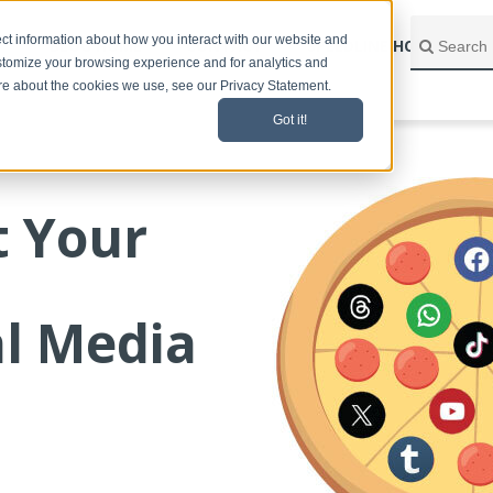
ct information about how you interact with our website and
BLOG HOME
CONTACT
SPEEDLINE HOME
stomize your browsing experience and for analytics and
ore about the cookies we use, see our Privacy Statement.
Got it!
t Your
al Media