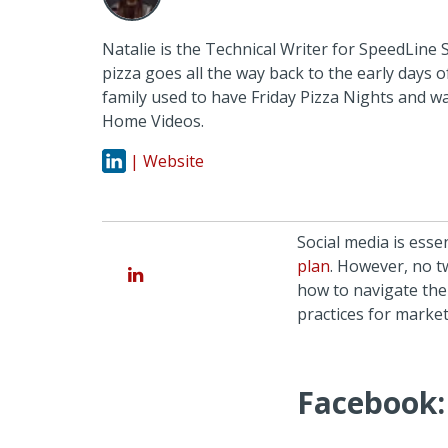
Natalie is the Technical Writer for SpeedLine 
pizza goes all the way back to the early days 
family used to have Friday Pizza Nights and w
Home Videos.
| Website
Social media is esse
plan
. However, no 
how to navigate them
practices for marke
Facebook: