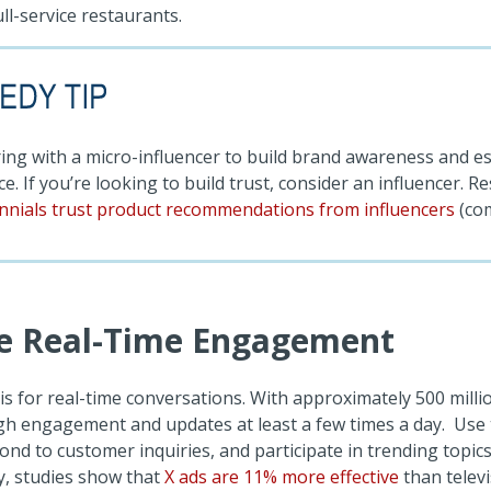
ll-service restaurants.
ing with a micro-influencer to build brand awareness and es
e. If you’re looking to build trust, consider an influencer. 
ennials trust product recommendations from influencers
(co
e Real-Time Engagement
 is for real-time conversations. With approximately 500 milli
gh engagement and updates at least a few times a day. Use 
nd to customer inquiries, and participate in trending topics
ly, studies show that
X ads are 11% more effective
than telev