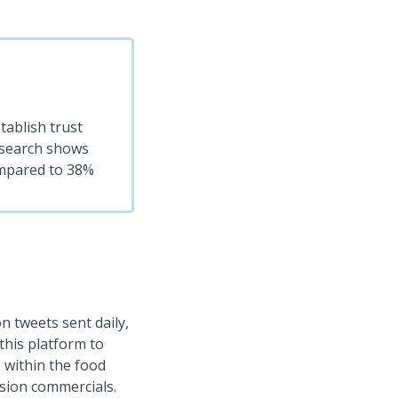
tablish trust
Research shows
mpared to 38%
on tweets sent daily,
this platform to
 within the food
ision commercials.