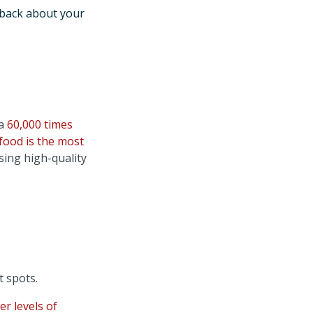
dback about your
ta
60,000 times
food is the most
sing high-quality
t spots.
er levels of