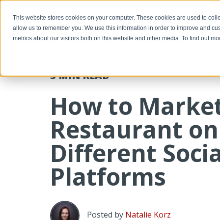
-->
This website stores cookies on your computer. These cookies are used to colle
allow us to remember you. We use this information in order to improve and cu
metrics about our visitors both on this website and other media. To find out m
3 MIN
READ
How to Marke
Restaurant on
Different Soci
Platforms
Posted by
Natalie Korz