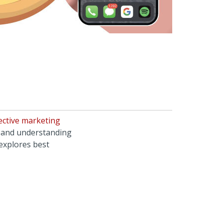
ective marketing
, and understanding
 explores best