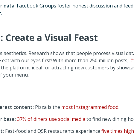
r data:
Facebook Groups foster honest discussion and fee
.
 Create a Visual Feast
es aesthetics. Research shows that people process visual da
eat with our eyes first! With more than 250 million posts,
#
the platform, ideal for attracting new customers by showca
of your menu.
erest content:
Pizza is the
most Instagrammed food
.
r base:
37% of diners use social media
to find new dining ho
t:
Fast-food and QSR restaurants experience
five times high