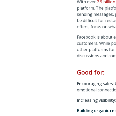
With over
2.9 billio
platform. The platfo
sending messages, p
be difficult for res
offers, focus on wh
Facebook is about e
customers. While pos
other platforms for
discussions and co
Good for:
Encouraging sales:
emotional connectio
Increasing visibility
Building organic re