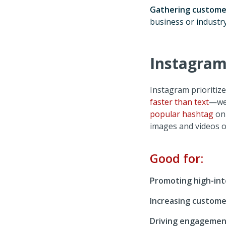
Gathering custome
business or industry
Instagram:
Instagram prioritiz
faster than text
—we 
popular hashtag
on 
images and videos 
Good for:
Promoting high-int
Increasing custome
Driving engagemen