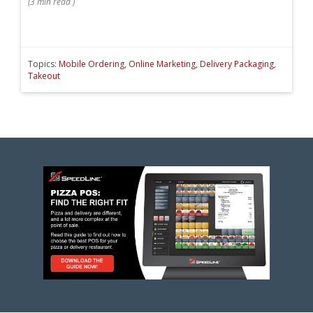
(
3 min
read
)
Topics:
Mobile Ordering
,
Online Marketing
,
Delivery Packaging
,
Takeout