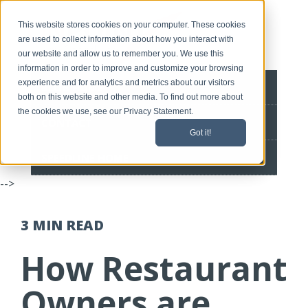
This website stores cookies on your computer. These cookies
are used to collect information about how you interact with
our website and allow us to remember you. We use this
information in order to improve and customize your browsing
experience and for analytics and metrics about our visitors
BLOG HOME
both on this website and other media. To find out more about
the cookies we use, see our Privacy Statement.
CONTACT
Got it!
SPEEDLINE HOME
-->
3 MIN
READ
How Restaurant
Owners are