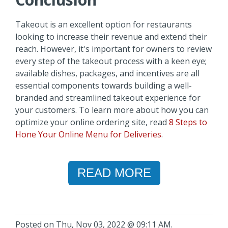
Takeout is an excellent option for restaurants
looking to increase their revenue and extend their
reach. However, it's important for owners to review
every step of the takeout process with a keen eye;
available dishes, packages, and incentives are all
essential components towards building a well-
branded and streamlined takeout experience for
your customers. To learn more about how you can
optimize your online ordering site, read
8 Steps to
Hone Your Online Menu for Deliveries
.
READ MORE
Posted on Thu, Nov 03, 2022 @ 09:11 AM.