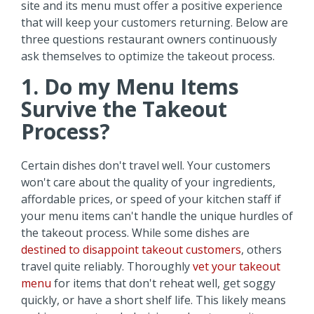
site and its menu must offer a positive experience
that will keep your customers returning. Below are
three questions restaurant owners continuously
ask themselves to optimize the takeout process.
1. Do my Menu Items
Survive the Takeout
Process?
Certain dishes don't travel well. Your customers
won't care about the quality of your ingredients,
affordable prices, or speed of your kitchen staff if
your menu items can't handle the unique hurdles of
the takeout process. While some dishes are
destined to disappoint takeout customers
, others
travel quite reliably. Thoroughly
vet your takeout
menu
for items that don't reheat well, get soggy
quickly, or have a short shelf life. This likely means