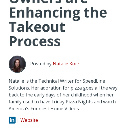
Enhancing the
Takeout
Process
Posted by
Natalie Korz
Natalie is the Technical Writer for SpeedLine
Solutions. Her adoration for pizza goes all the way
back to the early days of her childhood when her
family used to have Friday Pizza Nights and watch
America's Funniest Home Videos.
| Website