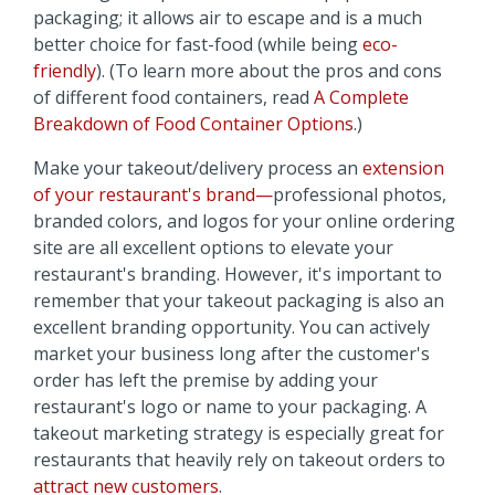
packaging; it allows air to escape and is a much
better choice for fast-food (while being
eco-
friendly
). (To learn more about the pros and cons
of different food containers, read
A Complete
Breakdown of Food Container Options
.)
Make your takeout/delivery process an
extension
of your restaurant's brand—
professional photos,
branded colors, and logos for your
online ordering
site are all excellent options to elevate your
restaurant's branding. However, it's important to
remember that your
takeout packaging is also an
excellent branding opportunity. You can actively
market your business long after the customer's
order has left the premise by adding your
restaurant's logo or name to your packaging. A
takeout marketing strategy is especially great for
restaurants that heavily rely on takeout orders to
attract new customers
.