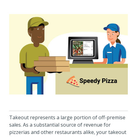
Takeout represents a large portion of off-premise
sales. As a substantial source of revenue for
pizzerias and other restaurants alike, your takeout