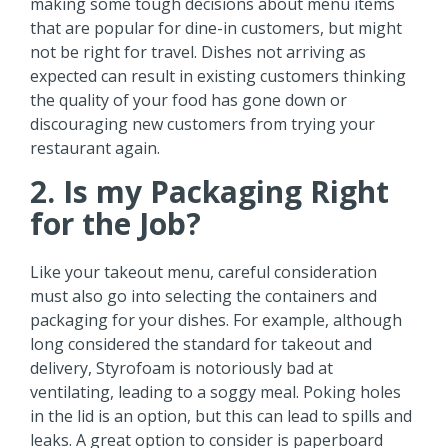
making some tough decisions about menu items
that are popular for dine-in customers, but might
not be right for travel. Dishes not arriving as
expected can result in existing customers thinking
the quality of your food has gone down or
discouraging new customers from trying your
restaurant again.
2. Is my Packaging Right
for the Job?
Like your takeout menu, careful consideration
must also go into selecting the containers and
packaging for your dishes. For example, although
long considered the standard for takeout and
delivery, Styrofoam is notoriously bad at
ventilating, leading to a soggy meal. Poking holes
in the lid is an option, but this can lead to spills and
leaks. A great option to consider is paperboard