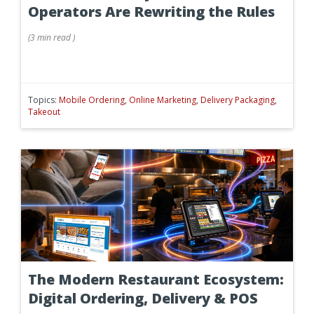
Operators Are Rewriting the Rules
(
3 min
read
)
Topics:
Mobile Ordering
,
Online Marketing
,
Delivery Packaging
,
Takeout
The Modern Restaurant Ecosystem:
Digital Ordering, Delivery & POS