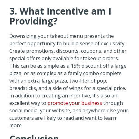
3. What Incentive am I
Providing?
Downsizing your takeout menu presents the
perfect opportunity to build a sense of exclusivity.
Create promotions, discounts, coupons, and other
special offers only available for takeout orders.
This can be as simple as a 15% discount off a large
pizza, or as complex as a family combo complete
with an extra-large pizza, two-liter of pop,
breadsticks, and a side of wings for a special price.
In addition to creating an incentive, it's also an
excellent way to
promote your business
through
social media, your website, and anywhere else your
customers are likely to read and want to learn
more.
Conclusion