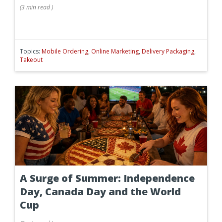
(
3 min
read
)
Topics:
Mobile Ordering
,
Online Marketing
,
Delivery Packaging
,
Takeout
A Surge of Summer: Independence
Day, Canada Day and the World
Cup