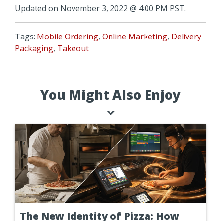
Updated on November 3, 2022 @ 4:00 PM PST.
Tags:
Mobile Ordering
,
Online Marketing
,
Delivery
Packaging
,
Takeout
You Might Also Enjoy
The New Identity of Pizza: How