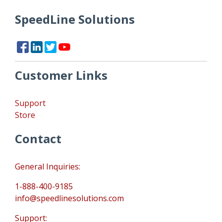
SpeedLine Solutions
Customer Links
Support
Store
Contact
General Inquiries:
1-888-400-9185
info@speedlinesolutions.com
Support: