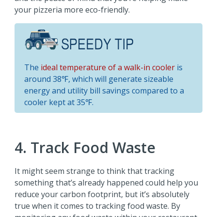
your pizzeria more eco-friendly.
The
ideal temperature of a walk-in cooler
is
around 38℉, which will generate sizeable
energy and utility bill savings compared to a
cooler kept at 35℉.
4. Track Food Waste
It might seem strange to think that tracking
something that’s already happened could help you
reduce your carbon footprint, but it’s absolutely
true when it comes to tracking food waste. By