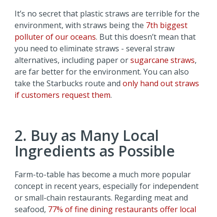
It’s no secret that plastic straws are terrible for the
environment, with straws being the
7th biggest
polluter of our oceans
. But this doesn’t mean that
you need to eliminate straws - several straw
alternatives, including paper or
sugarcane straws
,
are far better for the environment. You can also
take the Starbucks route and
only hand out straws
if customers request them
.
2. Buy as Many Local
Ingredients as Possible
Farm-to-table has become a much more popular
concept in recent years, especially for independent
or small-chain restaurants. Regarding meat and
seafood,
77% of fine dining restaurants offer local