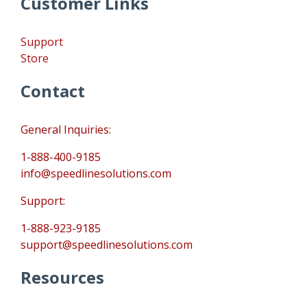
Customer Links
Support
Store
Contact
General Inquiries:
1-888-400-9185
info@speedlinesolutions.com
Support:
1-888-923-9185
support@speedlinesolutions.com
Resources