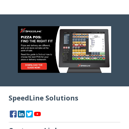
SpeedLine Solutions