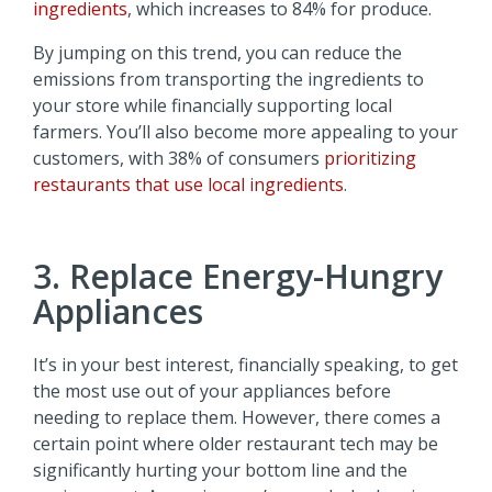
ingredients
, which increases to 84% for produce.
By jumping on this trend, you can reduce the
emissions from transporting the ingredients to
your store while financially supporting local
farmers. You’ll also become more appealing to your
customers, with 38% of consumers
prioritizing
restaurants that use local ingredients
.
3. Replace Energy-Hungry
Appliances
It’s in your best interest, financially speaking, to get
the most use out of your appliances before
needing to replace them. However, there comes a
certain point where older restaurant tech may be
significantly hurting your bottom line and the