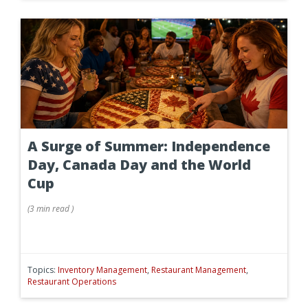
A Surge of Summer: Independence
Day, Canada Day and the World
Cup
(
3 min
read
)
Topics:
Inventory Management
,
Restaurant Management
,
Restaurant Operations