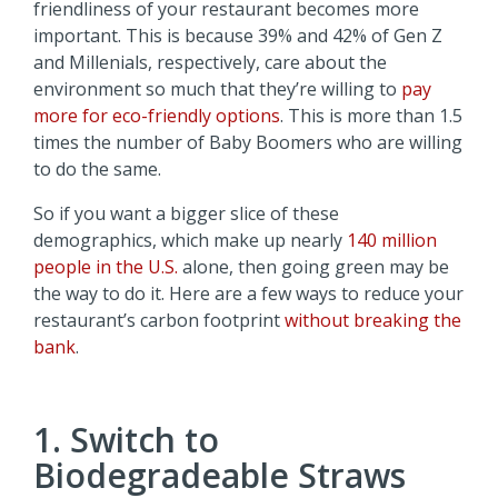
friendliness of your restaurant becomes more
important. This is because 39% and 42% of Gen Z
and Millenials, respectively, care about the
environment so much that they’re willing to
pay
more for eco-friendly options
. This is more than 1.5
times the number of Baby Boomers who are willing
to do the same.
So if you want a bigger slice of these
demographics, which make up nearly
140 million
people in the U.S.
alone, then going green may be
the way to do it. Here are a few ways to reduce your
restaurant’s carbon footprint
without breaking the
bank
.
1. Switch to
Biodegradeable Straws