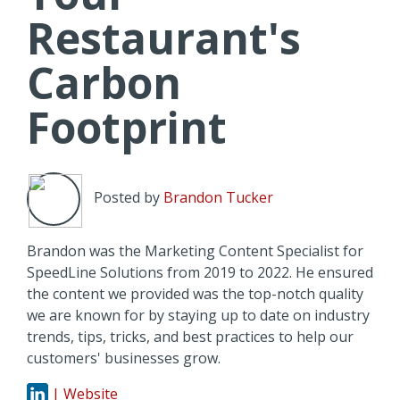
Restaurant's
Carbon
Footprint
Posted by
Brandon Tucker
Brandon was the Marketing Content Specialist for
SpeedLine Solutions from 2019 to 2022. He ensured
the content we provided was the top-notch quality
we are known for by staying up to date on industry
trends, tips, tricks, and best practices to help our
customers' businesses grow.
| Website