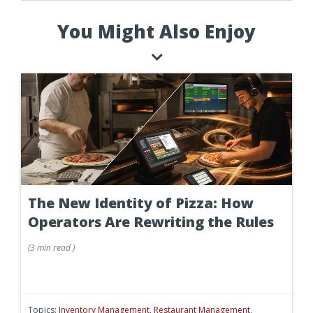
You Might Also Enjoy
The New Identity of Pizza: How
Operators Are Rewriting the Rules
(
3 min
read
)
Topics:
Inventory Management
,
Restaurant Management
,