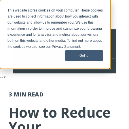
This website stores cookies on your computer. These cookies
are used to collect information about how you interact with
our website and allow us to remember you. We use this
information in order to improve and customize your browsing
experience and for analytics and metrics about our visitors
BLOG HOME
both on this website and other media. To find out more about
the cookies we use, see our Privacy Statement.
CONTACT
Got it!
SPEEDLINE HOME
-->
3 MIN
READ
How to Reduce
Your