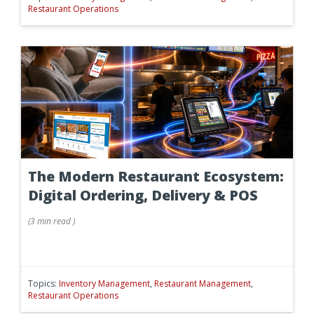
Restaurant Operations
The Modern Restaurant Ecosystem:
Digital Ordering, Delivery & POS
(
3 min
read
)
Topics:
Inventory Management
,
Restaurant Management
,
Restaurant Operations