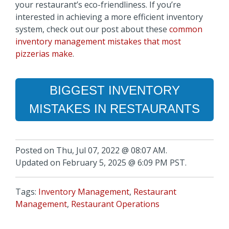
your restaurant’s eco-friendliness. If you’re
interested in achieving a more efficient inventory
system, check out our post about these
common
inventory management mistakes that most
pizzerias make
.
BIGGEST INVENTORY
MISTAKES IN RESTAURANTS
Posted on Thu, Jul 07, 2022 @ 08:07 AM.
Updated on February 5, 2025 @ 6:09 PM PST.
Tags:
Inventory Management
,
Restaurant
Management
,
Restaurant Operations