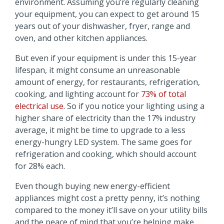
environment. Assuming you’re regularly cleaning
your equipment, you can expect to get around 15
years out of your dishwasher, fryer, range and
oven, and other kitchen appliances.
But even if your equipment is under this 15-year
lifespan, it might consume an unreasonable
amount of energy, for restaurants, refrigeration,
cooking, and lighting account for
73% of total
electrical use
. So if you notice your lighting using a
higher share of electricity than the 17% industry
average, it might be time to upgrade to a less
energy-hungry LED system. The same goes for
refrigeration and cooking, which should account
for 28% each.
Even though buying new energy-efficient
appliances might cost a pretty penny, it’s nothing
compared to the money it’ll save on your utility bills
and the peace of mind that you’re helping make