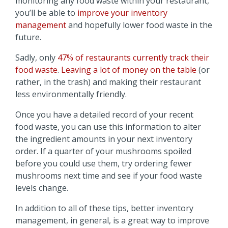
monitoring any food waste within your restaurant,
you’ll be able to
improve your inventory
management
and hopefully lower food waste in the
future.
Sadly, only
47% of restaurants currently track their
food waste
.
Leaving a lot of money on the table
(or
rather, in the trash) and making their restaurant
less environmentally friendly.
Once you have a detailed record of your recent
food waste, you can use this information to alter
the ingredient amounts in your next inventory
order. If a quarter of your mushrooms spoiled
before you could use them, try ordering fewer
mushrooms next time and see if your food waste
levels change.
In addition to all of these tips, better inventory
management, in general, is a great way to improve