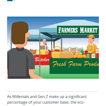
As Millenials and Gen Z make up a significant
percentage of your customer base, the eco-