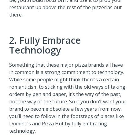
be, you should focus on it and use it to prop your
restaurant up above the rest of the pizzerias out
there.
2. Fully Embrace
Technology
Something that these major pizza brands all have
in common is a strong commitment to technology.
While some people might think there’s a certain
romanticism to sticking with the old ways of taking
orders by pen and paper, it’s the way of the past,
not the way of the future. So if you don’t want your
brand to become obsolete a few years from now,
you’ll need to follow in the footsteps of places like
Domino’s and Pizza Hut by fully embracing
technology.