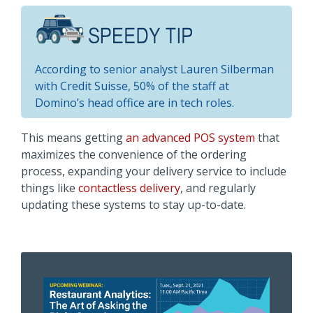
According to senior analyst Lauren Silberman
with Credit Suisse, 50% of the staff at
Domino’s head office are in tech roles.
This means getting
an advanced POS system
that
maximizes the convenience of the ordering
process, expanding your delivery service to include
things like
contactless delivery
, and regularly
updating these systems to stay up-to-date.