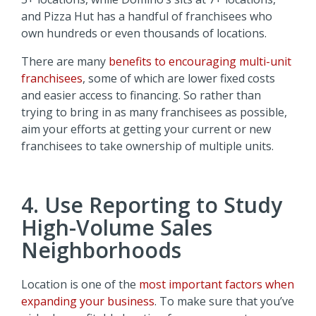
and Pizza Hut has a handful of franchisees who
own hundreds or even thousands of locations.
There are many
benefits to encouraging multi-unit
franchisees
, some of which are lower fixed costs
and easier access to financing. So rather than
trying to bring in as many franchisees as possible,
aim your efforts at getting your current or new
franchisees to take ownership of multiple units.
4. Use Reporting to Study
High-Volume Sales
Neighborhoods
Location is one of the
most important factors when
expanding your business
. To make sure that you’ve