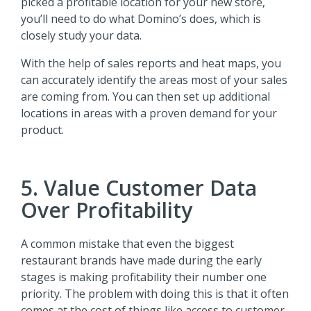
picked a profitable location for your new store,
you’ll need to do what Domino’s does, which is
closely study your data.
With the help of sales reports and heat maps, you
can accurately identify the areas most of your sales
are coming from. You can then set up additional
locations in areas with a proven demand for your
product.
5. Value Customer Data
Over Profitability
A common mistake that even the biggest
restaurant brands have made during the early
stages is making profitability their number one
priority. The problem with doing this is that it often
comes at the cost of things like access to customer