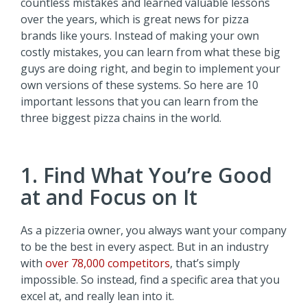
countless mistakes and learned valuable lessons
over the years, which is great news for pizza
brands like yours. Instead of making your own
costly mistakes, you can learn from what these big
guys are doing right, and begin to implement your
own versions of these systems. So here are 10
important lessons that you can learn from the
three biggest pizza chains in the world.
1. Find What You’re Good
at and Focus on It
As a pizzeria owner, you always want your company
to be the best in every aspect. But in an industry
with
over 78,000 competitors
, that’s simply
impossible. So instead, find a specific area that you
excel at, and really lean into it.