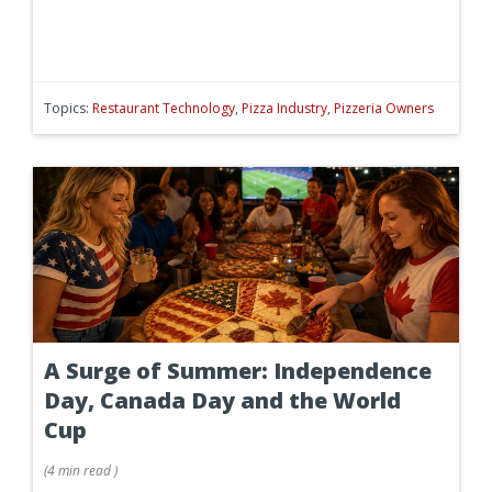
Topics:
Restaurant Technology
,
Pizza Industry
,
Pizzeria Owners
A Surge of Summer: Independence
Day, Canada Day and the World
Cup
(
4 min
read
)