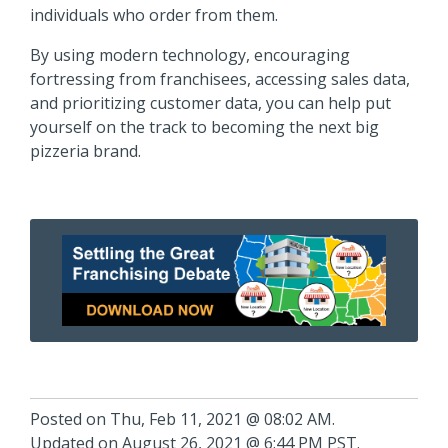
individuals who order from them.
By using modern technology, encouraging
fortressing from franchisees, accessing sales data,
and prioritizing customer data, you can help put
yourself on the track to becoming the next big
pizzeria brand.
Posted on Thu, Feb 11, 2021 @ 08:02 AM.
Updated on August 26, 2021 @ 6:44 PM PST.