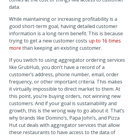
data.
While maintaining or increasing profitability is a
good short-term goal, having detailed customer
information is a long-term benefit. This is because
trying to get a new customer costs
up to 16 times
more
than keeping an existing customer.
If you switch to using aggregator ordering services
like GrubHub, you don’t have a record of a
customer’s address, phone number, email, order
frequency, or other important criteria. This makes
it virtually impossible to direct market to them. At
this point, you’re buying orders, not winning new
customers. And if your goal is sustainability and
growth, this is the wrong way to go about it. That’s
why brands like Domino’s, Papa John’s, and Pizza
Hut cut deals with aggregator services that allow
these restaurants to have access to the data of