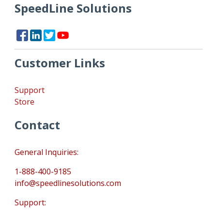
SpeedLine Solutions
Customer Links
Support
Store
Contact
General Inquiries:
1-888-400-9185
info@speedlinesolutions.com
Support: