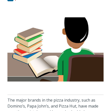
The major brands in the pizza industry, such as
Domino’s, Papa John’s, and Pizza Hut, have made