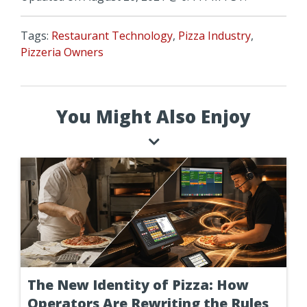
Tags:
Restaurant Technology
,
Pizza Industry
,
Pizzeria Owners
You Might Also Enjoy
The New Identity of Pizza: How
Operators Are Rewriting the Rules