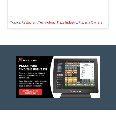
Topics:
Restaurant Technology
,
Pizza Industry
,
Pizzeria Owners