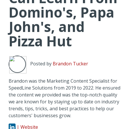
Domino's, Papa
John's, and
Pizza Hut
Posted by
Brandon Tucker
Brandon was the Marketing Content Specialist for
SpeedLine Solutions from 2019 to 2022. He ensured
the content we provided was the top-notch quality
we are known for by staying up to date on industry
trends, tips, tricks, and best practices to help our
customers' businesses grow.
| Website