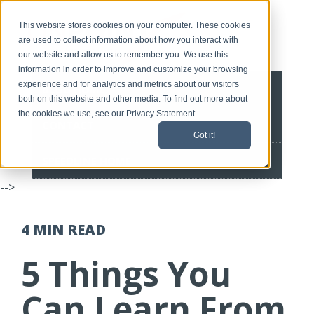
This website stores cookies on your computer. These cookies
are used to collect information about how you interact with
our website and allow us to remember you. We use this
information in order to improve and customize your browsing
experience and for analytics and metrics about our visitors
BLOG HOME
both on this website and other media. To find out more about
the cookies we use, see our Privacy Statement.
CONTACT
Got it!
SPEEDLINE HOME
-->
4 MIN
READ
5 Things You
Can Learn From