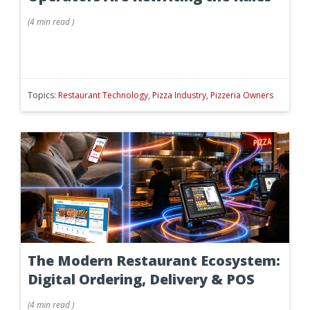
(
4 min
read
)
Topics:
Restaurant Technology
,
Pizza Industry
,
Pizzeria Owners
The Modern Restaurant Ecosystem:
Digital Ordering, Delivery & POS
(
4 min
read
)