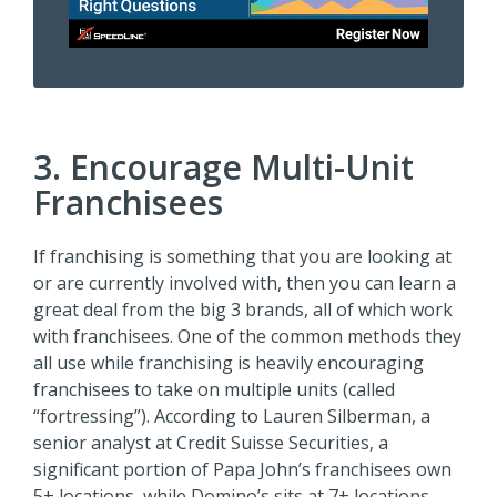
3. Encourage Multi-Unit
Franchisees
If franchising is something that you are looking at
or are currently involved with, then you can learn a
great deal from the big 3 brands, all of which work
with franchisees. One of the common methods they
all use while franchising is heavily encouraging
franchisees to take on multiple units (called
“fortressing”). According to Lauren Silberman, a
senior analyst at Credit Suisse Securities, a
significant portion of Papa John’s franchisees own
5+ locations, while Domino’s sits at 7+ locations,