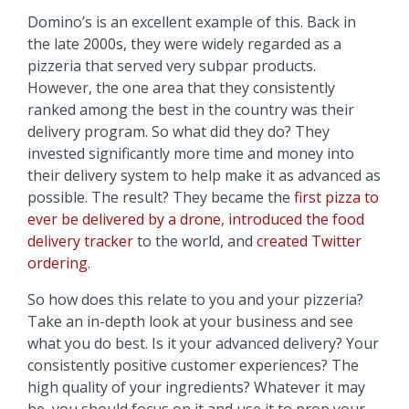
Domino’s is an excellent example of this. Back in
the late 2000s, they were widely regarded as a
pizzeria that served very subpar products.
However, the one area that they consistently
ranked among the best in the country was their
delivery program. So what did they do? They
invested significantly more time and money into
their delivery system to help make it as advanced as
possible. The result? They became the
first pizza to
ever be delivered by a drone
,
introduced the food
delivery tracker
to the world, and
created Twitter
ordering
.
So how does this relate to you and your pizzeria?
Take an in-depth look at your business and see
what you do best. Is it your advanced delivery? Your
consistently positive customer experiences? The
high quality of your ingredients? Whatever it may