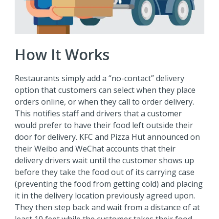
How It Works
Restaurants simply add a “no-contact” delivery
option that customers can select when they place
orders online, or when they call to order delivery.
This notifies staff and drivers that a customer
would prefer to have their food left outside their
door for delivery. KFC and Pizza Hut announced on
their Weibo and WeChat accounts that their
delivery drivers wait until the customer shows up
before they take the food out of its carrying case
(preventing the food from getting cold) and placing
it in the delivery location previously agreed upon.
They then step back and wait from a distance of at