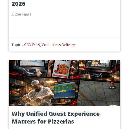
2026
(
5 min
read
)
Topics:
COVID-19
,
Contactless Delivery
Why Unified Guest Experience
Matters for Pizzerias