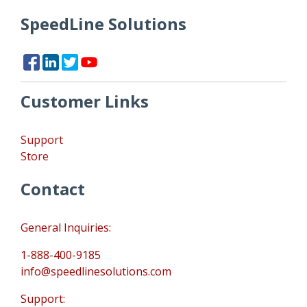
SpeedLine Solutions
Customer Links
Support
Store
Contact
General Inquiries:
1-888-400-9185
info@speedlinesolutions.com
Support: