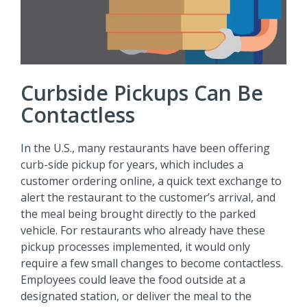
Curbside Pickups Can Be
Contactless
In the U.S., many restaurants have been offering
curb-side pickup for years, which includes a
customer ordering online, a quick text exchange to
alert the restaurant to the customer’s arrival, and
the meal being brought directly to the parked
vehicle. For restaurants who already have these
pickup processes implemented, it would only
require a few small changes to become contactless.
Employees could leave the food outside at a
designated station, or deliver the meal to the