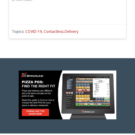
Topics:
COVID-19
,
Contactless Delivery