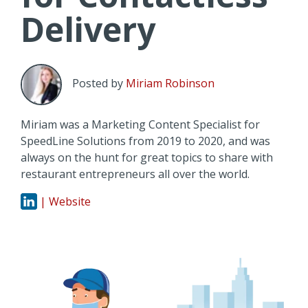
Delivery
Posted by
Miriam Robinson
Miriam was a Marketing Content Specialist for
SpeedLine Solutions from 2019 to 2020, and was
always on the hunt for great topics to share with
restaurant entrepreneurs all over the world.
| Website