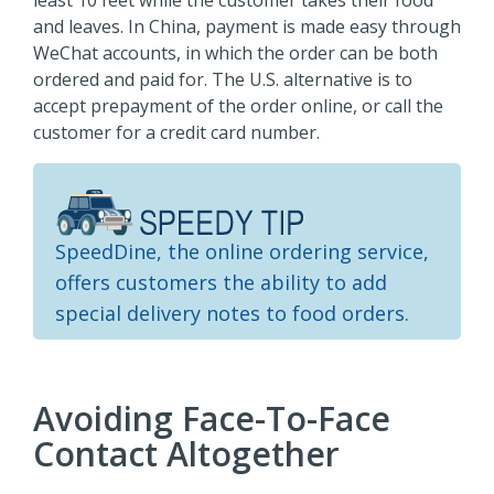
least 10 feet while the customer takes their food
and leaves. In China, payment is made easy through
WeChat accounts, in which the order can be both
ordered and paid for. The U.S. alternative is to
accept prepayment of the order online, or call the
customer for a credit card number.
SpeedDine, the online ordering service,
offers customers the ability to add
special delivery notes to food orders.
Avoiding Face-To-Face
Contact Altogether