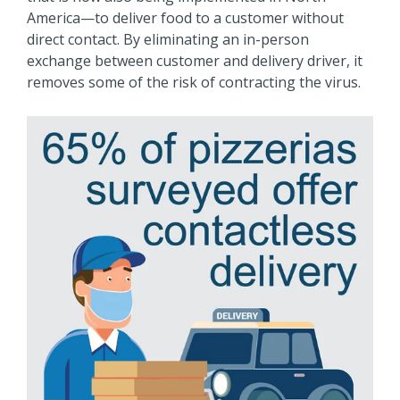
America—to deliver food to a customer without
direct contact. By eliminating an in-person
exchange between customer and delivery driver, it
removes some of the risk of contracting the virus.