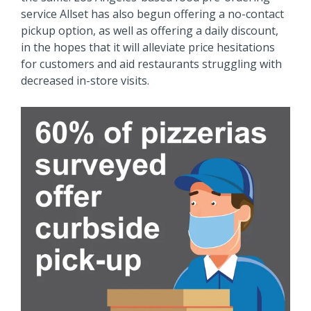
service Allset has also begun offering a no-contact
pickup option, as well as offering a daily discount,
in the hopes that it will alleviate price hesitations
for customers and aid restaurants struggling with
decreased in-store visits.