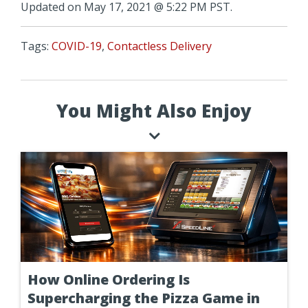
Updated on May 17, 2021 @ 5:22 PM PST.
Tags:
COVID-19
,
Contactless Delivery
You Might Also Enjoy
How Online Ordering Is
Supercharging the Pizza Game in