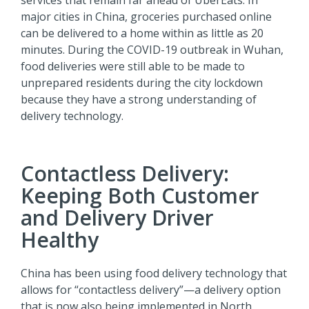
services that remain far ahead of UberEats. In
major cities in China, groceries purchased online
can be delivered to a home within as little as 20
minutes. During the COVID-19 outbreak in Wuhan,
food deliveries were still able to be made to
unprepared residents during the city lockdown
because they have a strong understanding of
delivery technology.
Contactless Delivery:
Keeping Both Customer
and Delivery Driver
Healthy
China has been using food delivery technology that
allows for “contactless delivery”—a delivery option
that is now also being implemented in North