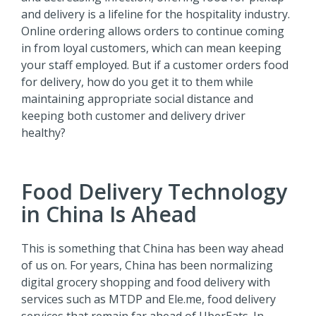
and delivery is a lifeline for the hospitality industry.
Online ordering allows orders to continue coming
in from loyal customers, which can mean keeping
your staff employed. But if a customer orders food
for delivery, how do you get it to them while
maintaining appropriate social distance and
keeping both customer and delivery driver
healthy?
Food Delivery Technology
in China Is Ahead
This is something that China has been way ahead
of us on. For years, China has been normalizing
digital grocery shopping and food delivery with
services such as MTDP and Ele.me, food delivery