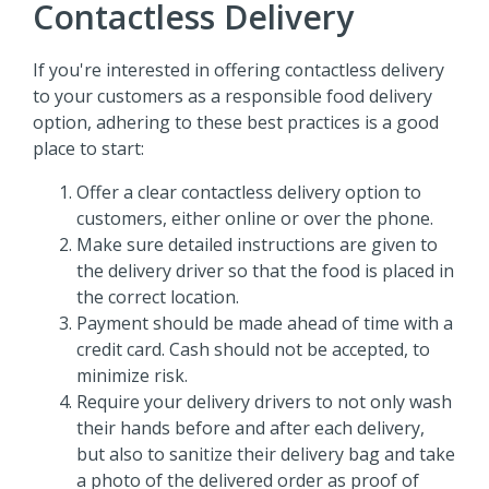
Contactless Delivery
If you're interested in offering contactless delivery
to your customers as a responsible food delivery
option, adhering to these best practices is a good
place to start:
Offer a clear contactless delivery option to
customers, either online or over the phone.
Make sure detailed instructions are given to
the delivery driver so that the food is placed in
the correct location.
Payment should be made ahead of time with a
credit card. Cash should not be accepted, to
minimize risk.
Require your delivery drivers to not only wash
their hands before and after each delivery,
but also to sanitize their delivery bag and take
a photo of the delivered order as proof of