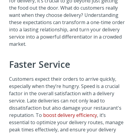
for delivery, it’s crucial to go beyond just getting
the food out the door. What do customers really
want when they choose delivery? Understanding
these expectations can transform a one-time order
into a lasting relationship, and turn your delivery
service into a powerful differentiator in a crowded
market.
Faster Service
Customers expect their orders to arrive quickly,
especially when they’re hungry. Speed is a crucial
factor in the overall satisfaction with a delivery
service. Late deliveries can not only lead to
dissatisfaction but also damage your restaurant's
reputation. To
boost delivery efficiency
, it’s
essential to optimize your delivery routes, manage
peak times effectively, and ensure your delivery