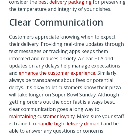
consider the
best delivery packaging
for preserving
the temperature and integrity of your dishes.
Clear Communication
Customers appreciate knowing when to expect
their delivery. Providing real-time updates through
text messages or tracking apps keeps them
informed and reduces anxiety. A clear ETA and
updates on any delays help manage expectations
and
enhance the customer experience
. Similarly,
always be transparent about fees or potential
delays. It's okay to let customers know their pizza
will take longer on Super Bowl Sunday. Although
getting orders out the door fast is always best,
clear communication goes a long way to
maintaining customer loyalty
. Make sure your staff
is trained to
handle high delivery demand
and be
able to answer any questions or concerns