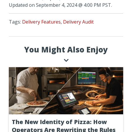
Updated on September 4, 2024 @ 4:00 PM PST.
Tags:
Delivery Features
,
Delivery Audit
You Might Also Enjoy
The New Identity of Pizza: How
Operators Are Rewriting the Rules