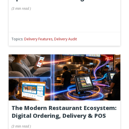
(
3 min
read
)
Topics:
Delivery Features
,
Delivery Audit
The Modern Restaurant Ecosystem:
Digital Ordering, Delivery & POS
(
3 min
read
)