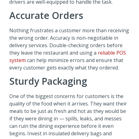
drivers are well-equipped to handle the task.
Accurate Orders
Nothing frustrates a customer more than receiving
the wrong order. Accuracy is non-negotiable in
delivery services. Double-checking orders before
they leave the restaurant and using a
reliable POS
system
can help minimize errors and ensure that
every customer gets exactly what they ordered.
Sturdy Packaging
One of the biggest concerns for customers is the
quality of the food when it arrives. They want their
meals to be just as fresh and hot as they would be
if they were dining in — spills, leaks, and messes
can ruin the dining experience before it even
begins. Invest in insulated delivery bags and