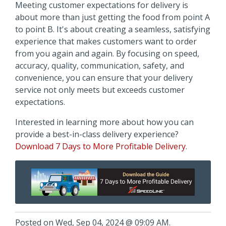
Meeting customer expectations for delivery is
about more than just getting the food from point A
to point B. It's about creating a seamless, satisfying
experience that makes customers want to order
from you again and again. By focusing on speed,
accuracy, quality, communication, safety, and
convenience, you can ensure that your delivery
service not only meets but exceeds customer
expectations.
Interested in learning more about how you can
provide a best-in-class delivery experience?
Download 7 Days to More Profitable Delivery
.
Posted on Wed, Sep 04, 2024 @ 09:09 AM.