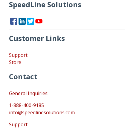
SpeedLine Solutions
Customer Links
Support
Store
Contact
General Inquiries:
1-888-400-9185
info@speedlinesolutions.com
Support: