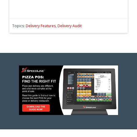
Topics:
Delivery Features
,
Delivery Audit