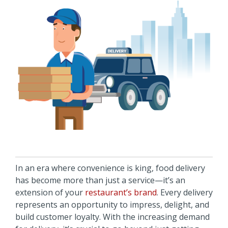
In an era where convenience is king, food delivery
has become more than just a service—it’s an
extension of your
restaurant’s brand
. Every delivery
represents an opportunity to impress, delight, and
build customer loyalty. With the increasing demand