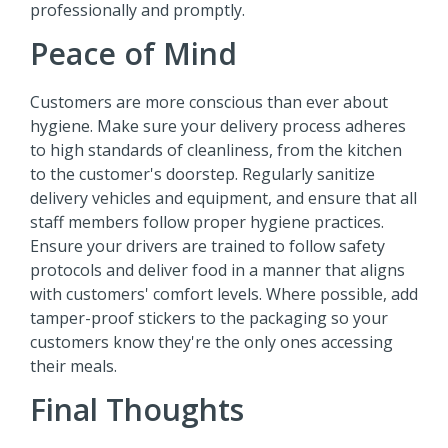
professionally and promptly.
Peace of Mind
Customers are more conscious than ever about
hygiene. Make sure your delivery process adheres
to high standards of cleanliness, from the kitchen
to the customer's doorstep. Regularly sanitize
delivery vehicles and equipment, and ensure that all
staff members follow proper hygiene practices.
Ensure your drivers are trained to follow safety
protocols and deliver food in a manner that aligns
with customers' comfort levels. Where possible, add
tamper-proof stickers to the packaging so your
customers know they're the only ones accessing
their meals.
Final Thoughts