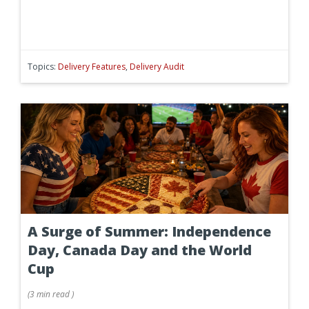
Topics:
Delivery Features
,
Delivery Audit
A Surge of Summer: Independence
Day, Canada Day and the World
Cup
(
3 min
read
)