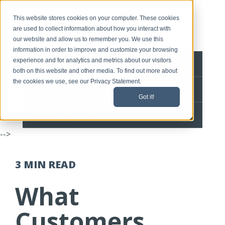
This website stores cookies on your computer. These cookies
are used to collect information about how you interact with
our website and allow us to remember you. We use this
information in order to improve and customize your browsing
experience and for analytics and metrics about our visitors
BLOG HOME
both on this website and other media. To find out more about
the cookies we use, see our Privacy Statement.
CONTACT
Got it!
SPEEDLINE HOME
-->
3 MIN
READ
What
Customers