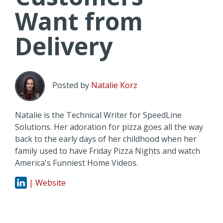
Want from
Delivery
Posted by
Natalie Korz
Natalie is the Technical Writer for SpeedLine
Solutions. Her adoration for pizza goes all the way
back to the early days of her childhood when her
family used to have Friday Pizza Nights and watch
America's Funniest Home Videos.
| Website