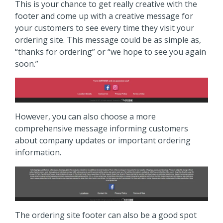
This is your chance to get really creative with the
footer and come up with a creative message for
your customers to see every time they visit your
ordering site. This message could be as simple as,
“thanks for ordering” or “we hope to see you again
soon.”
However, you can also choose a more
comprehensive message informing customers
about company updates or important ordering
information.
The ordering site footer can also be a good spot