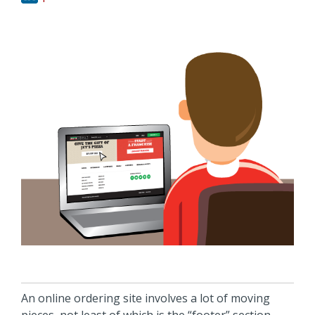
An online ordering site involves a lot of moving