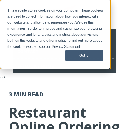
This website stores cookies on your computer. These cookies
are used to collect information about how you interact with
our website and allow us to remember you. We use this
information in order to improve and customize your browsing
experience and for analytics and metrics about our visitors
BLOG HOME
both on this website and other media. To find out more about
the cookies we use, see our Privacy Statement.
CONTACT
Got it!
SPEEDLINE HOME
-->
3 MIN
READ
Restaurant
Online Ordering