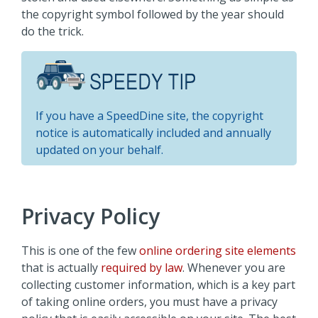
the copyright symbol followed by the year should
do the trick.
If you have a SpeedDine site, the copyright
notice is automatically included and annually
updated on your behalf.
Privacy Policy
This is one of the few
online ordering site elements
that is actually
required by law
. Whenever you are
collecting customer information, which is a key part
of taking online orders, you must have a privacy