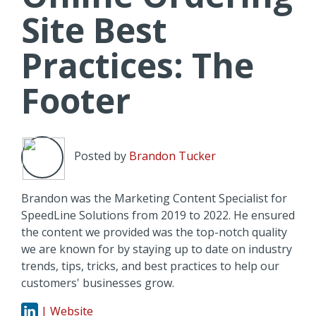
Site Best
Practices: The
Footer
Posted by
Brandon Tucker
Brandon was the Marketing Content Specialist for
SpeedLine Solutions from 2019 to 2022. He ensured
the content we provided was the top-notch quality
we are known for by staying up to date on industry
trends, tips, tricks, and best practices to help our
customers' businesses grow.
| Website