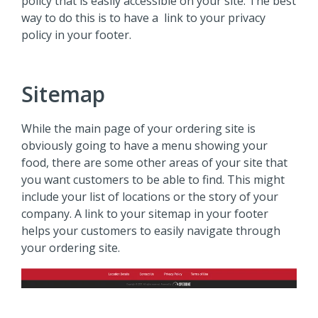
policy that is easily accessible on your site. The best
way to do this is to have a link to your privacy
policy in your footer.
Sitemap
While the main page of your ordering site is
obviously going to have a menu showing your
food, there are some other areas of your site that
you want customers to be able to find. This might
include your list of locations or the story of your
company. A link to your sitemap in your footer
helps your customers to easily navigate through
your ordering site.