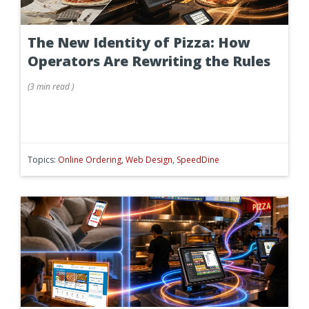
The New Identity of Pizza: How
Operators Are Rewriting the Rules
(
3 min
read
)
Topics:
Online Ordering
,
Web Design
,
SpeedDine