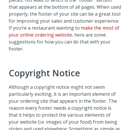
pieces, not least of which is the “footer” section
that appears at the bottom of all pages. When used
properly, the footer of your site can be a great tool
for improving your sales and customer experience.
If you’re a restaurant wanting to
make the most of
your online ordering website
, here are some
suggestions for how you can do that with your
footer.
Copyright Notice
Although a copyright notice might not seem
particularly exciting, it is an important element of
your ordering site that appears in the footer. The
reason every footer needs a copyright notice is
that it helps to protect the various elements of
your website (i.e. images of your food) from being
stolen and used elsewhere. Something as simple as