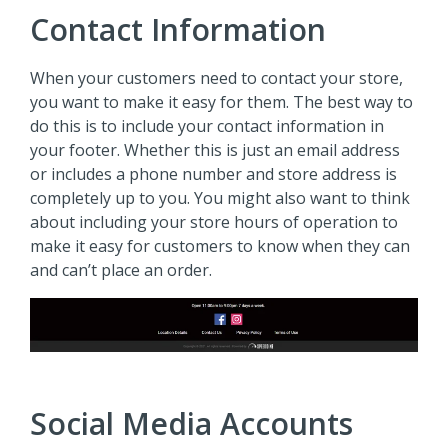
Contact Information
When your customers need to contact your store,
you want to make it easy for them. The best way to
do this is to include your contact information in
your footer. Whether this is just an email address
or includes a phone number and store address is
completely up to you. You might also want to think
about including your store hours of operation to
make it easy for customers to know when they can
and can’t place an order.
Social Media Accounts