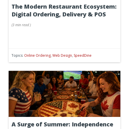
The Modern Restaurant Ecosystem:
Digital Ordering, Delivery & POS
(
3 min
read
)
Topics:
Online Ordering
,
Web Design
,
SpeedDine
A Surge of Summer: Independence