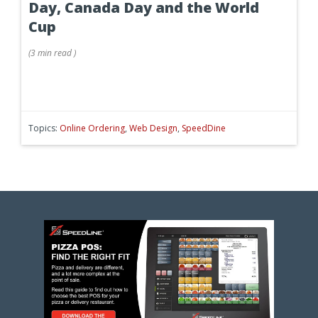
Day, Canada Day and the World
Cup
(
3 min
read
)
Topics:
Online Ordering
,
Web Design
,
SpeedDine