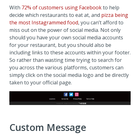
With
72% of customers using Facebook
to help
decide which restaurants to eat at, and
pizza being
the most Instagrammed food
, you can’t afford to
miss out on the power of social media. Not only
should you have your own social media accounts
for your restaurant, but you should also be
including links to these accounts within your footer.
So rather than wasting time trying to search for
you across the various platforms, customers can
simply click on the social media logo and be directly
taken to your official page.
Custom Message