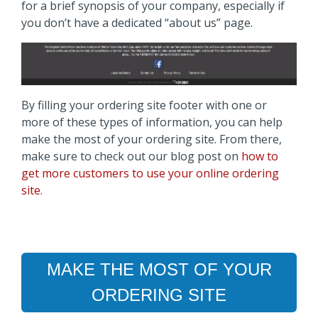
for a brief synopsis of your company, especially if
you don’t have a dedicated “about us” page.
By filling your ordering site footer with one or
more of these types of information, you can help
make the most of your ordering site. From there,
make sure to check out our blog post on
how to
get more customers to use your online ordering
site
.
MAKE THE MOST OF YOUR
ORDERING SITE