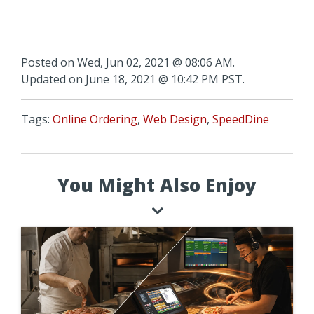
Posted on Wed, Jun 02, 2021 @ 08:06 AM.
Updated on June 18, 2021 @ 10:42 PM PST.
Tags:
Online Ordering
,
Web Design
,
SpeedDine
You Might Also Enjoy