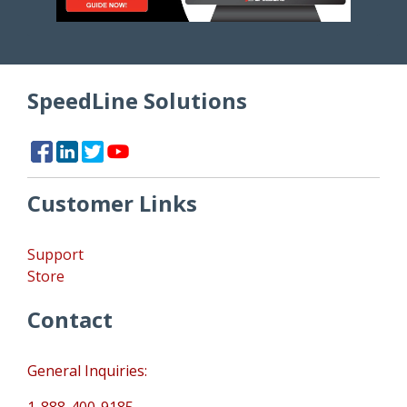
SpeedLine Solutions
Customer Links
Support
Store
Contact
General Inquiries:
1-888-400-9185