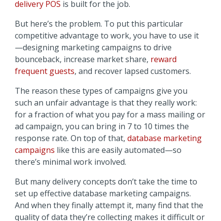
delivery POS
is built for the job.
But here’s the problem. To put this particular
competitive advantage to work, you have to use it
—designing marketing campaigns to drive
bounceback, increase market share,
reward
frequent guests
, and recover lapsed customers.
The reason these types of campaigns give you
such an unfair advantage is that they really work:
for a fraction of what you pay for a mass mailing or
ad campaign, you can bring in 7 to 10 times the
response rate. On top of that,
database marketing
campaigns
like this are easily automated—so
there’s minimal work involved.
But many delivery concepts don’t take the time to
set up effective database marketing campaigns.
And when they finally attempt it, many find that the
quality of data they’re collecting makes it difficult or