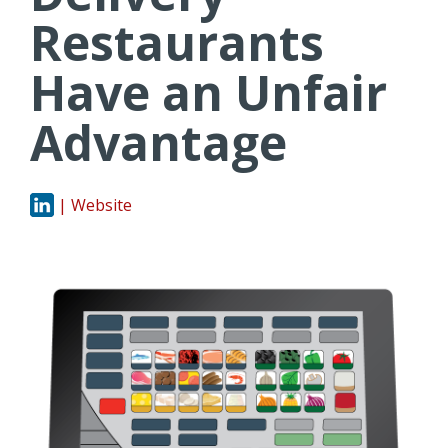
Restaurants
Have an Unfair
Advantage
| Website