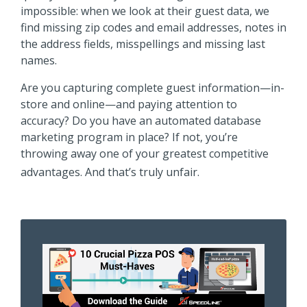
impossible: when we look at their guest data, we
find missing zip codes and email addresses, notes in
the address fields, misspellings and missing last
names.
Are you capturing complete guest information—in-
store and online—and paying attention to
accuracy? Do you have an automated database
marketing program in place? If not, you’re
throwing away one of your greatest competitive
advantages. And that’s truly unfair.