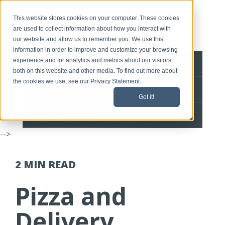
This website stores cookies on your computer. These cookies
are used to collect information about how you interact with
our website and allow us to remember you. We use this
information in order to improve and customize your browsing
experience and for analytics and metrics about our visitors
BLOG HOME
both on this website and other media. To find out more about
the cookies we use, see our Privacy Statement.
CONTACT
Got it!
SPEEDLINE HOME
-->
2 MIN
READ
Pizza and
Delivery