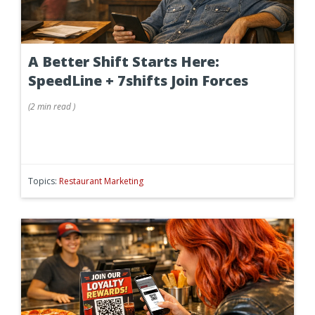
A Better Shift Starts Here:
SpeedLine + 7shifts Join Forces
(
2 min
read
)
Topics:
Restaurant Marketing