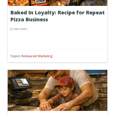
Baked In Loyalty: Recipe for Repeat
Pizza Business
(
2 min
read
)
Topics:
Restaurant Marketing