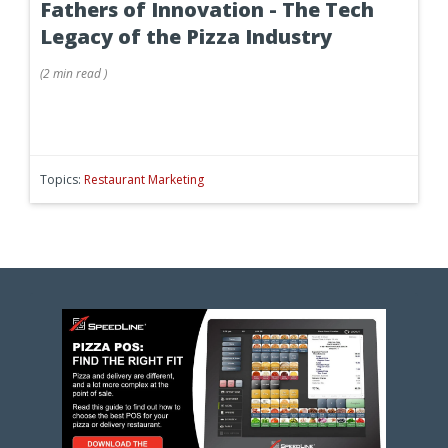
Fathers of Innovation - The Tech
Legacy of the Pizza Industry
(
2 min
read
)
Topics:
Restaurant Marketing