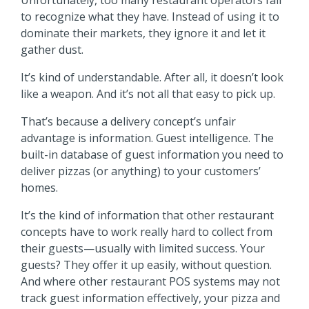
Unfortunately, too many restaurant operators fail
to recognize what they have. Instead of using it to
dominate their markets, they ignore it and let it
gather dust.
It’s kind of understandable. After all, it doesn’t look
like a weapon. And it’s not all that easy to pick up.
That’s because a delivery concept’s unfair
advantage is information. Guest intelligence. The
built-in database of guest information you need to
deliver pizzas (or anything) to your customers’
homes.
It’s the kind of information that other restaurant
concepts have to work really hard to collect from
their guests—usually with limited success. Your
guests? They offer it up easily, without question.
And where other restaurant POS systems may not
track guest information effectively, your pizza and