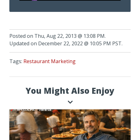
Posted on Thu, Aug 22, 2013 @ 13:08 PM.
Updated on December 22, 2022 @ 10:05 PM PST.
Tags:
Restaurant Marketing
You Might Also Enjoy