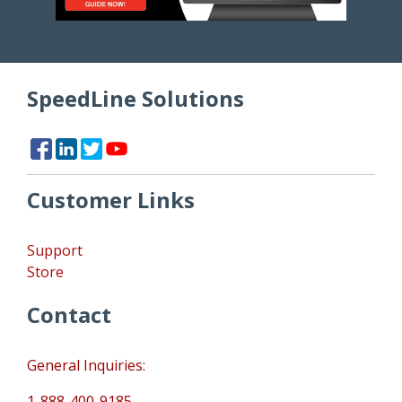
SpeedLine Solutions
Customer Links
Support
Store
Contact
General Inquiries:
1-888-400-9185