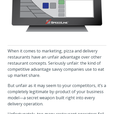
When it comes to marketing, pizza and delivery
restaurants have an unfair advantage over other
restaurant concepts. Seriously unfair: the kind of
competitive advantage savvy companies use to eat
up market share.
But unfair as it may seem to your competitors, it’s a
completely legitimate by-product of your business
model—a secret weapon built right into every
delivery operation.