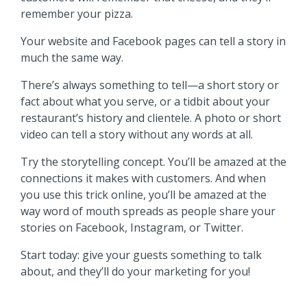
remember your pizza.
Your website and Facebook pages can tell a story in
much the same way.
There’s always something to tell—a short story or
fact about what you serve, or a tidbit about your
restaurant’s history and clientele. A photo or short
video can tell a story without any words at all.
Try the storytelling concept. You’ll be amazed at the
connections it makes with customers. And when
you use this trick online, you’ll be amazed at the
way word of mouth spreads as people share your
stories on Facebook, Instagram, or Twitter.
Start today: give your guests something to talk
about, and they’ll do your marketing for you!