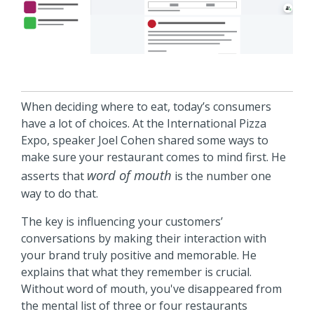
When deciding where to eat, today’s consumers
have a lot of choices. At the International Pizza
Expo, speaker Joel Cohen shared some ways to
make sure your restaurant comes to mind first. He
word of mouth
asserts that
is the number one
way to do that.
The key is influencing your customers’
conversations by making their interaction with
your brand truly positive and memorable. He
explains that what they remember is crucial.
Without word of mouth, you've disappeared from
the mental list of three or four restaurants