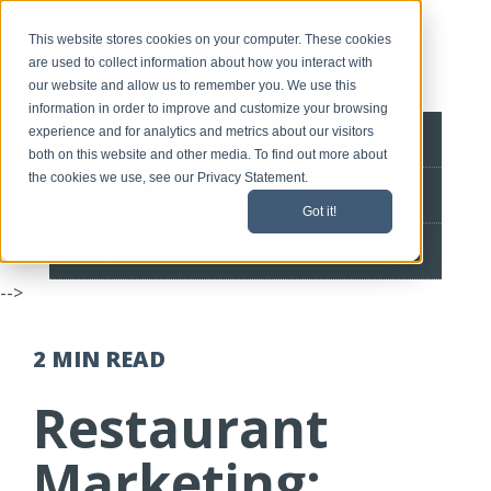
This website stores cookies on your computer. These cookies
are used to collect information about how you interact with
our website and allow us to remember you. We use this
information in order to improve and customize your browsing
experience and for analytics and metrics about our visitors
BLOG HOME
both on this website and other media. To find out more about
the cookies we use, see our Privacy Statement.
CONTACT
Got it!
SPEEDLINE HOME
-->
2 MIN
READ
Restaurant
Marketing: