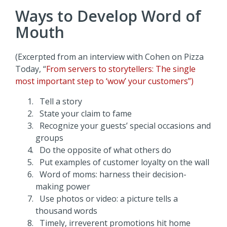
Ways to Develop Word of
Mouth
(Excerpted from an interview with Cohen on Pizza
Today, “
From servers to storytellers: The single
most important step to ‘wow’ your customers”)
Tell a story
State your claim to fame
Recognize your guests’ special occasions and
groups
Do the opposite of what others do
Put examples of customer loyalty on the wall
Word of moms: harness their decision-
making power
Use photos or video: a picture tells a
thousand words
Timely, irreverent promotions hit home