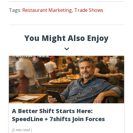
Tags:
Restaurant Marketing
,
Trade Shows
You Might Also Enjoy
A Better Shift Starts Here:
SpeedLine + 7shifts Join Forces
(
2 min
read
)