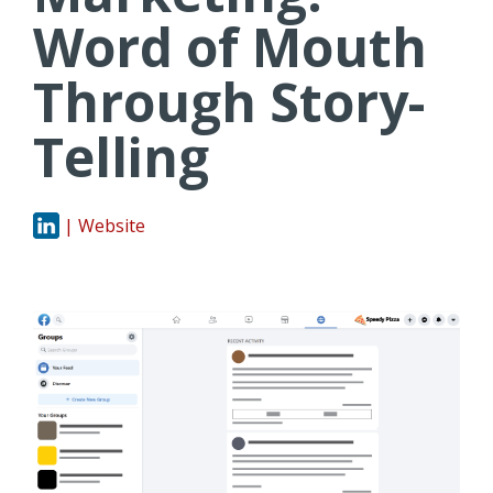
Word of Mouth
Through Story-
Telling
| Website