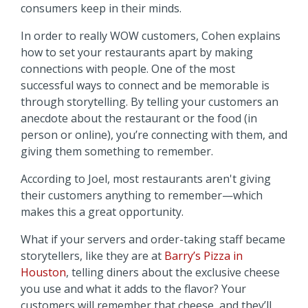
consumers keep in their minds.
In order to really WOW customers, Cohen explains
how to set your restaurants apart by making
connections with people. One of the most
successful ways to connect and be memorable is
through storytelling. By telling your customers an
anecdote about the restaurant or the food (in
person or online), you’re connecting with them, and
giving them something to remember.
According to Joel, most restaurants aren't giving
their customers anything to remember—which
makes this a great opportunity.
What if your servers and order-taking staff became
storytellers, like they are at
Barry’s Pizza in
Houston
, telling diners about the exclusive cheese
you use and what it adds to the flavor? Your
customers will remember that cheese, and they’ll