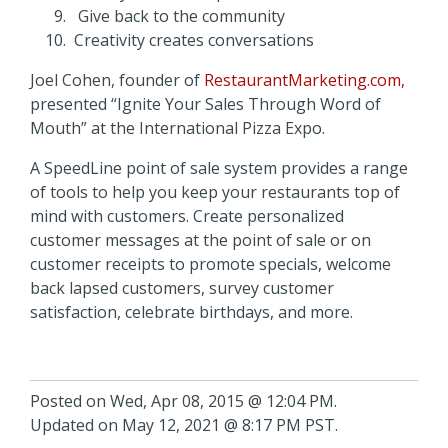
Give back to the community
Creativity creates conversations
Joel Cohen, founder of
RestaurantMarketing.com,
presented “Ignite Your Sales Through Word of
Mouth” at the International Pizza Expo.
A SpeedLine point of sale system provides a range
of tools to help you keep your restaurants top of
mind with customers. Create personalized
customer messages at the point of sale or on
customer receipts to promote specials, welcome
back lapsed customers, survey customer
satisfaction, celebrate birthdays, and more.
Posted on Wed, Apr 08, 2015 @ 12:04 PM.
Updated on May 12, 2021 @ 8:17 PM PST.