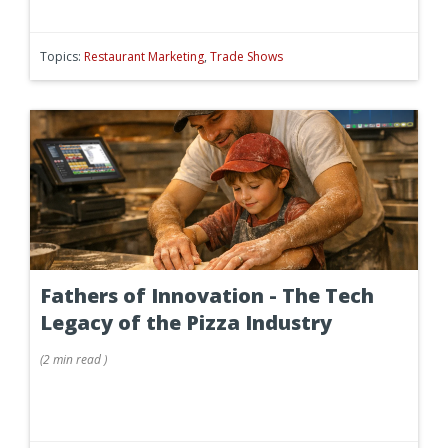
Topics:
Restaurant Marketing
,
Trade Shows
Fathers of Innovation - The Tech
Legacy of the Pizza Industry
(
2 min
read
)