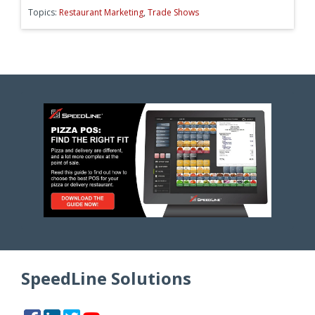
Topics:
Restaurant Marketing
,
Trade Shows
SpeedLine Solutions