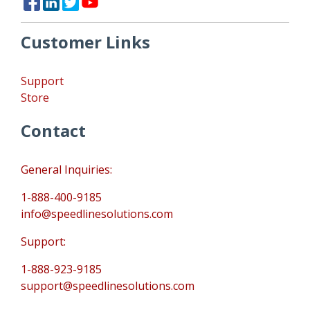
Customer Links
Support
Store
Contact
General Inquiries:
1-888-400-9185
info@speedlinesolutions.com
Support:
1-888-923-9185
support@speedlinesolutions.com