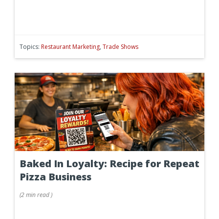
Topics:
Restaurant Marketing
,
Trade Shows
Baked In Loyalty: Recipe for Repeat
Pizza Business
(
2 min
read
)