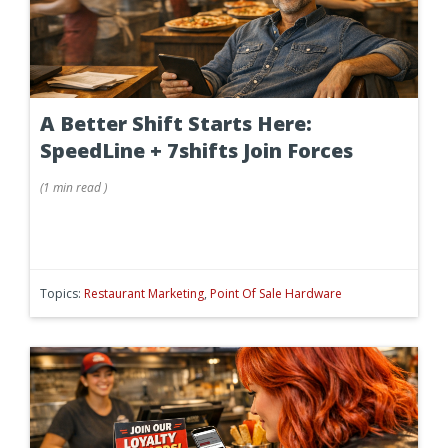
A Better Shift Starts Here:
SpeedLine + 7shifts Join Forces
(
1 min
read
)
Topics:
Restaurant Marketing
,
Point Of Sale Hardware