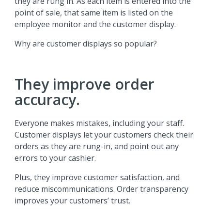
they are rung in. As each item is entered into the
point of sale, that same item is listed on the
employee monitor and the customer display.
Why are customer displays so popular?
They improve order
accuracy.
Everyone makes mistakes, including your staff.
Customer displays let your customers check their
orders as they are rung-in, and point out any
errors to your cashier.
Plus, they improve customer satisfaction, and
reduce miscommunications. Order transparency
improves your customers’ trust.