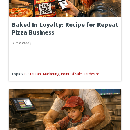
Baked In Loyalty: Recipe for Repeat
Pizza Business
(
1 min
read
)
Topics:
Restaurant Marketing
,
Point Of Sale Hardware