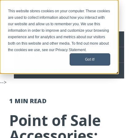
This website stores cookies on your computer. These cookies
are used to collect information about how you interact with
our website and allow us to remember you. We use this
information in order to improve and customize your browsing
experience and for analytics and metrics about our visitors
BLOG HOME
both on this website and other media. To find out more about
the cookies we use, see our Privacy Statement.
CONTACT
Got it!
SPEEDLINE HOME
-->
1 MIN
READ
Point of Sale
Accessories: