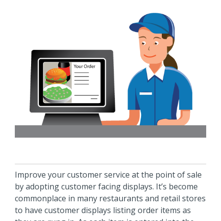
Improve your customer service at the point of sale
by adopting customer facing displays. It’s become
commonplace in many restaurants and retail stores
to have customer displays listing order items as