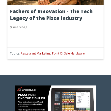
Fathers of Innovation - The Tech
Legacy of the Pizza Industry
(
1 min
read
)
Topics:
Restaurant Marketing
,
Point Of Sale Hardware