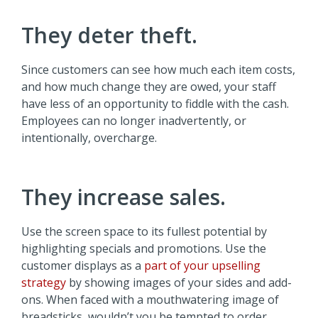
They deter theft.
Since customers can see how much each item costs,
and how much change they are owed, your staff
have less of an opportunity to fiddle with the cash.
Employees can no longer inadvertently, or
intentionally, overcharge.
They increase sales.
Use the screen space to its fullest potential by
highlighting specials and promotions. Use the
customer displays as a
part of your upselling
strategy
by showing images of your sides and add-
ons. When faced with a mouthwatering image of
breadsticks, wouldn’t you be tempted to order