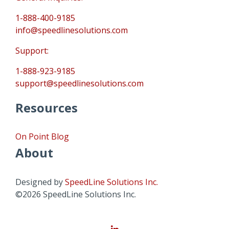
1-888-400-9185
info@speedlinesolutions.com
Support:
1-888-923-9185
support@speedlinesolutions.com
Resources
On Point Blog
About
Designed by
SpeedLine Solutions Inc.
©2026 SpeedLine Solutions Inc.