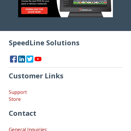
SpeedLine Solutions
Customer Links
Support
Store
Contact
General Inquiries: