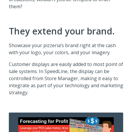
them?
They extend your brand.
Showcase your pizzeria’s brand right at the cash
with your logo, your colors, and your imagery.
Customer displays are easily added to most point of
sale systems. In SpeedLine, the display can be
controlled from Store Manager, making it easy to
integrate as part of your technology and marketing
strategy.