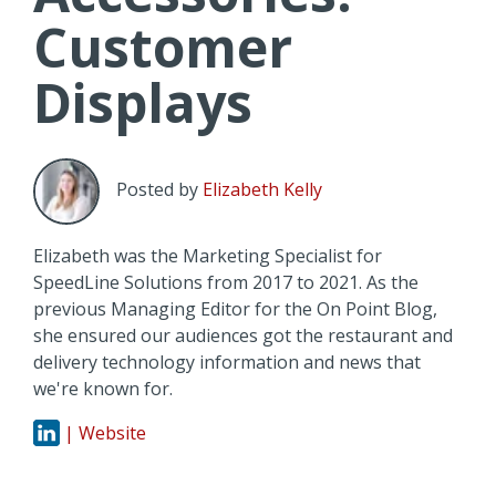
Customer
Displays
Posted by
Elizabeth Kelly
Elizabeth was the Marketing Specialist for
SpeedLine Solutions from 2017 to 2021. As the
previous Managing Editor for the On Point Blog,
she ensured our audiences got the restaurant and
delivery technology information and news that
we're known for.
| Website