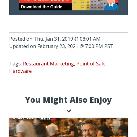
Posted on Thu, Jan 31, 2019 @ 08:01 AM.
Updated on February 23, 2021 @ 7:00 PM PST.
Tags:
Restaurant Marketing
,
Point of Sale
Hardware
You Might Also Enjoy