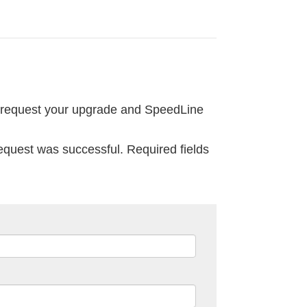
 request your upgrade and SpeedLine
request was successful. Required fields