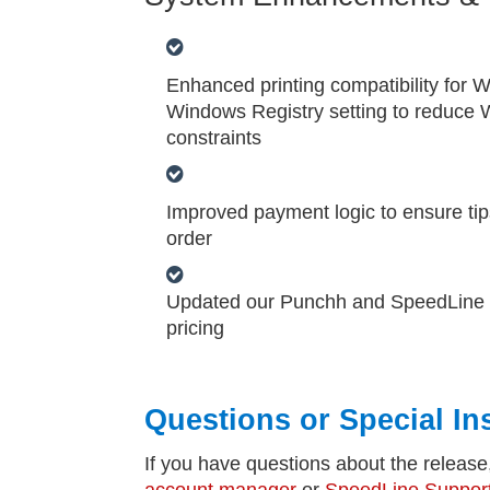
Enhanced printing compatibility for
Windows Registry setting to reduce W
constraints
Improved payment logic to ensure tips
order
Updated our Punchh and SpeedLine Loy
pricing
Questions or Special In
If you have questions about the release