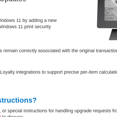
 Windows 11 by adding a new
indows 11 print security
 remain correctly associated with the original transacti
alty integrations to support precise per-item calculat
structions?
, or special instructions for handling upgrade requests f