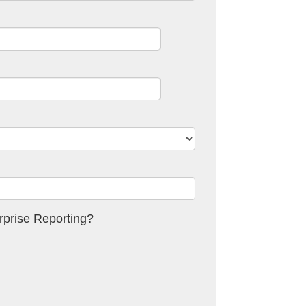
prise Reporting?