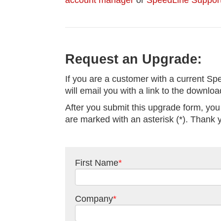
account manager
or
SpeedLine Suppor
Request an Upgrade:
If you are a customer with a current Sp
will email you with a link to the downlo
After you submit this upgrade form, you
are marked with an asterisk (*). Thank 
First Name
*
Company
*