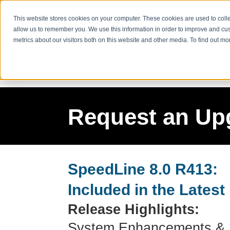
This website stores cookies on your computer. These cookies are used to colle
allow us to remember you. We use this information in order to improve and cu
metrics about our visitors both on this website and other media. To find out m
Features
Re
Request an Up
SpeedLine 8.0 R413:
Included in the Latest
Release Highlights:
System Enhancements & 