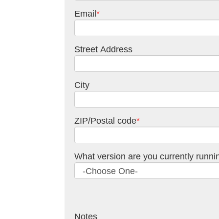
Email
*
Street Address
City
ZIP/Postal code
*
What version are you currently runni
Notes