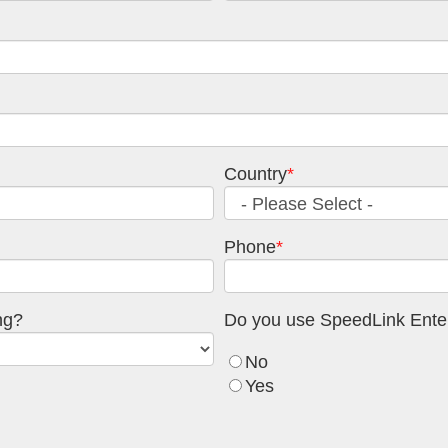
Country
*
Phone
*
ng?
Do you use SpeedLink Enter
No
Yes