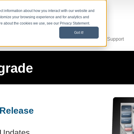
ct information about how you interact with our website and
stomize your browsing experience and for analytics and
ore about the cookies we use, see our Privacy Statement.
Got it!
staurant Types
Resources
Company
Support
grade
 Release
Updates