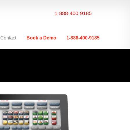
1-888-400-9185
Contact
Book a Demo
1-888-400-9185