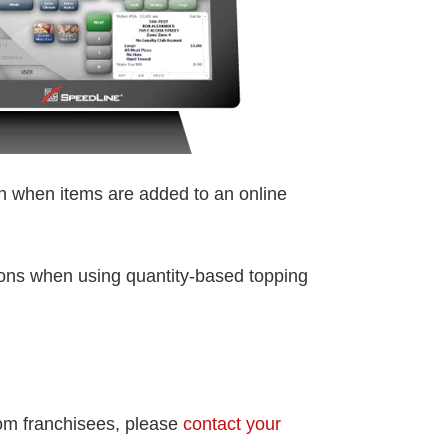
on when items are added to an online
ions when using quantity-based topping
rom franchisees, please
contact your