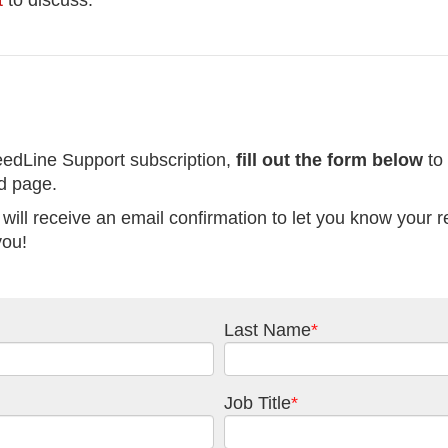
t
to discuss.
eedLine Support subscription,
fill out the form below
to
ad page.
 will receive an email confirmation to let you know your 
you!
Last Name
*
Job Title
*