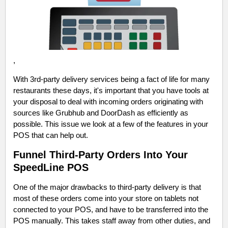
,
With 3rd-party delivery services being a fact of life for many
restaurants these days, it's important that you have tools at
your disposal to deal with incoming orders originating with
sources like Grubhub and DoorDash as efficiently as
possible. This issue we look at a few of the features in your
POS that can help out.
Funnel Third-Party Orders Into Your
SpeedLine POS
One of the major drawbacks to third-party delivery is that
most of these orders come into your store on tablets not
connected to your POS, and have to be transferred into the
POS manually. This takes staff away from other duties, and