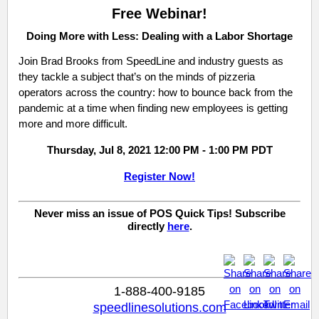
Free Webinar!
Doing More with Less: Dealing with a Labor Shortage
Join Brad Brooks from SpeedLine and industry guests as
they
tackle a subject that’s on the minds of pizzeria
operators across the country: how to bounce back from the
pandemic at a time when finding new employees is getting
more and more difficult.
Thursday, Jul 8, 2021 12:00 PM - 1:00 PM PDT
Register Now!
Never miss an issue of POS Quick Tips! Subscribe
directly
here
.
1-888-400-9185
speedlinesolutions.com