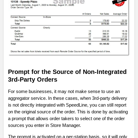
Prompt for the Source of Non-Integrated
3rd-Party Orders
For some businesses, it may not make sense to use an
aggregator service. In these cases, when 3rd-party delivery
is not directly integrated with SpeedLine, you can still report
on the original source of the order. This is done by activating
a prompt that allows order takers to select one of the order
sources you enter in Store Manager.
The prompt is activated on a per-station basis, so it will only