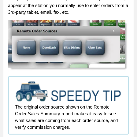
appear at the station you normally use to enter orders from a
3rd-party tablet, email, fax, etc.
The original order source shown on the Remote
Order Sales Summary report makes it easy to
see
what sales are coming from each order source, and
verify commission charges.