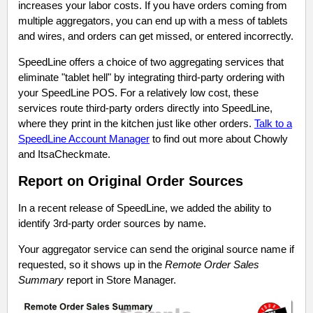
increases your labor costs. If you have orders coming from
multiple aggregators, you can end up with a mess of tablets
and wires, and orders can get missed, or entered incorrectly.
SpeedLine offers a choice of two aggregating services that
eliminate "tablet hell" by integrating third-party ordering with
your SpeedLine POS. For a relatively low cost, these
services route third-party orders directly into SpeedLine,
where they print in the kitchen just like other orders.
Talk to a
SpeedLine Account Manager
to find out more about Chowly
and ItsaCheckmate.
Report on Original Order Sources
In a recent release of SpeedLine, we added the ability to
identify 3rd-party order sources by name.
Your aggregator service can send the original source name if
requested, so it shows up in the
Remote Order Sales
Summary
report in Store Manager.