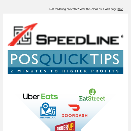
Not rendering correctly? View this email as a web page
here
.