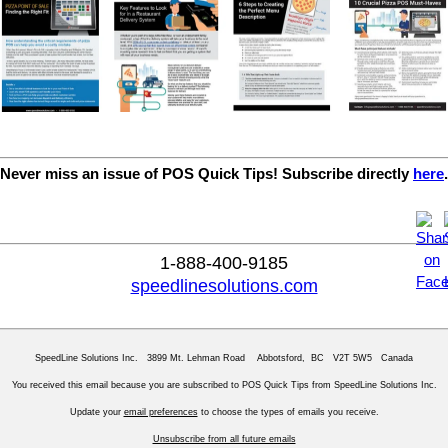
Never miss an issue of POS Quick Tips! Subscribe directly
here
.
1-888-400-9185
speedlinesolutions.com
SpeedLine Solutions Inc. 3899 Mt. Lehman Road Abbotsford, BC V2T 5W5 Canada
You received this email because you are subscribed to POS Quick Tips from SpeedLine Solutions Inc.
Update your
email preferences
to choose the types of emails you receive.
Unsubscribe from all future emails