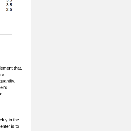
lement that,
are
quantity,
er's
e,
ckly in the
enter is to