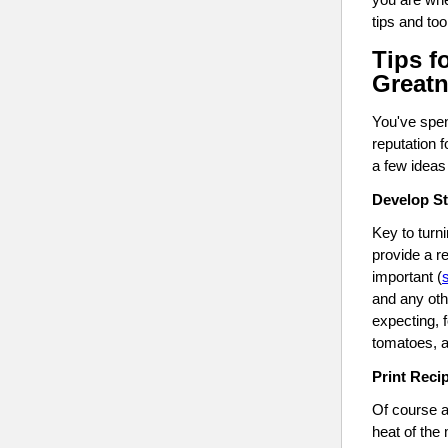
tips and to
Tips f
Great
You've spen
reputation 
a few ideas 
Develop S
Key to turni
provide a r
important (
and any oth
expecting, 
tomatoes, a
Print Reci
Of course al
heat of the 