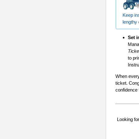
Keep ins
lengthy 
Set i
Manag
Ticke
to pr
Instr
When everyt
ticket. Con
confidence f
Looking f