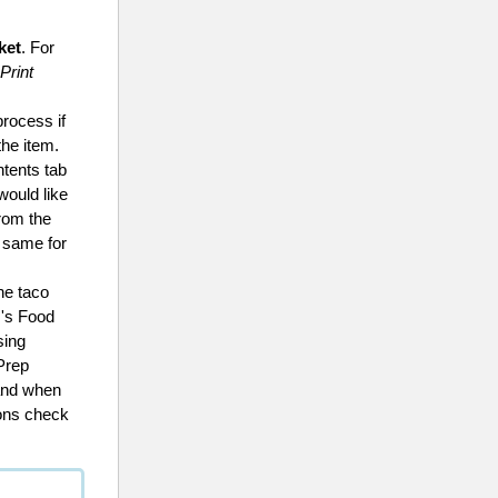
ket
. For
Print
process if
the item.
ntents tab
would like
from the
e same for
he taco
m's Food
sing
 Prep
 and when
ions check