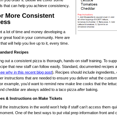
ols that can help you achieve consistency.
or More Consistent
ness
t a lot of time and money developing a
for great food in your community. Here are
that will help you live up to it, every time.
tandard Recipes
ng out a consistent pizza is thorough, hands-on staff training. To supp
ecipe that new staff can follow easily. Standard, documented recipes 
see why in this recent blog post
). Recipes should include ingredients, 
er instructions that are needed to ensure you deliver what the custom
for example, you'd want to remind new make line cooks that the lettuc
nd cheddar are always added to a taco pizza
after
baking.
pes & Instructions on Make Tickets
l the instructions in the world won't help if staff can't access them qui
moment. One of the best ways to put vital prep information front and c