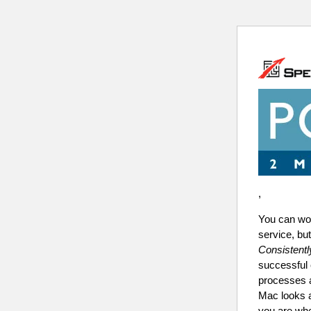
,
You can wo
service, b
Consistentl
successful 
processes a
Mac looks 
you are wh