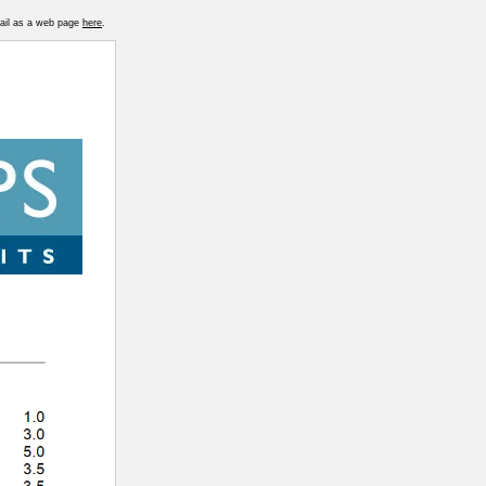
mail as a web page
here
.