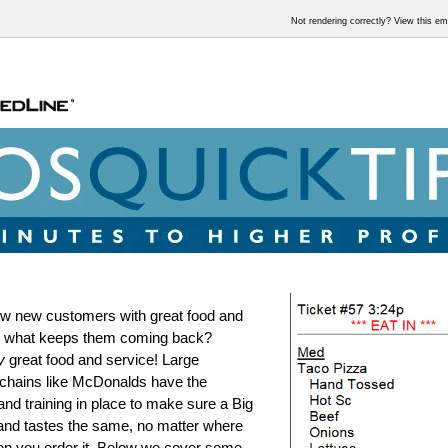
Not rendering correctly? View this e
w new customers with great food and
ut what keeps them coming back?
y
great food and service! Large
chains like McDonalds have the
nd training in place to make sure a Big
and tastes the same, no matter where
en you order it. Below we cover some