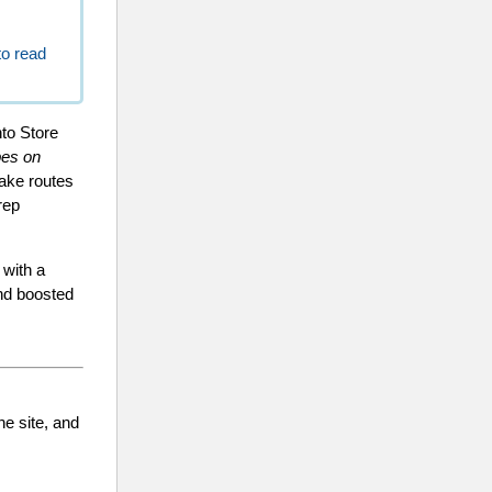
to read
nto Store
pes on
make routes
rep
 with a
and boosted
he site, and