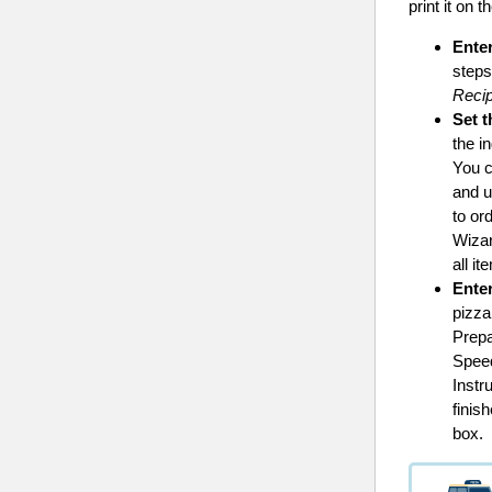
print it on 
Enter
steps
Recip
Set t
the i
You c
and u
to or
Wiza
all it
Ente
pizza
Prepa
Speed
Instr
finis
box.