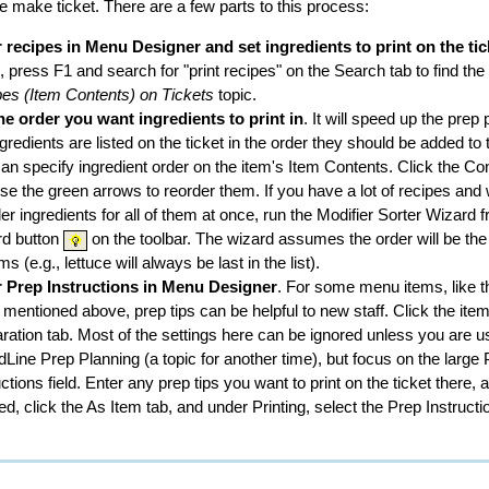
the make ticket. There are a few parts to this process:
 recipes in Menu Designer and set ingredients to print on the tic
, press F1 and search for "print recipes" on the Search tab to find the
es (Item Contents) on Tickets
topic.
he order you want ingredients to print in
. It will speed up the prep 
ngredients are listed on the ticket in the order they should be added to 
an specify ingredient order on the item's Item Contents. Click the Co
se the green arrows to reorder them. If you have a lot of recipes and 
der ingredients for all of them at once, run the Modifier Sorter Wizard 
rd button
on the toolbar. The wizard assumes the order will be th
ems (e.g., lettuce will always be last in the list).
r Prep Instructions in Menu Designer
. For some menu items, like t
 mentioned above, prep tips can be helpful to new staff. Click the ite
ration tab. Most of the settings here can be ignored unless you are u
Line Prep Planning (a topic for another time), but focus on the large
uctions field. Enter any prep tips you want to print on the ticket there,
hed, click the As Item tab, and under Printing, select the Prep Instruct