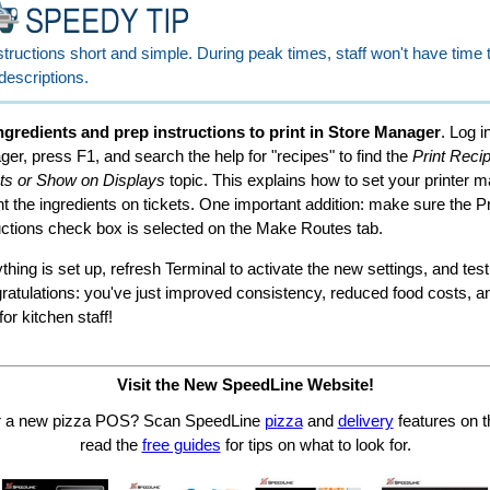
tructions short and simple. During peak times, staff won't have time 
descriptions.
ngredients and prep instructions to print in Store Manager
. Log i
er, press F1, and search the help for "recipes" to find the
Print Reci
ts or Show on Displays
topic. This explains how to set your printer 
int the ingredients on tickets. One important addition: make sure the P
uctions check box is selected on the Make Routes tab.
hing is set up, refresh Terminal to activate the new settings, and test
gratulations: you've just improved consistency, reduced food costs, 
or kitchen staff!
Visit the New SpeedLine Website!
or a new pizza POS? Scan SpeedLine
pizza
and
delivery
features on t
read the
free guides
for tips on what to look for.