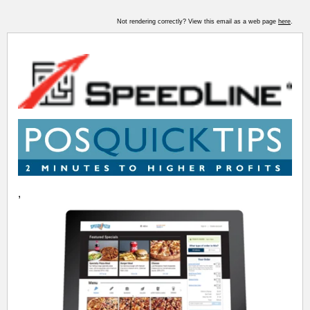
Not rendering correctly? View this email as a web page
here
.
,