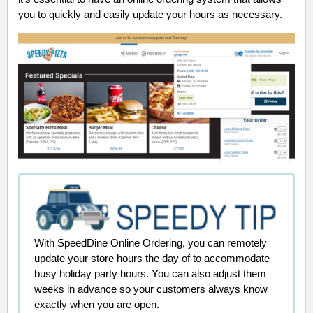
you to quickly and easily update your hours as necessary.
With SpeedDine Online Ordering, you can remotely
update your store hours the day of to accommodate
busy holiday party hours. You can also adjust them
weeks in advance so your customers always know
exactly when you are open.