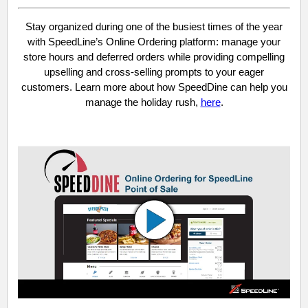
Stay organized during one of the busiest times of the year
with SpeedLine’s Online Ordering platform: manage your
store hours and deferred orders while providing compelling
upselling and cross-selling prompts to your eager
customers. Learn more about how SpeedDine can help you
manage the holiday rush,
here
.