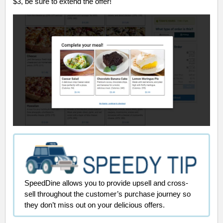
$3, be sure to extend the offer!
SpeedDine allows you to provide upsell and cross-
sell throughout the customer’s purchase journey so
they don’t miss out on your delicious offers.