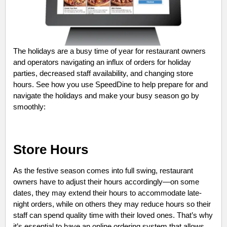
The holidays are a busy time of year for restaurant owners
and operators navigating an influx of orders for holiday
parties, decreased staff availability, and changing store
hours. See how you use SpeedDine to help prepare for and
navigate the holidays and make your busy season go by
smoothly:
Store Hours
As the festive season comes into full swing, restaurant
owners have to adjust their hours accordingly—on some
dates, they may extend their hours to accommodate late-
night orders, while on others they may reduce hours so their
staff can spend quality time with their loved ones. That’s why
it’s essential to have an online ordering system that allows