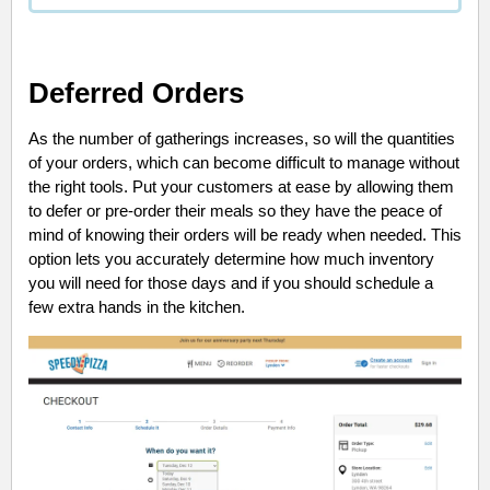
Deferred Orders
As the number of gatherings increases, so will the quantities
of your orders, which can become difficult to manage without
the right tools. Put your customers at ease by allowing them
to defer or pre-order their meals so they have the peace of
mind of knowing their orders will be ready when needed. This
option lets you accurately determine how much inventory
you will need for those days and if you should schedule a
few extra hands in the kitchen.