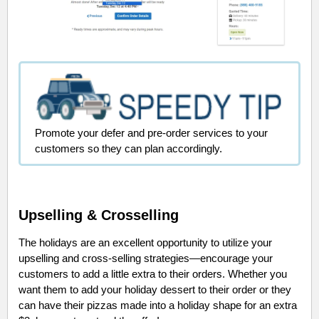
Promote your defer and pre-order services to your
customers so they can plan accordingly.
Upselling & Crosselling
The holidays are an excellent opportunity to utilize your
upselling and cross-selling strategies—encourage your
customers to add a little extra to their orders. Whether you
want them to add your holiday dessert to their order or they
can have their pizzas made into a holiday shape for an extra