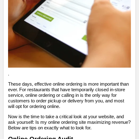
,
These days, effective online ordering is more important than
ever. For restaurants that have temporarily closed in-store
service, online ordering or calling in is the only way for
customers to order pickup or delivery from you, and most
will opt for ordering online.
Now is the time to take a critical look at your website, and
ask yourself: Is my online ordering site maximizing revenue?
Below are tips on exactly what to look for.