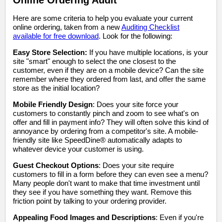
Online Ordering Audit
Here are some criteria to help you evaluate your current
online ordering, taken from a new
Auditing Checklist
available for free download
. Look for the following:
Easy Store Selection:
If you have multiple locations, is your
site "smart" enough to select the one closest to the
customer, even if they are on a mobile device? Can the site
remember where they ordered from last, and offer the same
store as the initial location?
Mobile Friendly Design
: Does your site force your
customers to constantly pinch and zoom to see what's on
offer and fill in payment info? They will often solve this kind of
annoyance by ordering from a competitor's site. A mobile-
friendly site like SpeedDine® automatically adapts to
whatever device your customer is using.
Guest Checkout Options
: Does your site require
customers to fill in a form before they can even see a menu?
Many people don't want to make that time investment until
they see if you have something they want. Remove this
friction point by talking to your ordering provider.
Appealing Food Images and Descriptions
: Even if you're