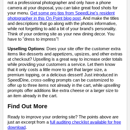
not a professional photographer and only have a phone
camera at your disposal, you
can
take great food shots for
your menu.
Get some pro tips from SpeedLine's resident
photographer in this On Point blog post
. And make the titles
and descriptions that go along with the photos informative,
while not forgetting to add a bit of your brand's personality.
Think of your ordering site as your new dining decor. You
have to "dress to impress"!
Upselling Options
: Does your site offer the customer extra
items like desserts and appetizers, upsizes, and other extras
at checkout? Upselling is a great way to increase order totals
while providing your customers a service. Let them know
that it only costs a little more to get that larger size, a
premium topping, or a delicious dessert! Just introduced in
SpeedDine,
cross-selling
prompts can be customized to
offer up to three items not already in the cart, while
upselling
prompts offer additions like extra cheese or a larger size to
an item already in the cart.
Find Out More
Ready to improve your ordering site? The points above are
just an excerpt from a
full auditing checklist available for free
download
.