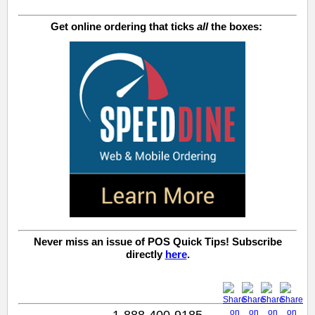
Get online ordering that ticks
all
the boxes:
Never miss an issue of POS Quick Tips! Subscribe
directly
here
.