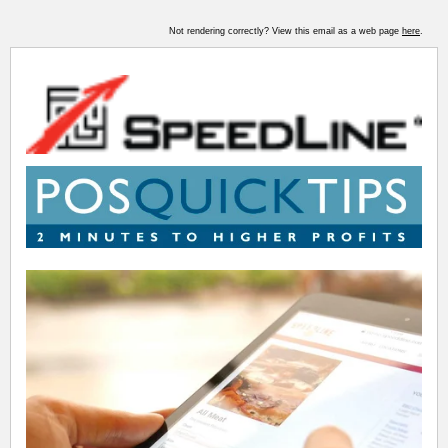
Not rendering correctly? View this email as a web page
here
.