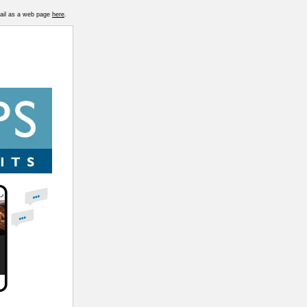
mail as a web page
here
.