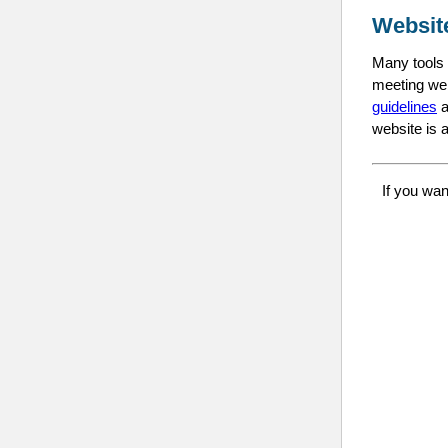
Websit
Many tools a
meeting web
guidelines
a
website is a
If you wan