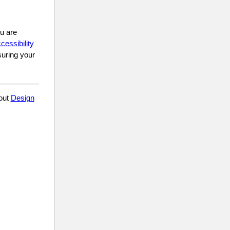
ou are
cessibility
suring your
 out
Design