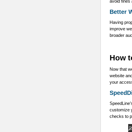
avoid fines 
Better 
Having prop
improve web
broader au
How t
Now that we
website and
your access
SpeedD
SpeedLine’s
customize y
checks to p