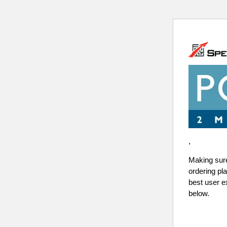
,
Making sure 
ordering pl
best user e
below.