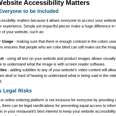
ebsite Accessibility Matters
Everyone to be Included
essibility matters because it allows everyone to access your website
er experience. Simple yet impactful pieces make a huge difference in 
y of your website, such as:
r Usage
- making sure that there is enough contrast in the colors use
s ensures that people who are color blind can still make out the ima
ext
- using alt text on your website and product images allows visuall
e to understand what the image is with screen reader software.
itles
- adding subtitles to any of your website’s video content will allo
re deaf or hard of hearing to understand what is being said in the vid
d.
 Legal Risks
 or online ordering platform is not inclusive for everyone by providing 
y, there can be legal ramifications for preventing equal access to info
 is in your restaurant’s best interest to keep your website accessibilit