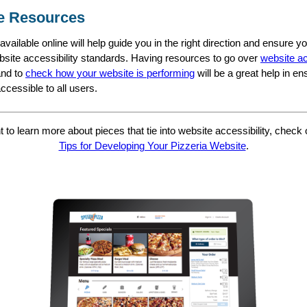
e Resources
vailable online will help guide you in the right direction and ensure y
site accessibility standards. Having resources to go over
website ac
nd to
check how your website is performing
will be a great help in en
ccessible to all users.
t to learn more about pieces that tie into website accessibility, check
Tips for Developing Your Pizzeria Website
.