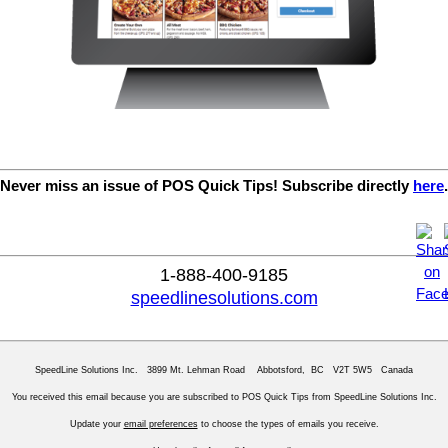
Never miss an issue of POS Quick Tips! Subscribe directly
here
.
1-888-400-9185
speedlinesolutions.com
SpeedLine Solutions Inc. 3899 Mt. Lehman Road Abbotsford, BC V2T 5W5 Canada
You received this email because you are subscribed to POS Quick Tips from SpeedLine Solutions Inc.
Update your
email preferences
to choose the types of emails you receive.