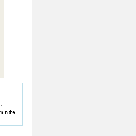
e
n in the