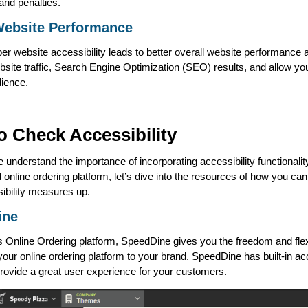
and penalties.
Website Performance
er website accessibility leads to better overall website performance a
site traffic, Search Engine Optimization (SEO) results, and allow yo
dience.
o Check Accessibility
 understand the importance of incorporating accessibility functionalit
 online ordering platform, let’s dive into the resources of how you c
ibility measures up.
ine
 Online Ordering platform, SpeedDine gives you the freedom and flexib
our online ordering platform to your brand. SpeedDine has built-in acc
rovide a great user experience for your customers.