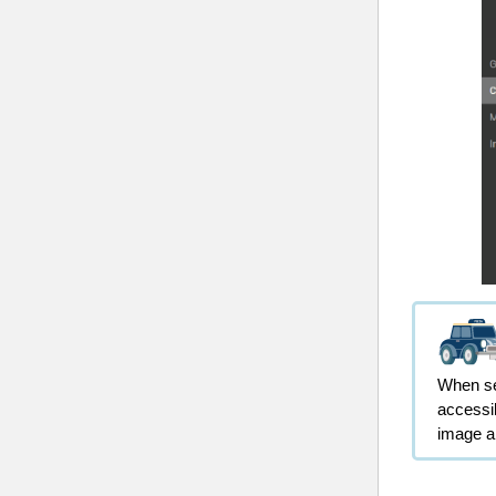
When sel
accessib
image 