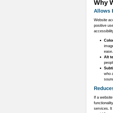
Why W
Allows 
Website acc
positive us
accessibilit
Colo
image
ease.
Alt t
peopl
Subt
who a
soun
Reduces
If a website
functionalit
services. It