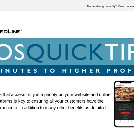
Not rendering correctly? View this e
that accessibility is a priority on your website and online
atforms is key to ensuring all your customers have the
xperience in addition to many other benefits as detailed