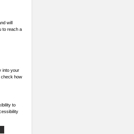
nd will
u to reach a
y into your
an check how
ility to
essibility