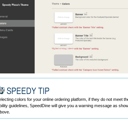
ecting colors for your online ordering platform, if they do not meet th
ility guidelines,
SpeedDine will give you a warning message as show
above
.