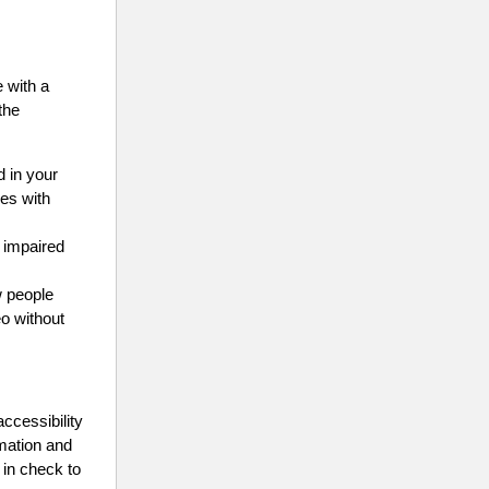
 with a
the
d in your
ges with
y impaired
w people
eo without
accessibility
rmation and
y in check to