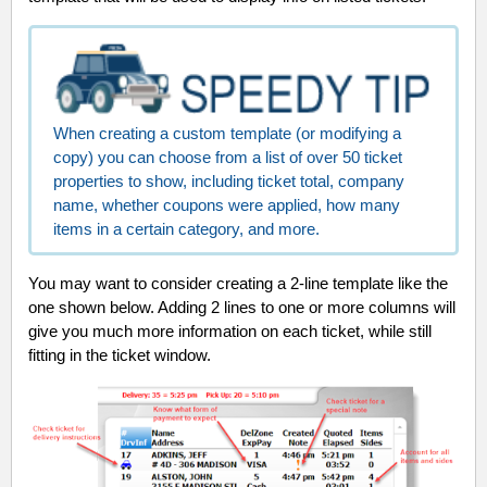
When creating a custom template (or modifying a
copy) you can choose from a list of over 50 ticket
properties to show, including ticket total, company
name, whether coupons were applied, how many
items in a certain category, and more.
You may want to consider creating a 2-line template like the
one shown below. Adding 2 lines to one or more columns will
give you much more information on each ticket, while still
fitting in the ticket window.