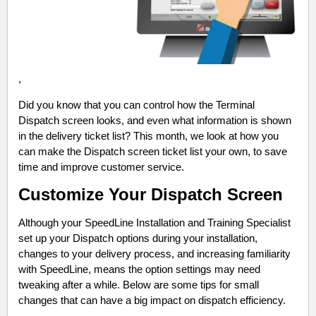
,
Did you know that you can control how the Terminal
Dispatch screen looks, and even what information is shown
in the delivery ticket list? This month, we look at how you
can make the Dispatch screen ticket list your own, to save
time and improve customer service.
Customize Your Dispatch Screen
Although your SpeedLine Installation and Training Specialist
set up your Dispatch options during your installation,
changes to your delivery process, and increasing familiarity
with SpeedLine, means the option settings may need
tweaking after a while. Below are some tips for small
changes that can have a big impact on dispatch efficiency.