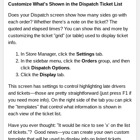
Customize What's Shown in the Dispatch Ticket List
Does your Dispatch screen show how many sides go with
each order? Whether there's a note on the ticket? The
quoted and elapsed times? You can show this and more by
customizing the ticket "grid" (or table) used to display ticket
info.
In Store Manager, click the
Settings
tab.
In the sidebar menu, click the
Orders
group, and then
click
Dispatch Options
.
Click the
Display
tab.
This screen has settings to control highlighting late drivers
and tickets—those are pretty straightforward (just press F1 if
you need more info). On the right side of the tab you can pick
the "templates" that control what information is shown in
each view of the ticket list.
Have you ever thought: "It would be nice to see 'x' on the list
of tickets."? Good news—you can create your own custom
template that will be used to display info on listed tickets.