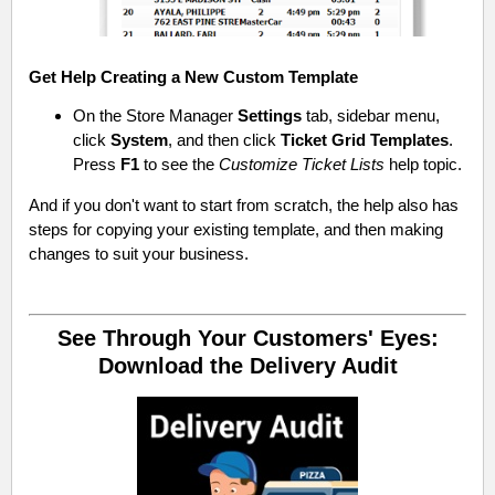
Get Help Creating a New Custom Template
On the Store Manager
Settings
tab, sidebar menu,
click
System
, and then click
Ticket Grid Templates
.
Press
F1
to see the
Customize Ticket Lists
help topic.
And if you don't want to start from scratch, the help also has
steps for copying your existing template, and then making
changes to suit your business.
See Through Your Customers' Eyes:
Download the Delivery Audit