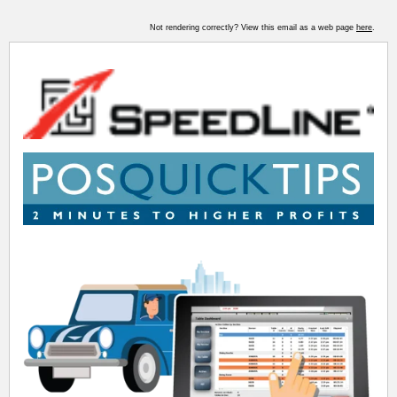
Not rendering correctly? View this email as a web page
here
.