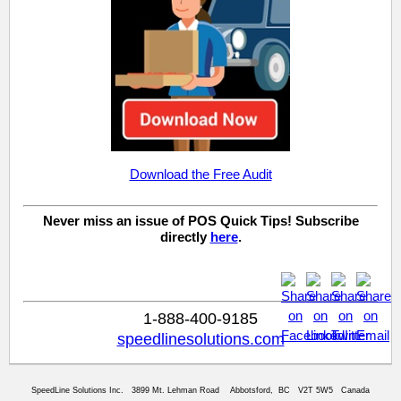
Download the Free Audit
Never miss an issue of POS Quick Tips! Subscribe
directly
here
.
1-888-400-9185
speedlinesolutions.com
SpeedLine Solutions Inc. 3899 Mt. Lehman Road Abbotsford, BC V2T 5W5 Canada