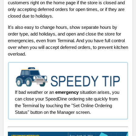
customers right on the home page if the store is closed and
only accepting deferred orders for open times, or if they are
closed due to holidays.
It's also easy to change hours, show separate hours by
order type, add holidays, and open and close the store for
emergencies, even from Terminal. And you have full control
over when you will accept deferred orders, to prevent kitchen
overload.
If bad weather or an
emergency
situation arises, you
can close your SpeedDine ordering site quickly from
the Terminal by touching the "Set Online Ordering
Status" button on the Manager screen.