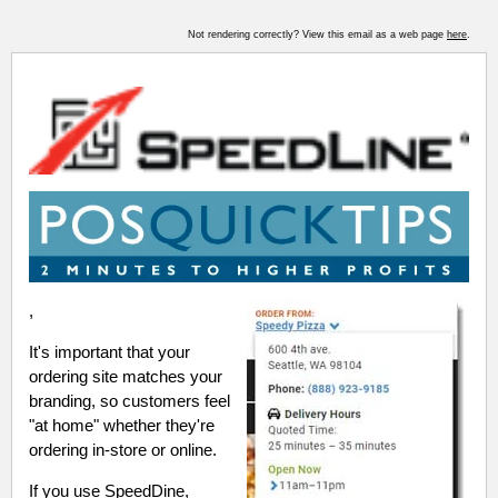
Not rendering correctly? View this email as a web page
here
.
,
It's important that your
ordering site matches your
branding, so customers feel
"at home" whether they're
ordering in-store or online.
If you use SpeedDine,