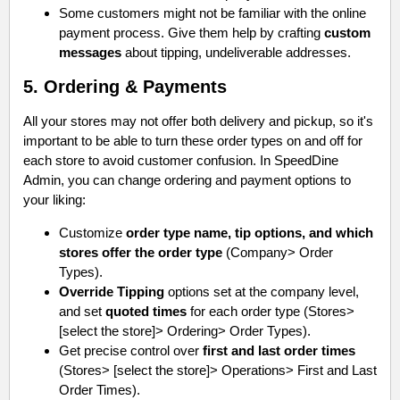
Some customers might not be familiar with the online
payment process. Give them help by crafting
custom
messages
about tipping, undeliverable addresses.
5. Ordering & Payments
All your stores may not offer both delivery and pickup, so it's
important to be able to turn these order types on and off for
each store to avoid customer confusion. In SpeedDine
Admin, you can change ordering and payment options to
your liking:
Customize
order type name, tip options, and which
stores offer the order type
(Company> Order
Types).
Override Tipping
options set at the company level,
and set
quoted times
for each order type (Stores>
[select the store]> Ordering> Order Types).
Get precise control over
first and last order times
(Stores> [select the store]> Operations> First and Last
Order Times).