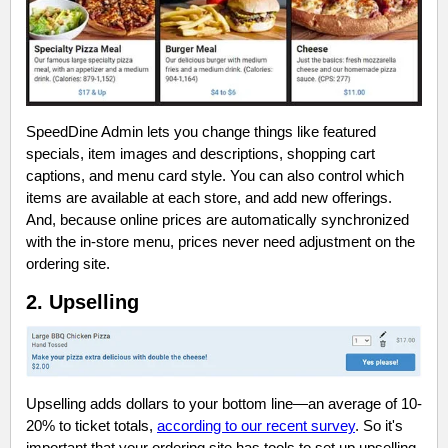
SpeedDine Admin lets you change things like featured
specials, item images and descriptions, shopping cart
captions, and menu card style. You can also control which
items are available at each store, and add new offerings.
And, because online prices are automatically synchronized
with the in-store menu, prices never need adjustment on the
ordering site.
2. Upselling
Upselling adds dollars to your bottom line—an average of 10-
20% to ticket totals,
according to our recent survey
. So it's
important that your ordering site has tools to set up upselling