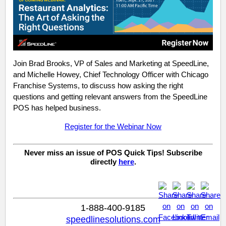
Join Brad Brooks, VP of Sales and Marketing at SpeedLine,
and Michelle Howey, Chief Technology Officer with Chicago
Franchise Systems, to discuss how asking the right
questions and getting relevant answers from the SpeedLine
POS has helped business.
Register for the Webinar Now
Never miss an issue of POS Quick Tips! Subscribe
directly
here
.
1-888-400-9185
speedlinesolutions.com