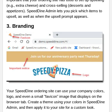
(e.g., extra cheese) and cross-selling (desserts and
appetizers). SpeedDine Admin lets you pick which items to
upsell, as well as when the upsell prompt appears.
3. Branding
Your SpeedDine ordering site can use your company colors,
logo, and even a small "favicon" image that displays on the
browser tab. Create a theme using your colors in SpeedDine
Admin, and then apply it to your site for a custom look.