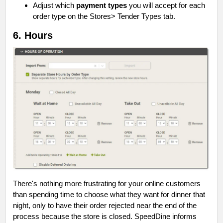
Adjust which
payment types
you will accept for each
order type on the Stores> Tender Types tab.
6. Hours
There's nothing more frustrating for your online customers
than spending time to choose what they want for dinner that
night, only to have their order rejected near the end of the
process because the store is closed. SpeedDine informs