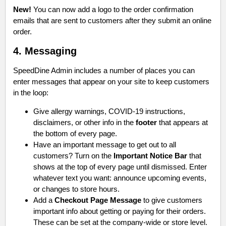
New!
You can now add a logo to the order confirmation
emails that are sent to customers after they submit an online
order.
4. Messaging
SpeedDine Admin includes a number of places you can
enter messages that appear on your site to keep customers
in the loop:
Give allergy warnings, COVID-19 instructions,
disclaimers, or other info in the
footer
that appears at
the bottom of every page.
Have an important message to get out to all
customers? Turn on the
Important Notice Bar
that
shows at the top of every page until dismissed. Enter
whatever text you want: announce upcoming events,
or changes to store hours.
Add a
Checkout Page Message
to give customers
important info about getting or paying for their orders.
These can be set at the company-wide or store level.