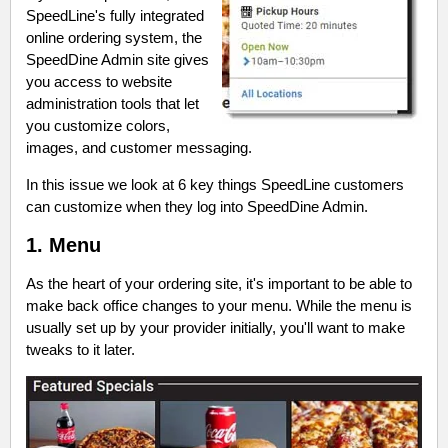
SpeedLine's fully integrated
online ordering system, the
SpeedDine Admin site gives
you access to website
administration tools that let
you customize colors,
images, and customer messaging.
In this issue we look at 6 key things SpeedLine customers
can customize when they log into SpeedDine Admin.
1. Menu
As the heart of your ordering site, it's important to be able to
make back office changes to your menu. While the menu is
usually set up by your provider initially, you'll want to make
tweaks to it later.