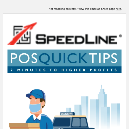
Not rendering correctly? View this email as a web page
here
.