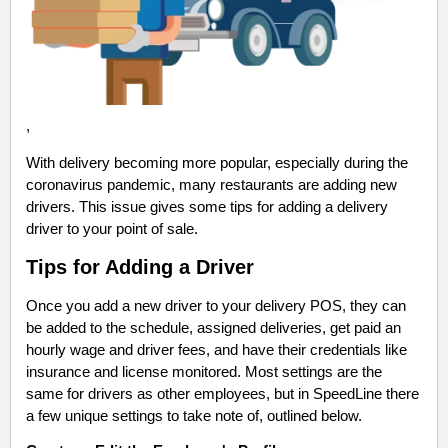
,
With delivery becoming more popular, especially during the
coronavirus pandemic, many restaurants are adding new
drivers. This issue gives some tips for adding a delivery
driver to your point of sale.
Tips for Adding a Driver
Once you add a new driver to your delivery POS, they can
be added to the schedule, assigned deliveries, get paid an
hourly wage and driver fees, and have their credentials like
insurance and license monitored. Most settings are the
same for drivers as other employees, but in SpeedLine there
a few unique settings to take note of, outlined below.