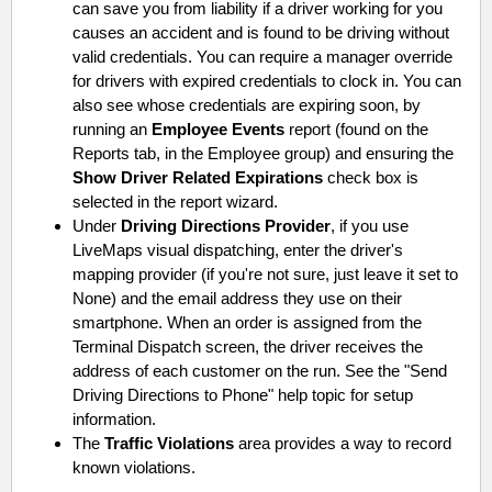
can save you from liability if a driver working for you
causes an accident and is found to be driving without
valid credentials. You can require a manager override
for drivers with expired credentials to clock in. You can
also see whose credentials are expiring soon, by
running an
Employee Events
report (found on the
Reports tab, in the Employee group) and ensuring the
Show Driver Related Expirations
check box is
selected in the report wizard.
Under
Driving Directions Provider
, if you use
LiveMaps visual dispatching, enter the driver's
mapping provider (if you're not sure, just leave it set to
None) and the email address they use on their
smartphone. When an order is assigned from the
Terminal Dispatch screen, the driver receives the
address of each customer on the run. See the "Send
Driving Directions to Phone" help topic for setup
information.
The
Traffic Violations
area provides a way to record
known violations.