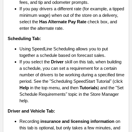
fees, and tip and odometer prompts.
If you pay drivers a different rate (for example, a tipped
minimum wage) when out of the store on a delivery,
select the
Has Alternate Pay Rate
check box, and
enter the alternate rate.
Scheduling
Tab:
Using SpeedLine Scheduling allows you to put
together a schedule based on forecast sales.
If you select the
Driver
skill on this tab, when building
a schedule, you can set a requirement for a certain
number of drivers to be working during a specified time
period. See the "Scheduling SpeedStart Tutorial" (click
Help
in the top menu, and then
Tutorials
) and the "Set
Schedule Requirements" topic in the Store Manager
help.
Driver and Vehicle
Tab:
Recording
insurance and licensing information
on
this tab is optional, but only takes a few minutes, and