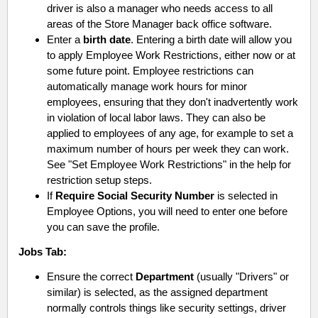
driver is also a manager who needs access to all
areas of the Store Manager back office software.
Enter a
birth date
.
Entering a birth date will allow you
to apply Employee Work Restrictions, either now or at
some future point. Employee restrictions can
automatically manage work hours for minor
employees, ensuring that they don't inadvertently work
in violation of local labor laws. They can also be
applied to employees of any age, for example to set a
maximum number of hours per week they can work.
See "Set Employee Work Restrictions" in the help for
restriction setup steps.
If
Require Social Security Number
is selected in
Employee Options, you will need to enter one before
you can save the profile.
Jobs
Tab:
Ensure the correct
Department
(usually "Drivers" or
similar) is selected, as the assigned department
normally controls things like security settings, driver