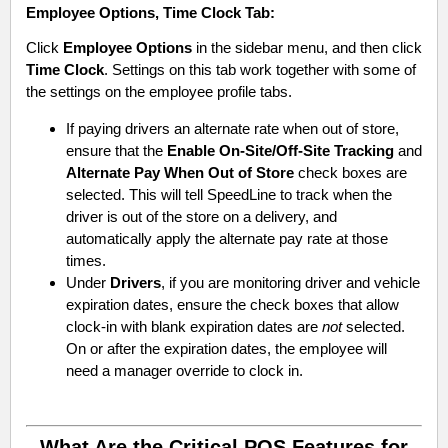
Employee Options
,
Time Clock
Tab:
Click
Employee Options
in the sidebar menu, and then click
Time Clock
. Settings on this tab work together with some of
the settings on the employee profile tabs.
If paying drivers an alternate rate when out of store,
ensure that the
Enable On-Site/Off-Site Tracking
and
Alternate Pay When Out of Store
check boxes are
selected. This will tell SpeedLine to track when the
driver is out of the store on a delivery, and
automatically apply the alternate pay rate at those
times.
Under
Drivers
, if you are monitoring driver and vehicle
expiration dates, ensure the check boxes that allow
clock-in with blank expiration dates are
not
selected.
On or after the expiration dates, the employee will
need a manager override to clock in.
What Are the Critical POS Features for