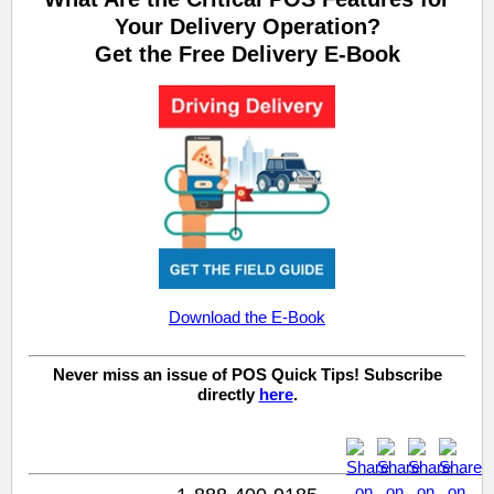
Your Delivery Operation?
Get the Free Delivery E-Book
Download the E-Book
Never miss an issue of POS Quick Tips! Subscribe
directly
here
.