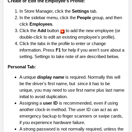
Create or Edit the Employee's Profile:
In Store Manager, click the
Settings
tab.
In the sidebar menu, click the
People
group, and then
click
Employees
.
Click the
Add
button
to add the new employee (or
double-click to edit an existing employee's profile).
Click the tabs in the profile to enter or change
information. Press
F1
for help if you aren't sure about a
setting. Settings to take note of are described below.
Personal Tab:
A unique
display name
is required. Normally this will
be the driver's first name, but since it has to be
unique, you may need to use first name plus last name
initial to avoid duplication.
Assigning a
user ID
is recommended, even if using
another clock-in method. The user ID can act as an
emergency backup to finger scanners or swipe cards,
if you experience hardware failure.
A strong password is not normally required, unless the