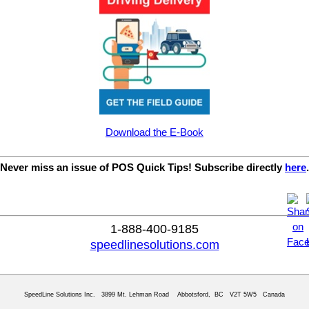
Download the E-Book
Never miss an issue of POS Quick Tips! Subscribe directly
here
.
1-888-400-9185
speedlinesolutions.com
SpeedLine Solutions Inc. 3899 Mt. Lehman Road Abbotsford, BC V2T 5W5 Canada