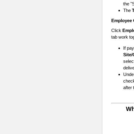
the "
The
T
Employee 
Click
Empl
tab work to
If pa
Site/
selec
deliv
Unde
check
after
Wh