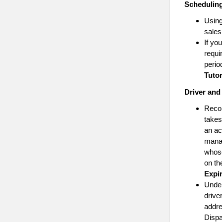
Schedulin
Using
sales
If yo
requi
perio
Tutor
Driver and
Reco
takes
an ac
manag
whose
on th
Expi
Unde
drive
addre
Dispa