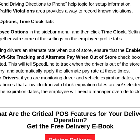
Send Driving Directions to Phone" help topic for setup information.
raffic Violations
area provides a way to record known violations.
Options
,
Time Clock
Tab:
oyee Options
in the sidebar menu, and then click
Time Clock
. Setti
gether with some of the settings on the employee profile tabs.
ying drivers an alternate rate when out of store, ensure that the
Enabl
Off-Site Tracking
and
Alternate Pay When Out of Store
check box
ted. This will tell SpeedLine to track when the driver is out of the stor
ery, and automatically apply the alternate pay rate at those times.
r
Drivers
, if you are monitoring driver and vehicle expiration dates, e
 boxes that allow clock-in with blank expiration dates are
not
selecte
 the expiration dates, the employee will need a manager override to clo
at Are the Critical POS Features for Your Deliv
Operation?
Get the Free Delivery E-Book