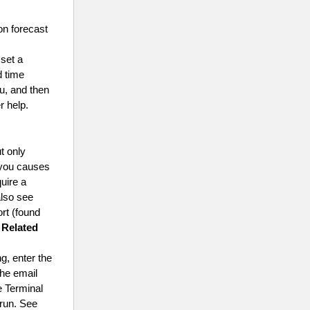
on forecast
 set a
d time
u, and then
r help.
ut only
r you causes
quire a
also see
ort (found
 Related
g, enter the
the email
e Terminal
 run. See