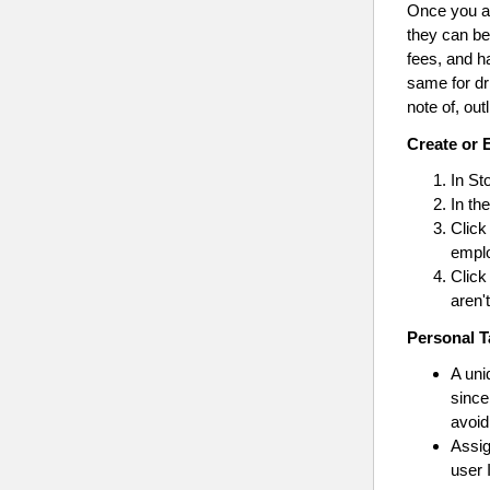
Once you ad
they can be
fees, and h
same for dr
note of, out
Create or 
In St
In th
Click
emplo
Click
aren'
Personal T
A un
since
avoid
Assi
user 