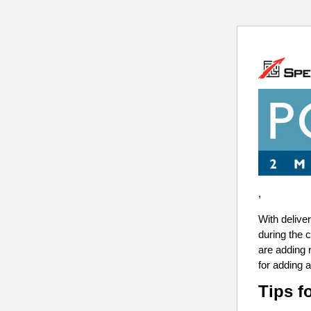
,
With delive
during the 
are adding 
for adding a
Tips f