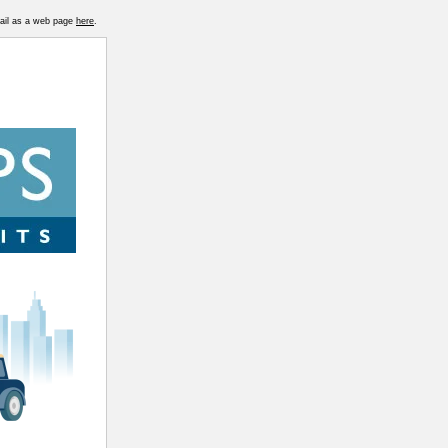
mail as a web page
here
.