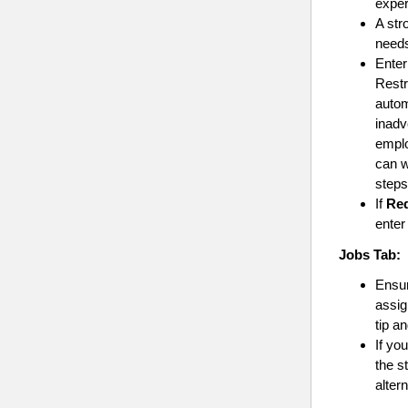
exper
A str
needs
Ente
Restr
autom
inadv
emplo
can w
steps
If
Req
enter
Jobs
Tab:
Ensur
assig
tip a
If yo
the s
alter