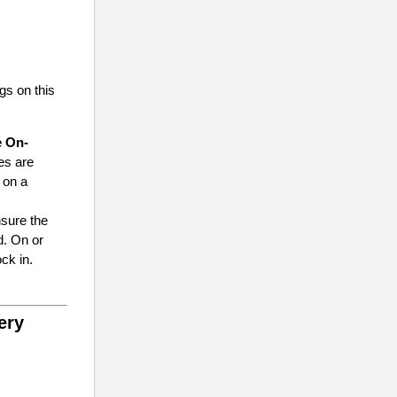
ngs on this
e On-
es are
e on a
nsure the
d. On or
ck in.
ery