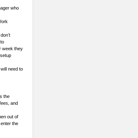
anager who
Work
don't
 to
r week they
 setup
will need to
as the
 fees, and
hen out of
enter the