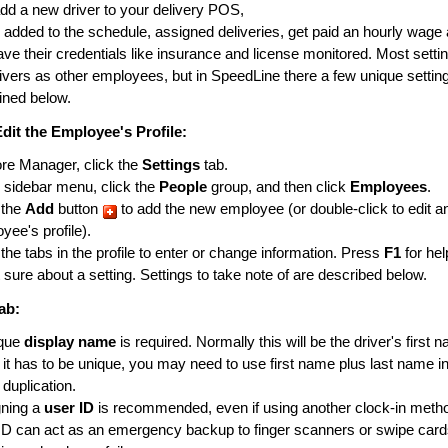
d a new driver to your delivery POS,
 added to the schedule, assigned deliveries, get paid an hourly wage 
ave their credentials like insurance and license monitored. Most setti
ivers as other employees, but in SpeedLine there a few unique setting
lined below.
Edit the Employee's Profile:
ore Manager, click the
Settings
tab.
e sidebar menu, click the
People
group, and then click
Employees
.
 the
Add
button
to add the new employee (or double-click to edit an
yee's profile).
 the tabs in the profile to enter or change information. Press
F1
for hel
t sure about a setting. Settings to take note of are described below.
ab:
ique
display name
is required. Normally this will be the driver's first 
 it has to be unique, you may need to use first name plus last name ini
 duplication.
gning a
user ID
is recommended, even if using another clock-in meth
ID can act as an emergency backup to finger scanners or swipe cards