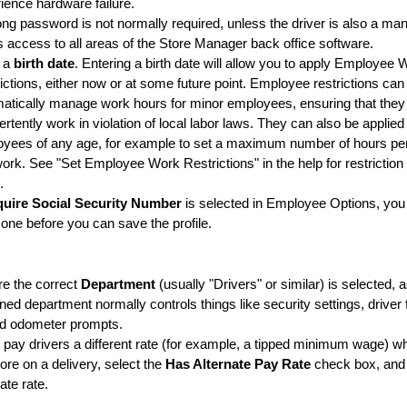
ience hardware failure.
ong password is not normally required, unless the driver is also a m
 access to all areas of the Store Manager back office software.
r a
birth date
.
Entering a birth date will allow you to apply Employee 
ictions, either now or at some future point. Employee restrictions can
atically manage work hours for minor employees, ensuring that they 
ertently work in violation of local labor laws. They can also be applied
yees of any age, for example to set a maximum number of hours pe
ork. See "Set Employee Work Restrictions" in the help for restriction
.
uire Social Security Number
is selected in Employee Options, you 
 one before you can save the profile.
e the correct
Department
(usually "Drivers" or similar) is selected, 
ned department normally controls things like security settings, driver
nd odometer prompts.
u pay drivers a different rate (for example, a tipped minimum wage) w
tore on a delivery, select the
Has Alternate Pay Rate
check box, and 
nate rate.