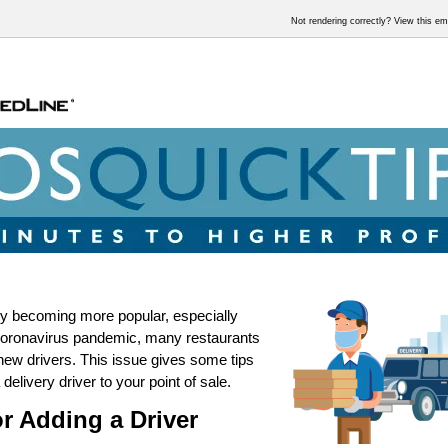
Not rendering correctly? View this e
ry becoming more popular, especially
coronavirus pandemic, many restaurants
new drivers. This issue gives some tips
 delivery driver to your point of sale.
or Adding a Driver