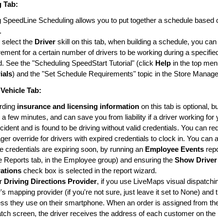
g
Tab:
 SpeedLine Scheduling allows you to put together a schedule based 
.
u select the
Driver
skill on this tab, when building a schedule, you can
rement for a certain number of drivers to be working during a specifie
d. See the "Scheduling SpeedStart Tutorial" (click
Help
in the top men
ials
) and the "Set Schedule Requirements" topic in the Store Manage
 Vehicle
Tab:
rding
insurance and licensing information
on this tab is optional, b
 a few minutes, and can save you from liability if a driver working fo
cident and is found to be driving without valid credentials. You can re
er override for drivers with expired credentials to clock in. You can 
 credentials are expiring soon, by running an
Employee Events
rep
e Reports tab, in the Employee group) and ensuring the
Show Driver
rations
check box is selected in the report wizard.
r
Driving Directions Provider
, if you use LiveMaps visual dispatchin
r's mapping provider (if you're not sure, just leave it set to None) and 
ss they use on their smartphone. When an order is assigned from th
tch screen, the driver receives the address of each customer on the