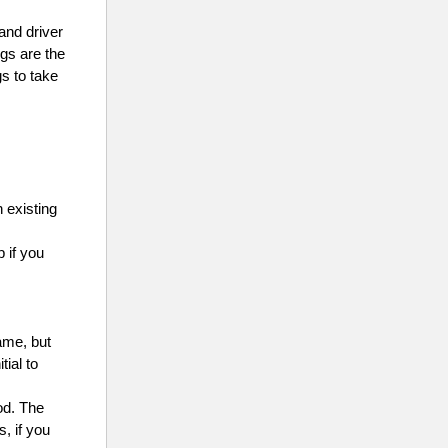
and driver
ngs are the
s to take
 existing
p if you
name, but
tial to
od. The
, if you