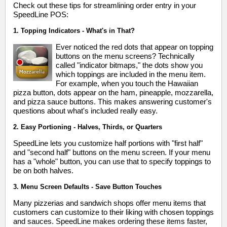
Check out these tips for streamlining order entry in your
SpeedLine POS:
1. Topping Indicators - What's in That?
Ever noticed the red dots that appear on topping
buttons on the menu screens? Technically
called "indicator bitmaps," the dots show you
which toppings are included in the menu item.
For example, when you touch the Hawaiian
pizza button, dots appear on the ham, pineapple, mozzarella,
and pizza sauce buttons. This makes answering customer's
questions about what's included really easy.
2. Easy Portioning - Halves, Thirds, or Quarters
SpeedLine lets you customize half portions with "first half"
and "second half" buttons on the menu screen. If your menu
has a "whole" button, you can use that to specify toppings to
be on both halves.
3. Menu Screen Defaults - Save Button Touches
Many pizzerias and sandwich shops offer menu items that
customers can customize to their liking with chosen toppings
and sauces. SpeedLine makes ordering these items faster,