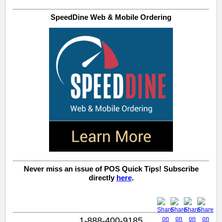
SpeedDine Web & Mobile Ordering
Never miss an issue of POS Quick Tips! Subscribe
directly
here
.
1-888-400-9185