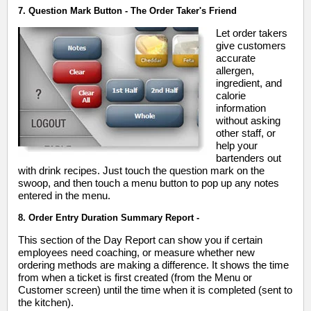
7. Question Mark Button - The Order Taker's Friend
Let order takers
give customers
accurate
allergen,
ingredient, and
calorie
information
without asking
other staff, or
help your
bartenders out
with drink recipes. Just touch the question mark on the
swoop, and then touch a menu button to pop up any notes
entered in the menu.
8. Order Entry Duration Summary Report -
This section of the Day Report can show you if certain
employees need coaching, or measure whether new
ordering methods are making a difference. It shows the time
from when a ticket is first created (from the Menu or
Customer screen) until the time when it is completed (sent to
the kitchen).