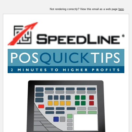
Not rendering correctly? View this email as a web page
here
.