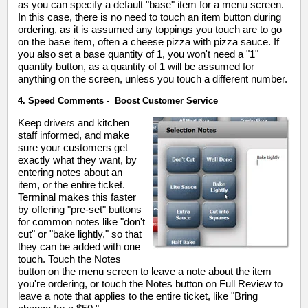
as you can specify a default "base" item for a menu screen.
In this case, there is no need to touch an item button during
ordering, as it is assumed any toppings you touch are to go
on the base item, often a cheese pizza with pizza sauce. If
you also set a base quantity of 1, you won't need a "1"
quantity button, as a quantity of 1 will be assumed for
anything on the screen, unless you touch a different number.
4. Speed Comments - Boost Customer Service
Keep drivers and kitchen
staff informed, and make
sure your customers get
exactly what they want, by
entering notes about an
item, or the entire ticket.
Terminal makes this faster
by offering "pre-set" buttons
for common notes like "don't
cut" or "bake lightly," so that
they can be added with one
touch. Touch the Notes
button on the menu screen to leave a note about the item
you're ordering, or touch the Notes button on Full Review to
leave a note that applies to the entire ticket, like "Bring