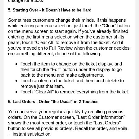
change for a $50."
5. Starting Over - It Doesn't Have to be Hard
Sometimes customers change their minds. If this happens
while entering a menu selection, just touch the "Clear" button
on the menu screen to start again. If you've already finished
entering the first menu selection when the customer shifts
gears, touch "Clear All" to remove it from the ticket. And if
you've moved on to Full Review when the customer decides
on something different, do one of the following:
Touch the item to change on the ticket display, and
then touch the "Edit" button under the display to go
back to the menu and make adjustments.
Touch an item on the ticket and then touch delete to
remove just that item.
Touch "Clear All" to remove everything from the ticket.
6. Last Orders - Order "the Usual" in 2 Touches
You can serve your regulars quickly by recalling previous
orders. On the Customer screen, "Last Order Information"
shows the most recent order, or touch the "Last Orders"
button to see all previous orders. Recall the order, and voila
—instant satisfaction.