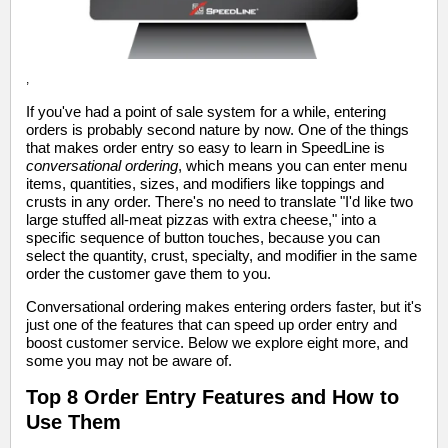
,
If you've had a point of sale system for a while, entering
orders is probably second nature by now. One of the things
that makes order entry so easy to learn in SpeedLine is
conversational ordering
, which means you can enter menu
items, quantities, sizes, and modifiers like toppings and
crusts in any order. There's no need to translate "I'd like two
large stuffed all-meat pizzas with extra cheese," into a
specific sequence of button touches, because you can
select the quantity, crust, specialty, and modifier in the same
order the customer gave them to you.
Conversational ordering makes entering orders faster, but it's
just one of the features that can speed up order entry and
boost customer service. Below we explore eight more, and
some you may not be aware of.
Top 8 Order Entry Features and How to
Use Them